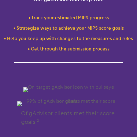
• Track your estimated MIPS progress
• Strategize ways to achieve your MIPS score goals
• Help you keep up with changes to the measures and rules
• Get through the submission process
Of gAdvisor clients met their score
goals
2