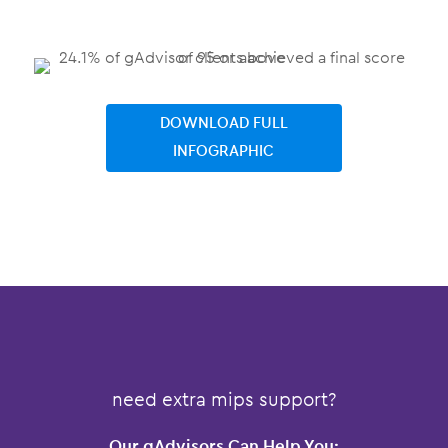
DOWNLOAD FULL
INFOGRAPHIC
need extra mips support?
Our gAdvisors Can Help You: