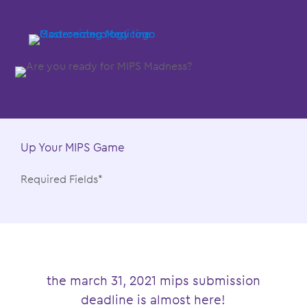
Up Your MIPS Game
Required Fields*
the march 31, 2021 mips submission
deadline is almost here!