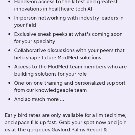
Hands-on access to the latest and greatest
innovations in healthcare tech AI
In-person networking with industry leaders in
your field
Exclusive sneak peeks at what’s coming soon
for your specialty
Collaborative discussions with your peers that
help shape future ModMed solutions
Access to the ModMed team members who are
building solutions for your role
One-on-one training and personalized support
from our knowledgeable team
And so much more …
Early bird rates are only available for a limited time,
and space fills up fast. Grab your spot now and join
us at the gorgeous Gaylord Palms Resort &