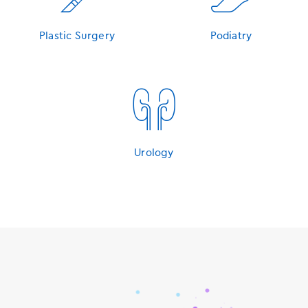
Plastic Surgery
Podiatry
󿁽
Urology