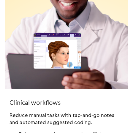
Clinical workflows
Reduce manual tasks with tap-and-go notes
and automated suggested coding.