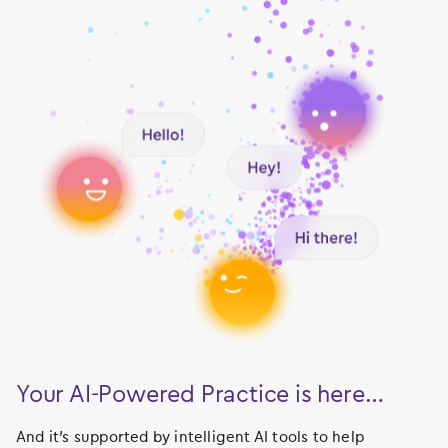
Your AI-Powered Practice is here…
And it’s supported by intelligent AI tools to help