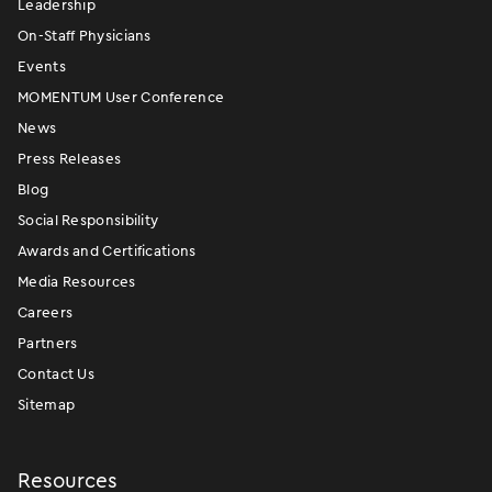
Leadership
On-Staff Physicians
Events
MOMENTUM User Conference
News
Press Releases
Blog
Social Responsibility
Awards and Certifications
Media Resources
Careers
Partners
Contact Us
Sitemap
Resources