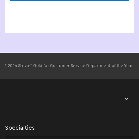
®
1
2024 Stevie
Gold for Customer Service Department of the Year.
Specialties