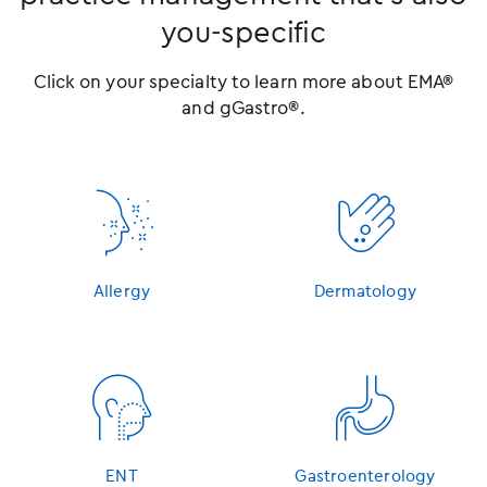
you-specific
Click on your specialty to learn more about EMA®
and gGastro®.
󿁳
󿁴
Allergy
Dermatology
󿁵
󿁶
ENT
Gastroenterology