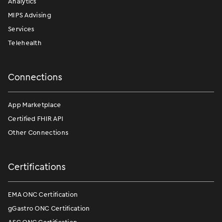
Analytics
MIPS Advising
Services
Telehealth
Connections
App Marketplace
Certified FHIR API
Other Connections
Certifications
EMA ONC Certification
gGastro ONC Certification