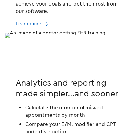
achieve your goals and get the most from
our software.
Learn more
Analytics and reporting
made simpler…and sooner
Calculate the number of missed
appointments by month
Compare your E/M, modifier and CPT
code distribution