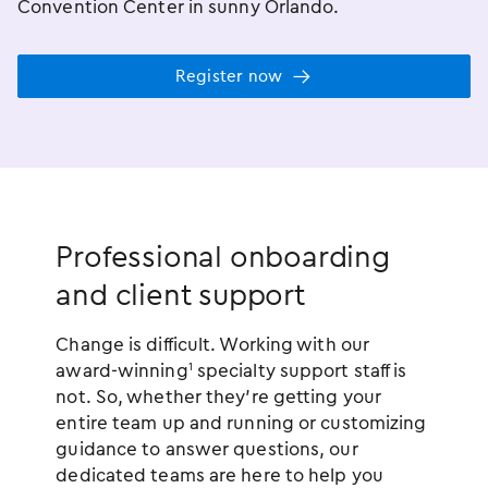
Convention Center in sunny Orlando.
Register now
Professional onboarding
and client support
Change is difficult. Working with our
award-winning
specialty support staff is
1
not. So, whether they’re getting your
entire team up and running or customizing
guidance to answer questions, our
dedicated teams are here to help you