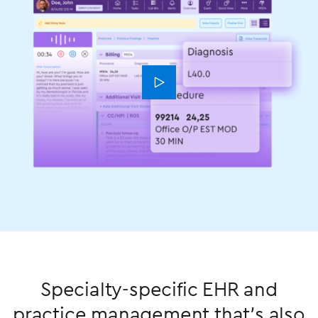
󿁃
Specialty-specific EHR and
practice management that’s also