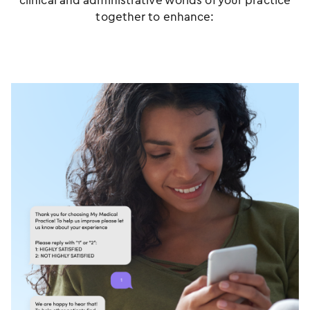
clinical and administrative worlds of your practice
together to enhance: