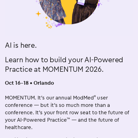
AI is here.
Learn how to build your AI-Powered
Practice at MOMENTUM 2026.
Oct 16–18 • Orlando
MOMENTUM. It’s our annual ModMed
user
®
conference — but it’s so much more than a
conference. It’s your front row seat to the future of
your AI-Powered Practice
— and the future of
™
healthcare.