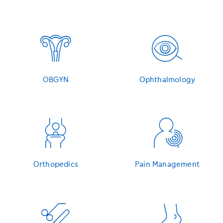
󿁷
󿁸
OBGYN
Ophthalmology
󿁹
󿁺
Orthopedics
Pain Management
󿁻
󿁼