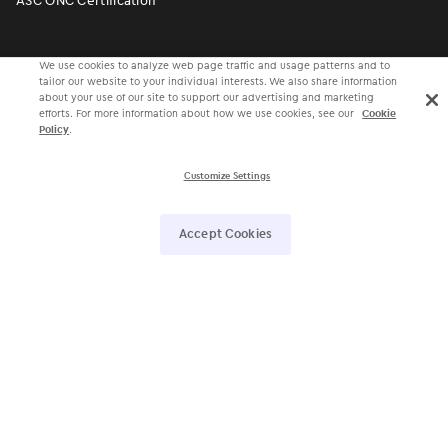
ASC ONC Certification
More to Explore
We use cookies to analyze web page traffic and usage patterns and to
tailor our website to your individual interests. We also share information
about your use of our site to support our advertising and marketing
efforts. For more information about how we use cookies, see our
Cookie
Value-Based Care
Policy
.
Patient Collaboration
Customize Settings
Population Health
ModMed
®
Pay
Accept Cookies
ePrescribing
Voice Recognition
Ophthalmic Image Management
Faxing
Lab Partners
Inventory Management
Legal