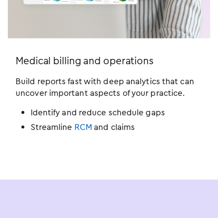
Medical billing and operations
Build reports fast with deep analytics that can
uncover important aspects of your practice.
Identify and reduce schedule gaps
Streamline
RCM
and claims