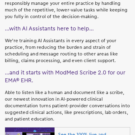
responsibly manage your entire practice by handling
much of the repetitive, lower-value tasks while keeping
you fully in control of the decision-making.
…with AI Assistants here to help…
We’re training AI Assistants in every aspect of your
practice, from reducing the burden and strain of
scheduling and message routing to other areas like
billing, claims processing, and even client support.
…and it starts with ModMed Scribe 2.0 for our
EMA® EHR.
Able to listen like a human and document like a scribe,
our newest innovation in AI-powered clinical
documentation turns patient-provider conversations into
suggested clinical actions, like prescriptions, lab orders,
and patient education.
See the 100% live and