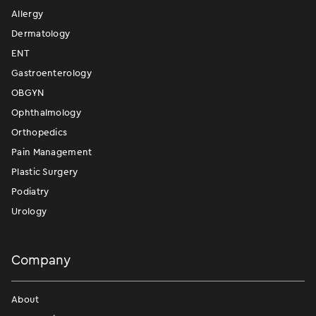
Allergy
Dermatology
ENT
Gastroenterology
OBGYN
Ophthalmology
Orthopedics
Pain Management
Plastic Surgery
Podiatry
Urology
Company
About