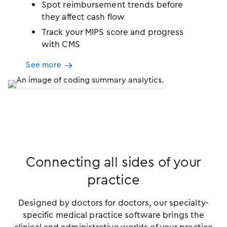
Spot reimbursement trends before
they affect cash flow
Track your MIPS score and progress
with CMS
See more
Connecting all sides of your
practice
Designed by doctors for doctors, our specialty-
specific medical practice software brings the