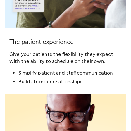
The patient experience
Give your patients the flexibility they expect
with the ability to schedule on their own.
Simplify patient and staff communication
Build stronger relationships