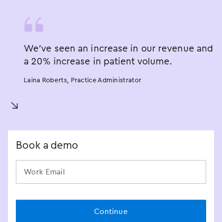
We’ve seen an increase in our revenue and
a 20% increase in patient volume.
Laina Roberts, Practice Administrator
󿀘
Book a demo