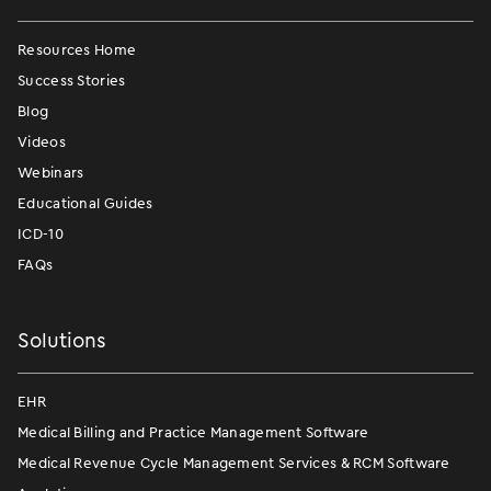
Resources Home
Success Stories
Blog
Videos
Webinars
Educational Guides
ICD-10
FAQs
Solutions
EHR
Medical Billing and Practice Management Software
Medical Revenue Cycle Management Services & RCM Software