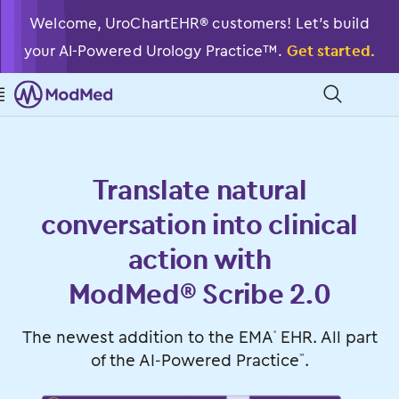
Welcome, UroChartEHR® customers! Let’s build
your AI-Powered Urology Practice™.
Get started.

󿁉
Translate natural
conversation into clinical
action with
ModMed® Scribe 2.0
The newest addition to the EMA
EHR. All part
®
of the
AI-Powered Practice
.
™