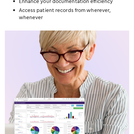
Enhance your documentation efficiency
Access patient records from wherever,
whenever