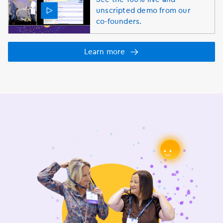
unscripted demo from our
co-founders.
Learn more