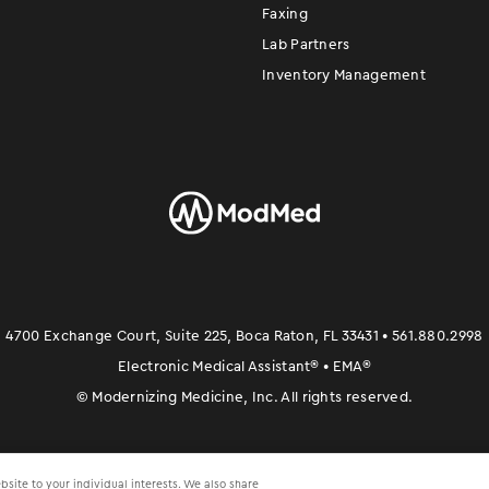
Faxing
Lab Partners
Inventory Management
4700 Exchange Court, Suite 225, Boca Raton, FL 33431 • 561.880.2998
Electronic Medical Assistant
®
• EMA
®
©
Modernizing Medicine, Inc. All rights reserved.
site to your individual interests. We also share