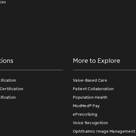
ces
tions
More to Explore
fication
Value-Based Care
ertification
Patient Collaboration
fication
Population Health
ModMed
®
Pay
ePrescribing
Voice Recognition
Ophthalmic Image Management