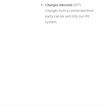
Charges Inbound
(DFT)
Charges from a connected third
party can be sent into our PM
system.