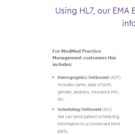
Using HL7, our EMA 
inf
For ModMed Practice
Management customers this
includes:
Demographics Outbound
(ADT)
Includes name, date of birth,
gender, address, insurance info,
etc.
Scheduling Outbound
(SIU)
We can send patient scheduling
information to a connected third
party.