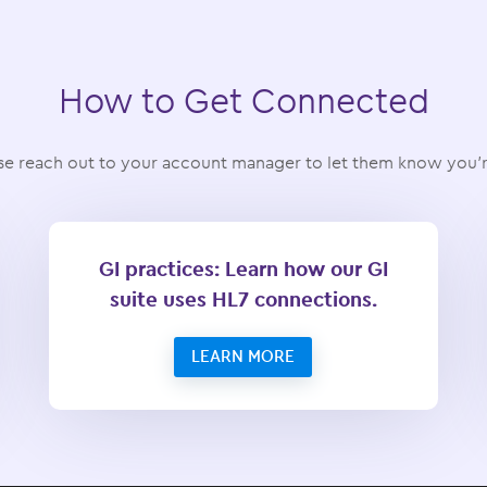
How to Get Connected
e reach out to your account manager to let them know you’re
GI practices: Learn how our GI
suite uses HL7 connections.
LEARN MORE