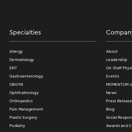
Specialties
Compan
Allergy
About
Dermatology
Leadership
ENT
On-Staff Phys
Gastroenterology
Events
OBGYN
MOMENTUM Us
Ophthalmology
News
Orthopedics
Press Release
Pain Management
Blog
Plastic Surgery
Social Respons
Podiatry
Awards and Ce