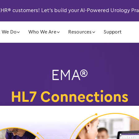
R® customers! Let’s build your AI-Powered Urology Pr
󿁲
󿁲
󿁲
 We Do
Who We Are
Resources
Support
EMA®
HL7 Connections