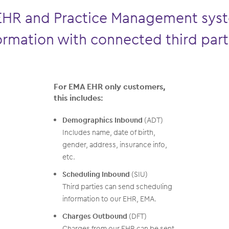
EHR and Practice Management syst
ormation with connected third part
For EMA EHR only customers,
this includes:
Demographics Inbound
(ADT)
Includes name, date of birth,
gender, address, insurance info,
etc.
Scheduling Inbound
(SIU)
Third parties can send scheduling
information to our EHR, EMA.
Charges Outbound
(DFT)
Charges from our EHR can be sent