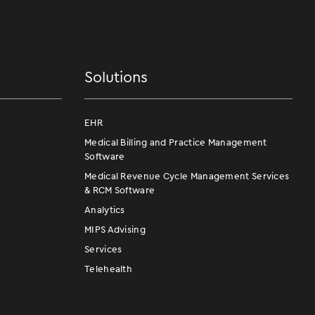
Solutions
EHR
Medical Billing and Practice Management
Software
Medical Revenue Cycle Management Services
& RCM Software
Analytics
MIPS Advising
Services
Telehealth