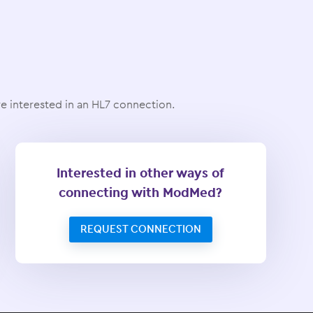
 interested in an HL7 connection.
Interested in other ways of
connecting with ModMed?
REQUEST CONNECTION