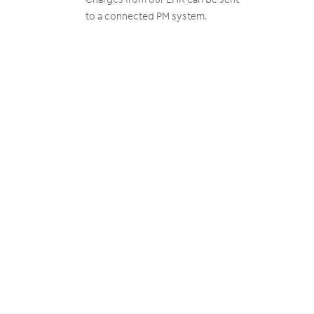
to a connected PM system.