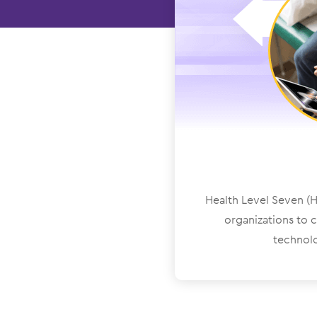
Health Level Seven (HL
organizations to 
technolo