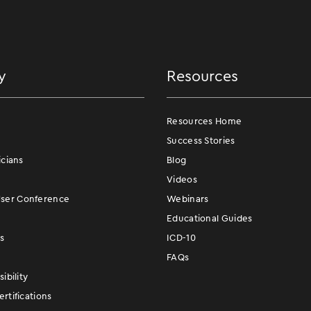
y
Resources
Resources Home
Success Stories
icians
Blog
Videos
er Conference
Webinars
Educational Guides
s
ICD-10
FAQs
ibility
rtifications