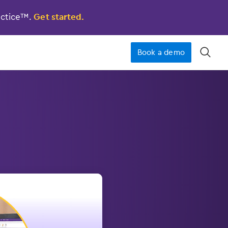
actice™.
Get started.
Book a demo
󿁉