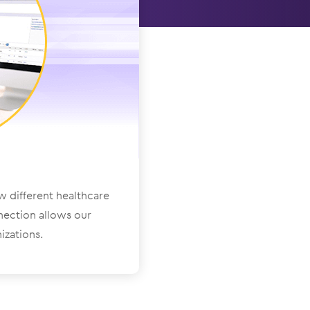
ow different healthcare
nection allows our
izations.