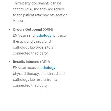
Third-party documents can be
sent to EMA, and they are added
to the patient attachments section
in EMA.
Orders Outbound
(ORM)
EMA can send
radiology
, physical
therapy, and clinical and
pathology lab orders to a
connected third party.
Results Inbound
(ORU)
EMA can receive
radiology
,
physical therapy, and clinical and
pathology lab results from a
connected third party.