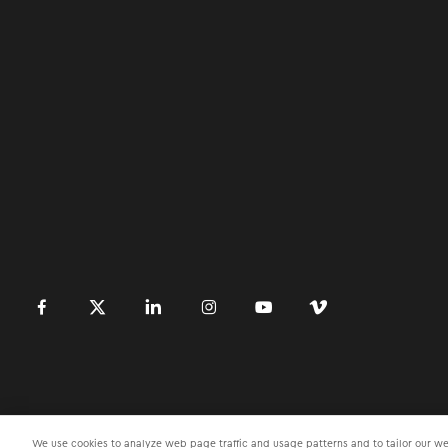
󿀽
󿁢
󿀾
󿁥
󿁤
󿁣
We use cookies to analyze web page traffic and usage patterns and to tailor our web