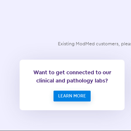
Existing ModMed customers, pleas
Want to get connected to our
clinical and pathology labs?
LEARN MORE