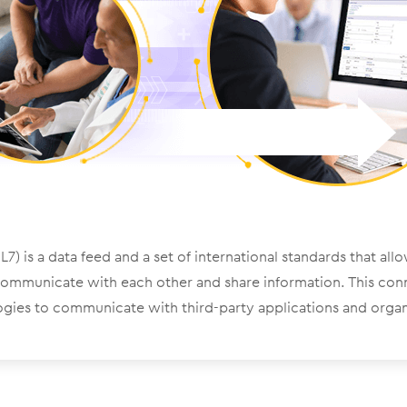
7) is a data feed and a set of international standards that all
communicate with each other and share information. This con
gies to communicate with third-party applications and organ