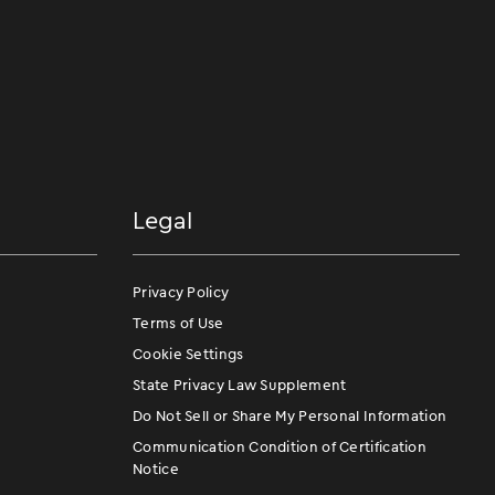
Legal
Privacy Policy
Terms of Use
Cookie Settings
State Privacy Law Supplement
Do Not Sell or Share My Personal Information
Communication Condition of Certification
Notice