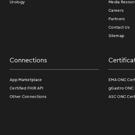
Urology
Media Resour
Careers
Partners
Contact Us
Sitemap
Connections
Certifica
App Marketplace
EMA ONC Certi
Certified FHIR API
gGastro ONC C
Other Connections
ASC ONC Certi