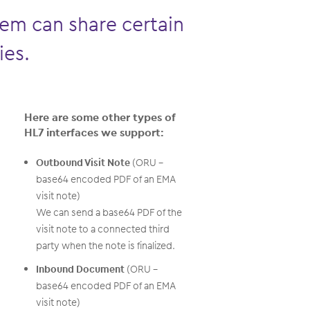
em can share certain
ies.
Here are some other types of
HL7 interfaces we support:
Outbound Visit Note
(ORU –
base64 encoded PDF of an EMA
visit note)
We can send a base64 PDF of the
visit note to a connected third
party when the note is finalized.
Inbound Document
(ORU –
base64 encoded PDF of an EMA
visit note)