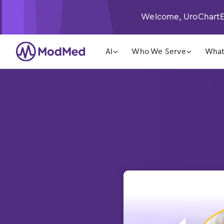
Welcome, UroChartEH
󿁲
󿁲
AI
Who We Serve
What