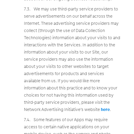
We may use third-party service providers to
serve advertisements on our behalf across the
Internet. These advertising service providers may
collect (through the use of Data Collection
Technologies) information about your visits to and
interactions with the Services. In addition to the
information about your visits to our Site, our
service providers may also use the information
about your visits to other websites to target
advertisements for products and services
available from us. If you would like more
information about this practice and to know your
choices for not having this information used by
third-party service providers, please visit the
Network Advertising Initiative’s website
here
.
Some features of our Apps may require
access to certain native applications on your
mobile device, such as the camera and photo