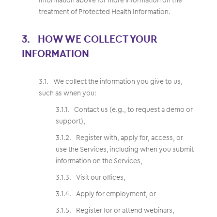
treatment of Protected Health Information.
HOW WE COLLECT YOUR
INFORMATION
We collect the information you give to us,
such as when you:
Contact us (e.g., to request a demo or
support),
Register with, apply for, access, or
use the Services, including when you submit
information on the Services,
Visit our offices,
Apply for employment, or
Register for or attend webinars,