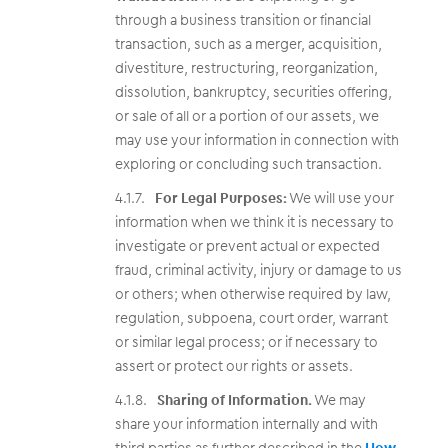
through a business transition or financial
transaction, such as a merger, acquisition,
divestiture, restructuring, reorganization,
dissolution, bankruptcy, securities offering,
or sale of all or a portion of our assets, we
may use your information in connection with
exploring or concluding such transaction.
For Legal Purposes:
We will use your
information when we think it is necessary to
investigate or prevent actual or expected
fraud, criminal activity, injury or damage to us
or others; when otherwise required by law,
regulation, subpoena, court order, warrant
or similar legal process; or if necessary to
assert or protect our rights or assets.
Sharing of Information.
We may
share your information internally and with
third parties as further described in the
How