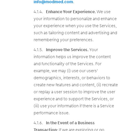
info@modmed.com
.
Enhance Your Experience.
We use
your information to personalize and enhance
your experience when you use the Services,
such as tailoring content and advertising and
remembering your preferences.
Improve the Services.
Your
information helps us improve the content
and functionality of the Services. For
example, we may (i) use our users’
demographics, interests, or behaviors to
create new features and content, (ii) recreate
or replay a user session to improve the user
experience and to support the Services, or
(iii) use your information if there is a Service
performance issue.
In the Event of a Business
Transaction:
If we are exploring or go