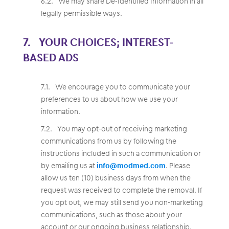
We may share De-Identified Information in all
legally permissible ways.
YOUR CHOICES; INTEREST-
BASED ADS
We encourage you to communicate your
preferences to us about how we use your
information.
You may opt-out of receiving marketing
communications from us by following the
instructions included in such a communication or
by emailing us at
info@modmed.com
. Please
allow us ten (10) business days from when the
request was received to complete the removal. If
you opt out, we may still send you non-marketing
communications, such as those about your
account or our ongoing business relationship.