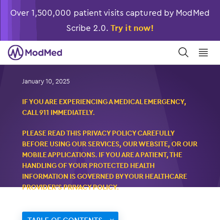
Over 1,500,000 patient visits captured by ModMed
Scribe 2.0.
Try it now!
󿀼
󿁉
Privacy Policy
January 10, 2025
IF YOU ARE EXPERIENCING A MEDICAL EMERGENCY,
CALL 911 IMMEDIATELY.
PLEASE READ THIS PRIVACY POLICY CAREFULLY
BEFORE USING OUR SERVICES, OUR WEBSITE, OR OUR
MOBILE APPLICATIONS. IF YOU ARE A PATIENT, THE
HANDLING OF YOUR PROTECTED HEALTH
INFORMATION IS GOVERNED BY YOUR HEALTHCARE
PROVIDER’S PRIVACY POLICY.