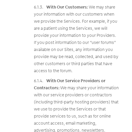
With Our Customers:
We may share
your information with our customers when
we provide the Services. For example, if you
are a patient using the Services, we will
provide your information to your Providers.
If you post information to our “user forums”
available on our Sites, any information you
provide may be read, collected, and used by
other customers or third parties that have
access to the forum.
With Our Service Providers or
Contractors:
We may share your information
with our service providers or contractors
(including third-party hosting providers) that
we use to provide the Services or that
provide services to us, such as for online
account access, email marketing,
advertising, promotions, newsletters,