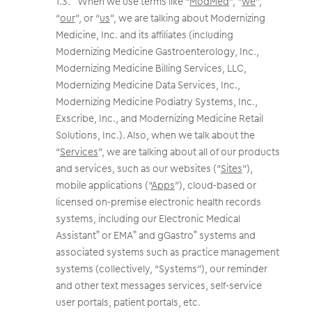
When we use terms like “
ModMed
”, “
we
”,
“
our
”, or “
us
”, we are talking about Modernizing
Medicine, Inc. and its affiliates (including
Modernizing Medicine Gastroenterology, Inc.,
Modernizing Medicine Billing Services, LLC,
Modernizing Medicine Data Services, Inc.,
Modernizing Medicine Podiatry Systems, Inc.,
Exscribe, Inc., and Modernizing Medicine Retail
Solutions, Inc.). Also, when we talk about the
“
Services
”, we are talking about all of our products
and services, such as our websites (“
Sites
”),
mobile applications (“
Apps
”), cloud-based or
licensed on-premise electronic health records
systems, including our Electronic Medical
Assistant
or EMA
and gGastro
systems and
®
®
®
associated systems such as practice management
systems (collectively, “Systems”), our reminder
and other text messages services, self-service
user portals, patient portals, etc.