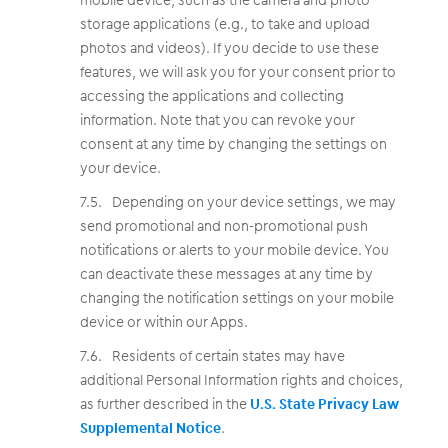
storage applications (e.g., to take and upload
photos and videos). If you decide to use these
features, we will ask you for your consent prior to
accessing the applications and collecting
information. Note that you can revoke your
consent at any time by changing the settings on
your device.
Depending on your device settings, we may
send promotional and non-promotional push
notifications or alerts to your mobile device. You
can deactivate these messages at any time by
changing the notification settings on your mobile
device or within our Apps.
Residents of certain states may have
additional Personal Information rights and choices,
as further described in the
U.S. State Privacy Law
Supplemental Notice
.