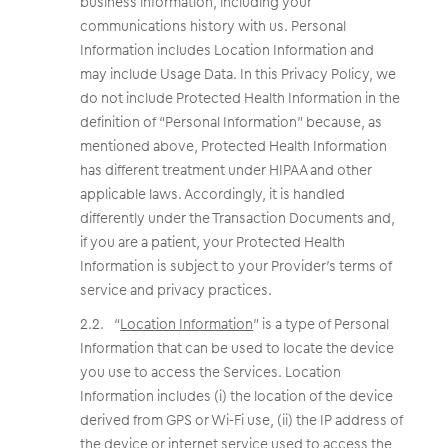
business information, including your
communications history with us. Personal
Information includes Location Information and
may include Usage Data. In this Privacy Policy, we
do not include Protected Health Information in the
definition of “Personal Information” because, as
mentioned above, Protected Health Information
has different treatment under HIPAA and other
applicable laws. Accordingly, it is handled
differently under the Transaction Documents and,
if you are a patient, your Protected Health
Information is subject to your Provider’s terms of
service and privacy practices.
“
Location Information
” is a type of Personal
Information that can be used to locate the device
you use to access the Services. Location
Information includes (i) the location of the device
derived from GPS or Wi-Fi use, (ii) the IP address of
the device or internet service used to access the