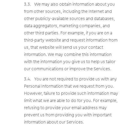
We may also obtain information about you
from other sources, including the Internet and
other publicly-available sources and databases,
data aggregators, marketing companies, and
other third parties. For example, if you are on a
third-party website and request information from
us, that website will send us your contact
information. We may combine this information
with the information you give us to help us tailor
our communications or improve the Services.
You are not required to provide us with any
Personal Information that we request from you.
However, failure to provide such information may
limit what we are able to do for you. For example,
refusing to provide your email address may
prevent us from providing you with important
information about our Services.