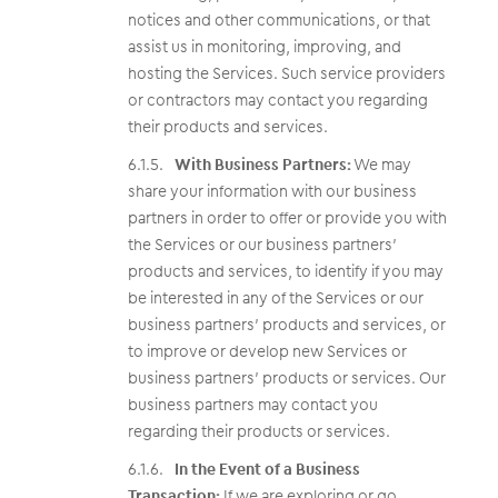
notices and other communications, or that
assist us in monitoring, improving, and
hosting the Services. Such service providers
or contractors may contact you regarding
their products and services.
With Business Partners:
We may
share your information with our business
partners in order to offer or provide you with
the Services or our business partners’
products and services, to identify if you may
be interested in any of the Services or our
business partners’ products and services, or
to improve or develop new Services or
business partners’ products or services. Our
business partners may contact you
regarding their products or services.
In the Event of a Business
Transaction:
If we are exploring or go