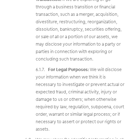
through a business transition or financial
transaction, such as a merger, acquisition,
divestiture, restructuring, reorganization,
dissolution, bankruptcy, securities offering,
or sale of all or a portion of our assets, we
may disclose your information to a party or
parties in connection with exploring or
concluding such transaction.
For Legal Purposes:
We will disclose
your information when we think it is
necessary to investigate or prevent actual or
expected fraud, criminal activity, injury or
damage to us or others; when otherwise
required by law, regulation, subpoena, court
order, warrant or similar legal process; or if
necessary to assert or protect our rights or
assets.