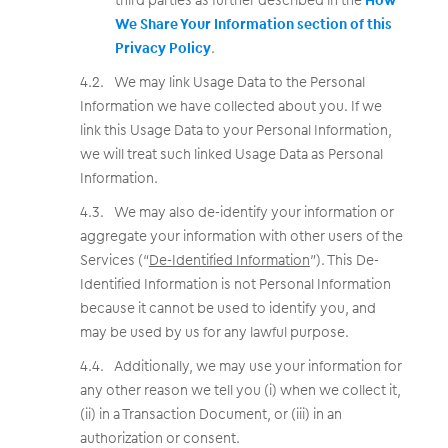
We Share Your Information section of this
Privacy Policy
.
We may link Usage Data to the Personal
Information we have collected about you. If we
link this Usage Data to your Personal Information,
we will treat such linked Usage Data as Personal
Information.
We may also de-identify your information or
aggregate your information with other users of the
Services (“
De-Identified Information
”). This De-
Identified Information is not Personal Information
because it cannot be used to identify you, and
may be used by us for any lawful purpose.
Additionally, we may use your information for
any other reason we tell you (i) when we collect it,
(ii) in a Transaction Document, or (iii) in an
authorization or consent.