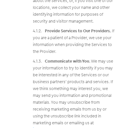
about the Services, or, if you visit one of our
locations, we collect your name and other
identifying information for purposes of
security and visitor management.
Provide Services to Our Providers.
If
you are a patient of a Provider, we use your
information when providing the Services to
the Provider.
Communicate with You.
We may use
your information to try to identify if you may
be interested in any of the Services or our
business partners’ products and services. If
we think something may interest you, we
may send you information and promotional
materials. You may unsubscribe from
receiving marketing emails from us by or
using the unsubscribe link included in
marketing emails or emailing us at