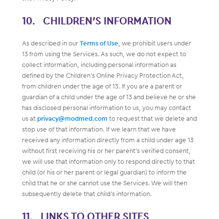
CHILDREN’S INFORMATION
As described in our
Terms of Use
, we prohibit users under
13 from using the Services. As such, we do not expect to
collect information, including personal information as
defined by the Children’s Online Privacy Protection Act,
from children under the age of 13. If you are a parent or
guardian of a child under the age of 13 and believe he or she
has disclosed personal information to us, you may contact
us at
privacy@modmed.com
to request that we delete and
stop use of that information. If we learn that we have
received any information directly from a child under age 13
without first receiving his or her parent’s verified consent,
we will use that information only to respond directly to that
child (or his or her parent or legal guardian) to inform the
child that he or she cannot use the Services. We will then
subsequently delete that child’s information.
LINKS TO OTHER SITES