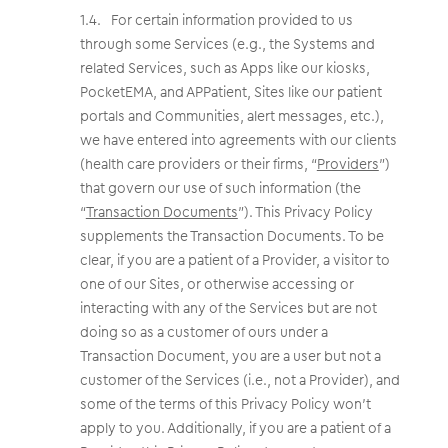
For certain information provided to us
through some Services (e.g., the Systems and
related Services, such as Apps like our kiosks,
PocketEMA, and APPatient, Sites like our patient
portals and Communities, alert messages, etc.),
we have entered into agreements with our clients
(health care providers or their firms, “
Providers
”)
that govern our use of such information (the
“
Transaction Documents
”). This Privacy Policy
supplements the Transaction Documents. To be
clear, if you are a patient of a Provider, a visitor to
one of our Sites, or otherwise accessing or
interacting with any of the Services but are not
doing so as a customer of ours under a
Transaction Document, you are a user but not a
customer of the Services (i.e., not a Provider), and
some of the terms of this Privacy Policy won’t
apply to you. Additionally, if you are a patient of a