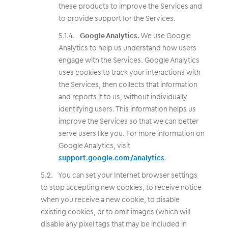
these products to improve the Services and
to provide support for the Services.
Google Analytics.
We use Google
Analytics to help us understand how users
engage with the Services. Google Analytics
uses cookies to track your interactions with
the Services, then collects that information
and reports it to us, without individually
identifying users. This information helps us
improve the Services so that we can better
serve users like you. For more information on
Google Analytics, visit
support.google.com/analytics
.
You can set your Internet browser settings
to stop accepting new cookies, to receive notice
when you receive a new cookie, to disable
existing cookies, or to omit images (which will
disable any pixel tags that may be included in