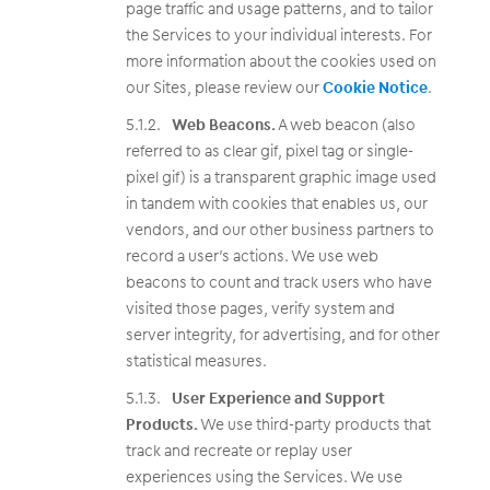
page traffic and usage patterns, and to tailor
the Services to your individual interests. For
more information about the cookies used on
our Sites, please review our
Cookie Notice
.
Web Beacons.
A web beacon (also
referred to as clear gif, pixel tag or single-
pixel gif) is a transparent graphic image used
in tandem with cookies that enables us, our
vendors, and our other business partners to
record a user’s actions. We use web
beacons to count and track users who have
visited those pages, verify system and
server integrity, for advertising, and for other
statistical measures.
User Experience and Support
Products.
We use third-party products that
track and recreate or replay user
experiences using the Services. We use