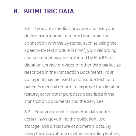
BIOMETRIC DATA
If you are a medical provider and use your
device microphone to record your voice in
connection with the Systems, such as using the
Speech-to-Text Module in EMA
, your recording
®
and voiceprint may be collected by ModMed’s
dictation service provider or other third parties as
described in the Transaction Documents. Your
voiceprint may be used to transcribe text for a
patient’s medical record, to improve the dictation
feature, or for other purposes described in the
Transaction Documents and the Services.
Your voiceprint is biometric data under
certain laws governing the collection, use,
storage, and disclosure of biometric data. By
using the microphone or other recording feature,