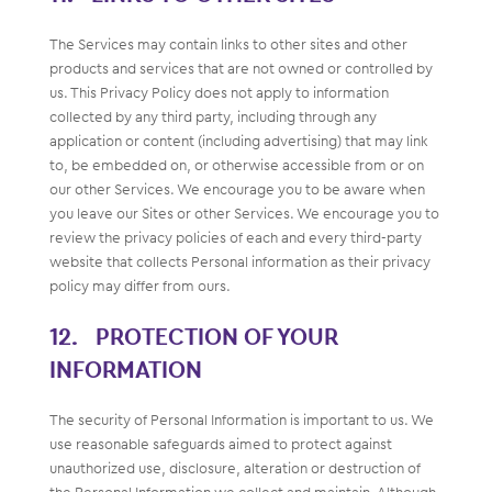
The Services may contain links to other sites and other
products and services that are not owned or controlled by
us. This Privacy Policy does not apply to information
collected by any third party, including through any
application or content (including advertising) that may link
to, be embedded on, or otherwise accessible from or on
our other Services. We encourage you to be aware when
you leave our Sites or other Services. We encourage you to
review the privacy policies of each and every third-party
website that collects Personal information as their privacy
policy may differ from ours.
PROTECTION OF YOUR
INFORMATION
The security of Personal Information is important to us. We
use reasonable safeguards aimed to protect against
unauthorized use, disclosure, alteration or destruction of