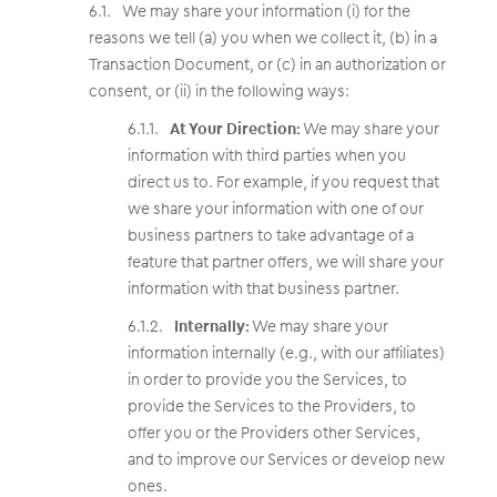
We may share your information (i) for the
reasons we tell (a) you when we collect it, (b) in a
Transaction Document, or (c) in an authorization or
consent, or (ii) in the following ways:
At Your Direction:
We may share your
information with third parties when you
direct us to. For example, if you request that
we share your information with one of our
business partners to take advantage of a
feature that partner offers, we will share your
information with that business partner.
Internally:
We may share your
information internally (e.g., with our affiliates)
in order to provide you the Services, to
provide the Services to the Providers, to
offer you or the Providers other Services,
and to improve our Services or develop new
ones.