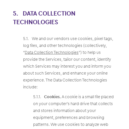
DATA COLLECTION
TECHNOLOGIES
We and our vendors use cookies, pixel tags,
log files, and other technologies (collectively,
“
Data Collection Technologies
”) to help us
provide the Services, tailor our content, identify
which Services may interest you and inform you
about such Services, and enhance your online
experience. The Data Collection Technologies
include:
Cookies.
A cookie is a small file placed
on your computer’s hard drive that collects
and stores information about your
equipment, preferences and browsing
patterns. We use cookies to analyze web