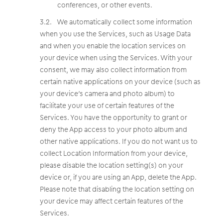
conferences, or other events.
We automatically collect some information
when you use the Services, such as Usage Data
and when you enable the location services on
your device when using the Services. With your
consent, we may also collect information from
certain native applications on your device (such as
your device’s camera and photo album) to
facilitate your use of certain features of the
Services. You have the opportunity to grant or
deny the App access to your photo album and
other native applications. If you do not want us to
collect Location Information from your device,
please disable the location setting(s) on your
device or, if you are using an App, delete the App.
Please note that disabling the location setting on
your device may affect certain features of the
Services.