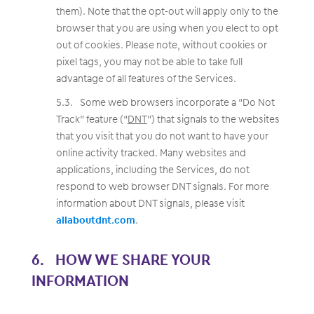
them). Note that the opt-out will apply only to the
browser that you are using when you elect to opt
out of cookies. Please note, without cookies or
pixel tags, you may not be able to take full
advantage of all features of the Services.
Some web browsers incorporate a “Do Not
Track” feature (“
DNT
”) that signals to the websites
that you visit that you do not want to have your
online activity tracked. Many websites and
applications, including the Services, do not
respond to web browser DNT signals. For more
information about DNT signals, please visit
allaboutdnt.com
.
HOW WE SHARE YOUR
INFORMATION