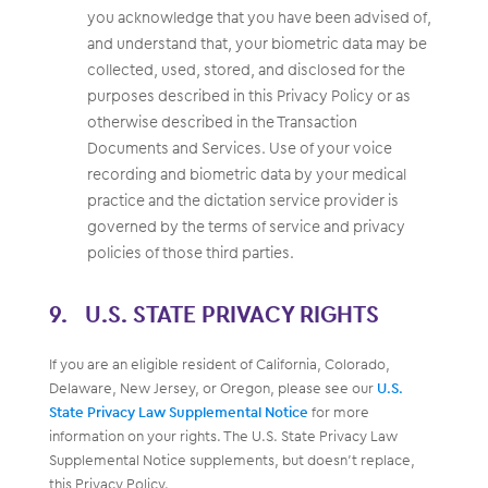
you acknowledge that you have been advised of,
and understand that, your biometric data may be
collected, used, stored, and disclosed for the
purposes described in this Privacy Policy or as
otherwise described in the Transaction
Documents and Services. Use of your voice
recording and biometric data by your medical
practice and the dictation service provider is
governed by the terms of service and privacy
policies of those third parties.
U.S. STATE PRIVACY RIGHTS
If you are an eligible resident of California, Colorado,
Delaware, New Jersey, or Oregon, please see our
U.S.
State Privacy Law Supplemental Notice
for more
information on your rights. The U.S. State Privacy Law
Supplemental Notice supplements, but doesn’t replace,
this Privacy Policy.