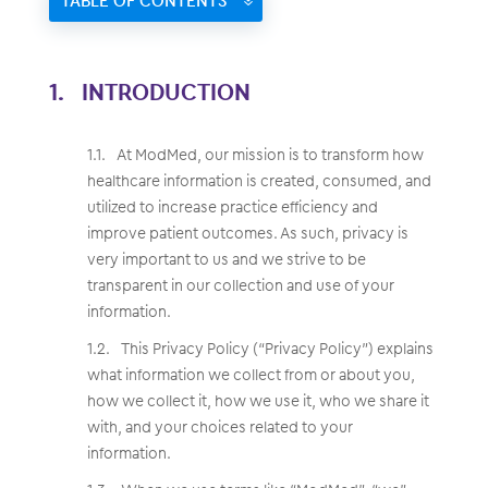
TABLE OF CONTENTS
INTRODUCTION
At ModMed, our mission is to transform how
healthcare information is created, consumed, and
utilized to increase practice efficiency and
improve patient outcomes. As such, privacy is
very important to us and we strive to be
transparent in our collection and use of your
information.
This Privacy Policy (“Privacy Policy”) explains
what information we collect from or about you,
how we collect it, how we use it, who we share it
with, and your choices related to your
information.