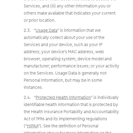
Services, and (iii) any other information you or
others make available that indicates your current
or prior location.
“
Usage Data
” is information that we
automatically collect about your use of the
Services and your device, such as your IP
address; your device’s MAC address, web
browser, operating system, device model and
manufacturer; performance issues; or your activity
on the Services. Usage Data is generally not
Personal Information, but may be in some
instances.
“
Protected Health Information
” is individually
identifiable health information that is protected by
the Health Insurance Portability and Accountability
Act of 1996 and its implementing regulations
(“
HIPAA
”). See the definition of Personal
Information above for more information on the