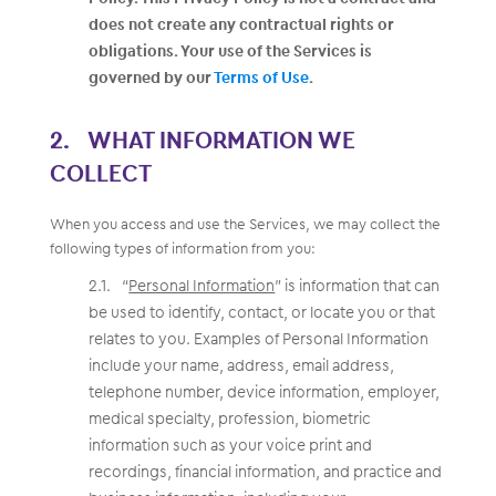
does not create any contractual rights or
obligations. Your use of the Services is
governed by our
Terms of Use
.
WHAT INFORMATION WE
COLLECT
When you access and use the Services, we may collect the
following types of information from you:
“
Personal Information
” is information that can
be used to identify, contact, or locate you or that
relates to you. Examples of Personal Information
include your name, address, email address,
telephone number, device information, employer,
medical specialty, profession, biometric
information such as your voice print and
recordings, financial information, and practice and