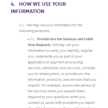
HOW WE USE YOUR
INFORMATION
We may use your information for the
following purposes:
Provide You the Services and Fulfill
Your Requests.
We may use your
information to verify your identity, register
you, underwrite you as part of your
application for payment processing
services, administer your account, consider
you for employment, or provide you the
information, products, and services that you
request. For example, we provide demos of
the Services when you request them,
respond to your questions when you
contact us, assist with problems you report