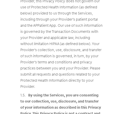
Provider, this Privacy Policy does not govern our
use of Protected Health Information (as defined
below) provided to us through the Services,
including through your Provider’s patient portal
and the APPatient App. Our use of such information
is governed by the Transaction Documents with
your Provider and applicable law, including
without limitation HIPAA (as defined below). Your
Provider’s collection, use, disclosure, and transfer
of such information is governed, in turn, by your
Provider’s terms and conditions and privacy
practices between you and your Provider. Please
submit all requests and questions related to your
Protected Health Information directly to your
Provider.
By using the Services, you are consenting
to our collection, use, disclosure, and transfer
of your information as described in this Privacy
Policy. This Privacy Policy is not a contract and