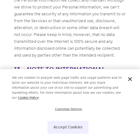
the Personal Information we collect and maintain. Although
we strive to protect your Personal Information, we can’t
guarantee the security of any information you transmit to or
from the Services or that unauthorized use, disclosure,
alteration, or destruction or some other data breach will
not occur. Please keep in mind, however, that no data
transmitted over the Internet is 100% secure and any
information disclosed online can potentially be collected
and used by parties other than the intended recipient.
NOTE TO INTERNATIONAL
VISITORS
We use cookies to analyze web page traffic and usage patterns and to
tailor our website to your individual interests. We also share
information about your use of our site to support our advertising and
The Services are intended for use only in the United States
marketing efforts. For more information about how we use cookies, see
our
Cookie Policy
.
of America. If you use the Services or contact us from
outside of the United States of America, please be advised
Customize Settings
that (i) any information you provide to us or that we
automatically collect will be transferred to the United
Accept Cookies
States of America; and (ii) by using the Services or
submitting information, you explicitly authorize its transfer