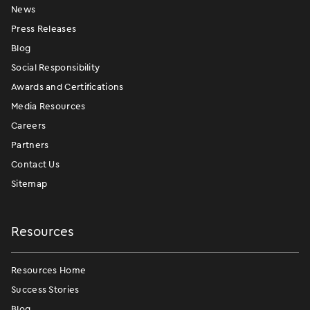
News
Press Releases
Blog
Social Responsibility
Awards and Certifications
Media Resources
Careers
Partners
Contact Us
Sitemap
Resources
Resources Home
Success Stories
Blog