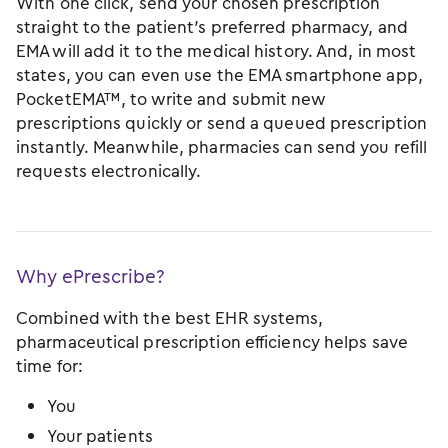
With one click, send your chosen prescription
straight to the patient’s preferred pharmacy, and
EMA will add it to the medical history. And, in most
states, you can even use the EMA smartphone app,
PocketEMA™, to write and submit new
prescriptions quickly or send a queued prescription
instantly. Meanwhile, pharmacies can send you refill
requests electronically.
Why ePrescribe?
Combined with the best EHR systems,
pharmaceutical prescription efficiency helps save
time for:
You
Your patients