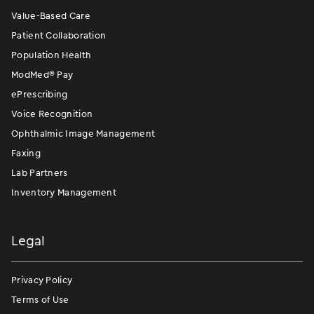
Value-Based Care
Patient Collaboration
Population Health
ModMed
®
Pay
ePrescribing
Voice Recognition
Ophthalmic Image Management
Faxing
Lab Partners
Inventory Management
Legal
Privacy Policy
Terms of Use