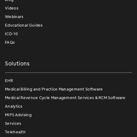
Videos
Webinars
Educational Guides
ICD-10
FAQs
Solutions
EHR
Medical Billing and Practice Management Software
Medical Revenue Cycle Management Services & RCM Software
Analytics
MIPS Advising
Services
Telehealth