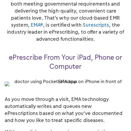
both meeting governmental requirements and
delivering the high-quality, convenient care
patients love. That’s why our cloud-based EMR
system,
EMA®
, is certified with
Surescripts
, the
industry leader in ePrescribing, to offer a variety of
advanced functionalities.
ePrescribe From Your iPad, Phone or
Computer
As you move through a visit, EMA technology
automatically writes and queues new
ePrescriptions based on what you’ve documented
and how you like to treat specific diseases.