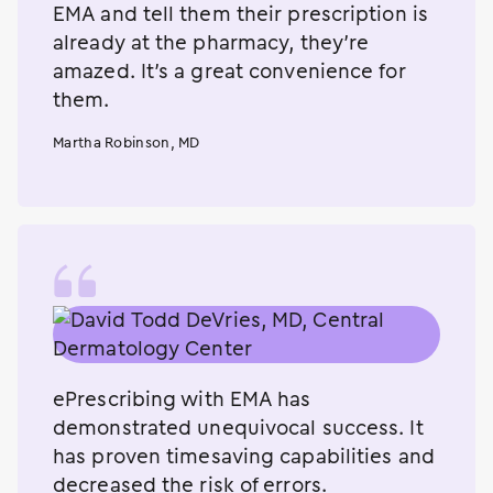
EMA and tell them their prescription is
already at the pharmacy, they’re
amazed. It’s a great convenience for
them.
Martha Robinson, MD
ePrescribing with EMA has
demonstrated unequivocal success. It
has proven timesaving capabilities and
decreased the risk of errors.