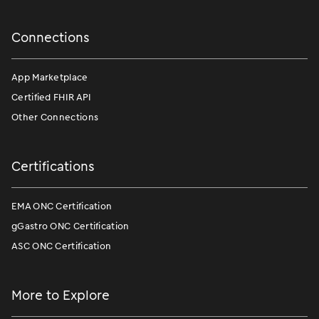
Connections
App Marketplace
Certified FHIR API
Other Connections
Certifications
EMA ONC Certification
gGastro ONC Certification
ASC ONC Certification
More to Explore