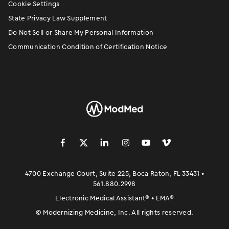
Cookie Settings
State Privacy Law Supplement
Do Not Sell or Share My Personal Information
Communication Condition of Certification Notice
󿀽
󿁢
󿀾
󿁥
󿁤
󿁣
4700 Exchange Court, Suite 225, Boca Raton, FL 33431 •
561.880.2998
Electronic Medical Assistant
®
• EMA
®
©
Modernizing Medicine, Inc. All rights reserved.