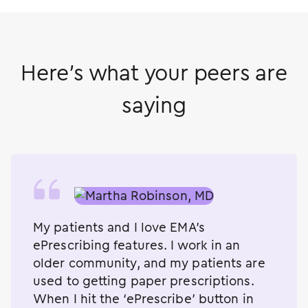
Here's what your peers are
saying
My patients and I love EMA’s
ePrescribing features. I work in an
older community, and my patients are
used to getting paper prescriptions.
When I hit the ‘ePrescribe’ button in