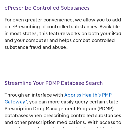
ePrescribe Controlled Substances
For even greater convenience, we allow you to add
on ePrescribing of controlled substances. Available
in most states, this feature works on both your iPad
and your computer and helps combat controlled
substance fraud and abuse.
Streamline Your PDMP Database Search
Through an interface with
Appriss Health’s PMP
Gateway*
, you can more easily query certain state
Prescription Drug Management Program (PDMP)
databases when prescribing controlled substances
and other prescription medications. With access to