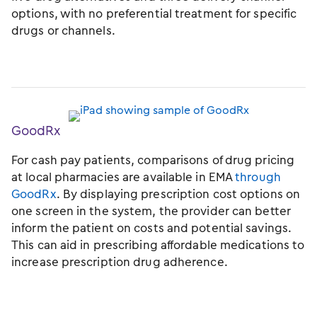
options, with no preferential treatment for specific
drugs or channels.
GoodRx
For cash pay patients, comparisons of drug pricing
at local pharmacies are available in EMA
through
GoodRx
. By displaying prescription cost options on
one screen in the system, the provider can better
inform the patient on costs and potential savings.
This can aid in prescribing affordable medications to
increase prescription drug adherence.