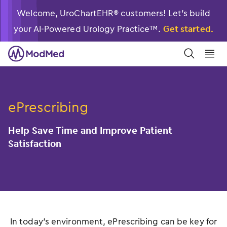
Welcome, UroChartEHR® customers! Let’s build
your AI-Powered Urology Practice™.
Get started.
󿀼
󿁉
ePrescribing
Help Save Time and Improve Patient
Satisfaction
In today’s environment, ePrescribing can be key for