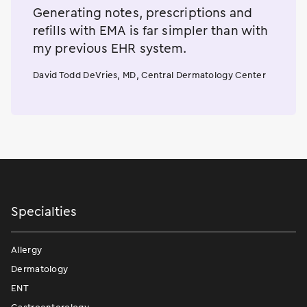
Generating notes, prescriptions and
refills with EMA is far simpler than with
my previous EHR system.
David Todd DeVries, MD, Central Dermatology Center
Specialties
Allergy
Dermatology
ENT