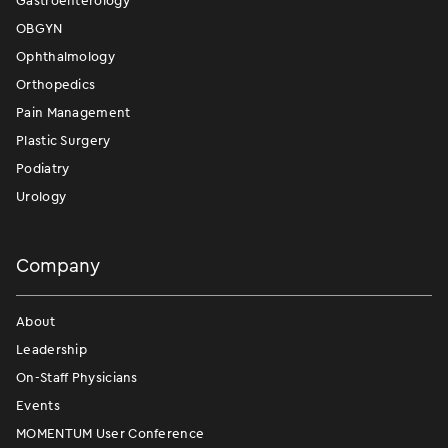
Gastroenterology
OBGYN
Ophthalmology
Orthopedics
Pain Management
Plastic Surgery
Podiatry
Urology
Company
About
Leadership
On-Staff Physicians
Events
MOMENTUM User Conference