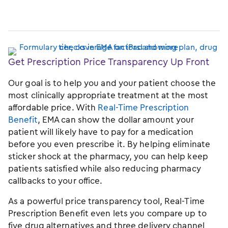
Get Prescription Price Transparency Up Front
Our goal is to help you and your patient choose the
most clinically appropriate treatment at the most
affordable price. With
Real-Time Prescription
Benefit
, EMA can show the dollar amount your
patient will likely have to pay for a medication
before you even prescribe it. By helping eliminate
sticker shock at the pharmacy, you can help keep
patients satisfied while also reducing pharmacy
callbacks to your office.
As a powerful price transparency tool, Real-Time
Prescription Benefit even lets you compare up to
five drug alternatives and three delivery channel