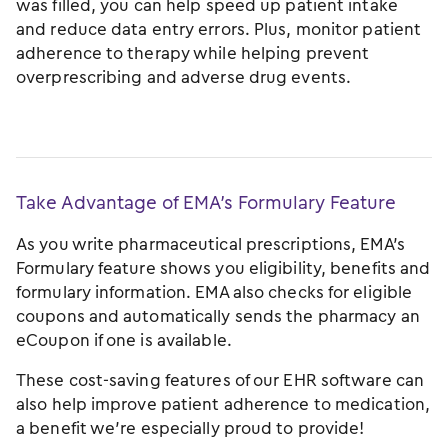
was filled, you can help speed up patient intake
and reduce data entry errors. Plus, monitor patient
adherence to therapy while helping prevent
overprescribing and adverse drug events.
Take Advantage of EMA’s Formulary Feature
As you write pharmaceutical prescriptions, EMA’s
Formulary feature shows you eligibility, benefits and
formulary information. EMA also checks for eligible
coupons and automatically sends the pharmacy an
eCoupon if one is available.
These cost-saving features of our EHR software can
also help improve patient adherence to medication,
a benefit we’re especially proud to provide!