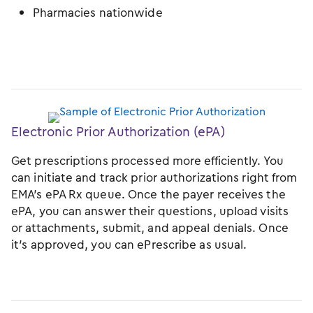
Pharmacies nationwide
Electronic Prior Authorization (ePA)
Get prescriptions processed more efficiently. You
can initiate and track prior authorizations right from
EMA’s ePA Rx queue. Once the payer receives the
ePA, you can answer their questions, upload visits
or attachments, submit, and appeal denials. Once
it’s approved, you can ePrescribe as usual.