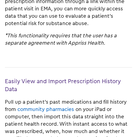
prescription information through a link within the
patient visit in EMA, you can more quickly access
data that you can use to evaluate a patient’s
potential risk for substance abuse.
*This functionality requires that the user has a
separate agreement with Appriss Health.
Easily View and Import Prescription History
Data
Pull up a patient’s past medications and fill history
from
community pharmacies
on your iPad or
computer, then import this data straight into the
patient health record. With instant access to what
was prescribed, when, how much and whether it