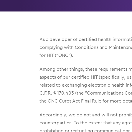
As a developer of certified health informa
complying with Conditions and Maintenance 
for HIT (“ONC”).
Among other things, these requirements man
aspects of our certified HIT (specifically, 
related to exchanging electronic health in
C.F.R. § 170.403 (the “Communications Con
the ONC Cures Act Final Rule for more deta
Accordingly, we do not and will not prohib
counterparties. To the extent that any ag
prohibiting or restricting communications