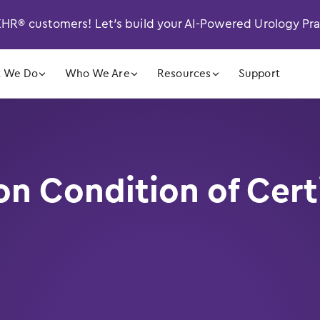
R® customers! Let’s build your AI-Powered Urology Pr
󿁲
󿁲
󿁲
 We Do
Who We Are
Resources
Support
 Condition of Certi