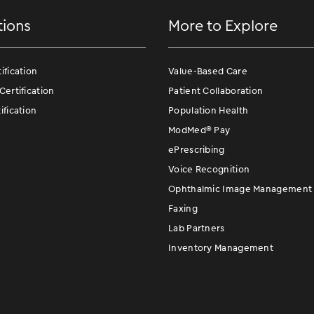
tions
More to Explore
fication
Value-Based Care
ertification
Patient Collaboration
fication
Population Health
ModMed
®
Pay
ePrescribing
Voice Recognition
Ophthalmic Image Management
Faxing
Lab Partners
Inventory Management