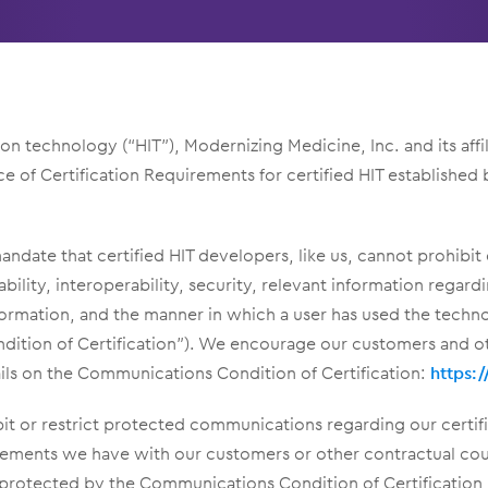
tion technology (“HIT”), Modernizing Medicine, Inc. and its af
of Certification Requirements for certified HIT established b
date that certified HIT developers, like us, cannot prohibit
usability, interoperability, security, relevant information regar
formation, and the manner in which a user has used the techn
dition of Certification”). We encourage our customers and o
ils on the Communications Condition of Certification:
https:
it or restrict protected communications regarding our certif
reements we have with our customers or other contractual co
 protected by the Communications Condition of Certification,