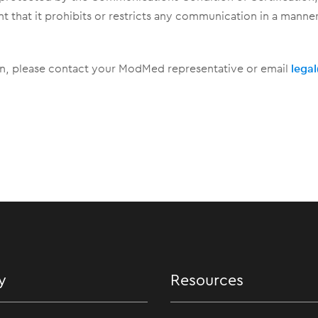
nt that it prohibits or restricts any communication in a mann
ion, please contact your ModMed representative or email
leg
y
Resources