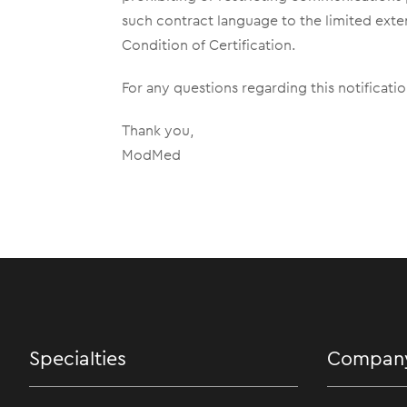
such contract language to the limited exte
Condition of Certification.
For any questions regarding this notificat
Thank you,
ModMed
Specialties
Compan