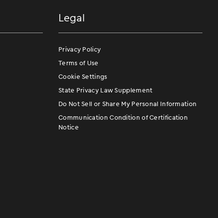
Legal
Privacy Policy
Terms of Use
Cookie Settings
State Privacy Law Supplement
Do Not Sell or Share My Personal Information
Communication Condition of Certification
Notice