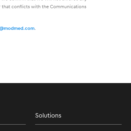
er that conflicts with the Communications
al@modmed.com
.
Solutions