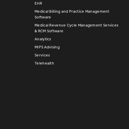
EHR
Medical Billing and Practice Management
Software
Medical Revenue Cycle Management Services
& RCM Software
Analytics
MIPS Advising
Services
Telehealth