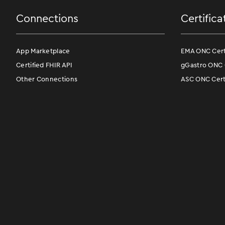
Connections
Certifica
App Marketplace
EMA ONC Certi
Certified FHIR API
gGastro ONC C
Other Connections
ASC ONC Certi