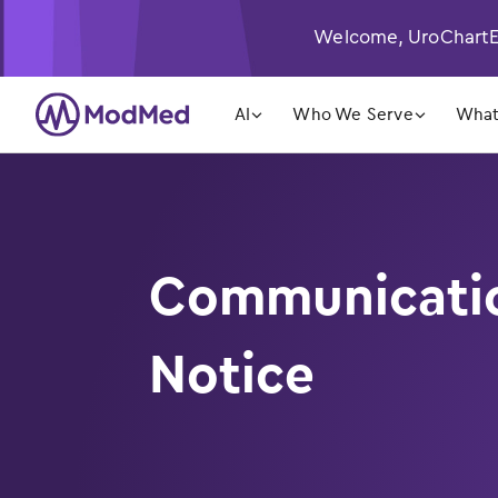
Welcome, UroChartEH
󿁲
󿁲
AI
Who We Serve
What
Communication
Notice