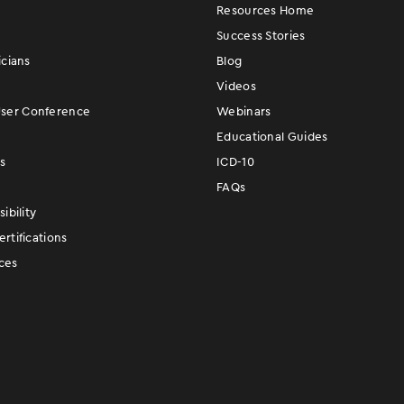
Resources Home
Success Stories
icians
Blog
Videos
er Conference
Webinars
Educational Guides
s
ICD-10
FAQs
ibility
rtifications
ces