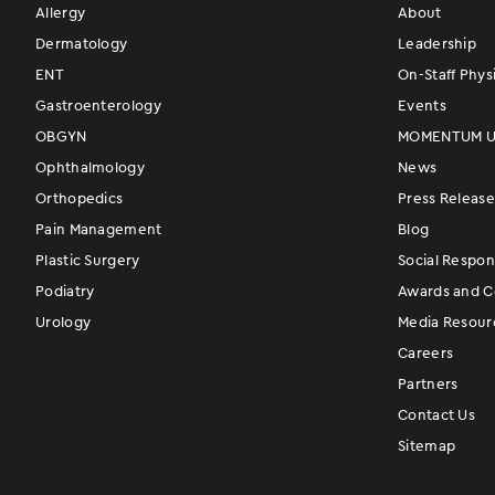
Allergy
About
Dermatology
Leadership
ENT
On-Staff Phys
Gastroenterology
Events
OBGYN
MOMENTUM Us
Ophthalmology
News
Orthopedics
Press Release
Pain Management
Blog
Plastic Surgery
Social Respons
Podiatry
Awards and Ce
Urology
Media Resour
Careers
Partners
Contact Us
Sitemap