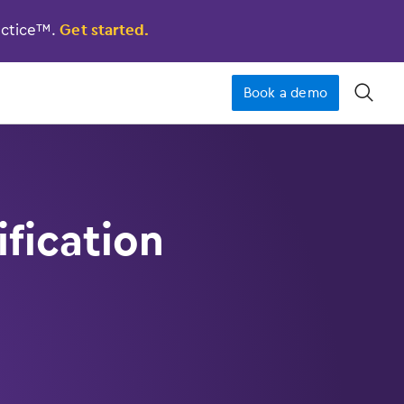
actice™.
Get started.
Book a demo
󿁉
fication