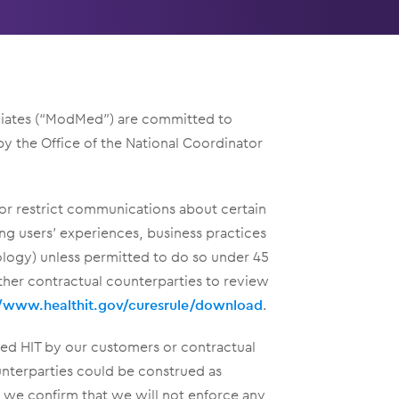
filiates (“ModMed”) are committed to
y the Office of the National Coordinator
 or restrict communications about certain
ding users’ experiences, business practices
ology) unless permitted to do so under 45
ther contractual counterparties to review
//www.healthit.gov/curesrule/download
.
ied HIT by our customers or contractual
unterparties could be construed as
 we confirm that we will not enforce any