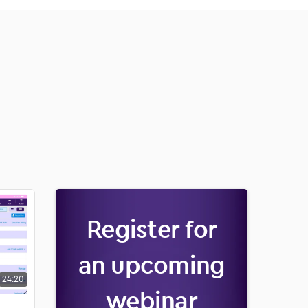
Register for
an upcoming
24:20
webinar