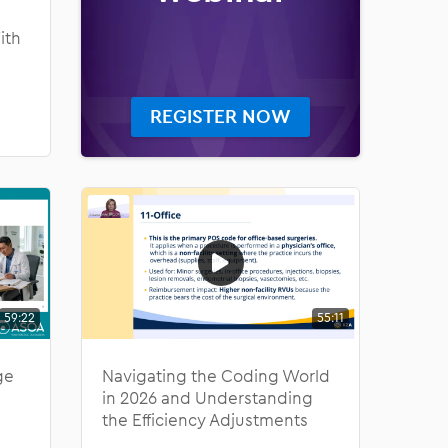
ith
REGISTER NOW
59:22
55:11
ge
Navigating the Coding World
in 2026 and Understanding
the Efficiency Adjustments