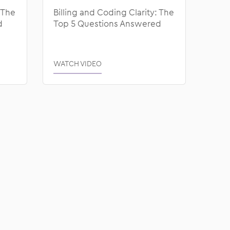
 The
Billing and Coding Clarity: The
d
Top 5 Questions Answered
WATCH VIDEO