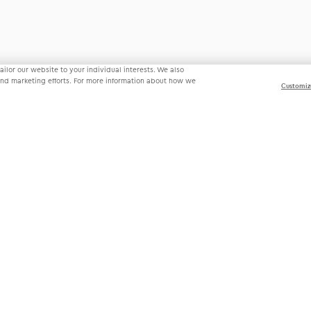
ilor our website to your individual interests. We also
 and marketing efforts. For more information about how we
Customiz
State Privacy Law Supplement
Do Not Sell My Personal Information