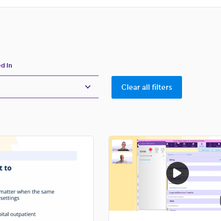
ubmenu
for:
ed In
Clear all filters
 Coding
rkflows
 Technology
ews
 Efficiency