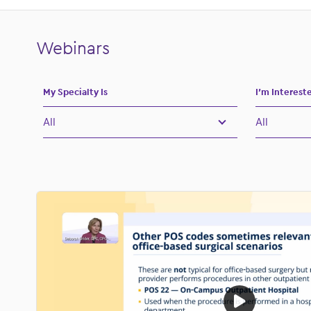
submenu for:
s
Webinars
My Specialty Is
I’m Interest
All
All
All
All
Allergy
Billing and
Dermatology
Clinical Wo
Gastroenterology
Financial
OBGYN
Healthcare
Ophthalmology
ModMed N
Orthopedics
Operational