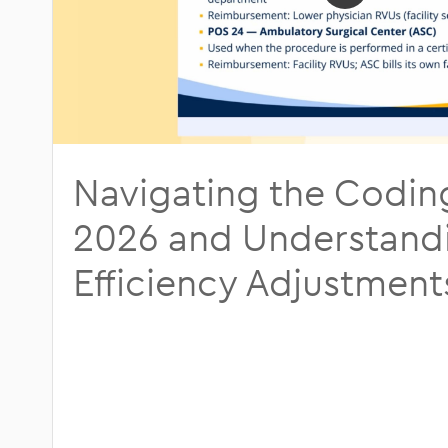
Otolaryngology
Patient Col
Pain Management
Regulatory
Plastic Surgery
Podiatry
Navigating the Codin
Urology
2026 and Understand
Efficiency Adjustment