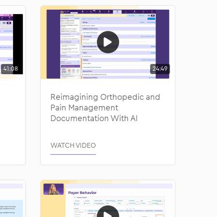
41:08
24:49
Reimagining Orthopedic and
Pain Management
Documentation With AI
WATCH VIDEO