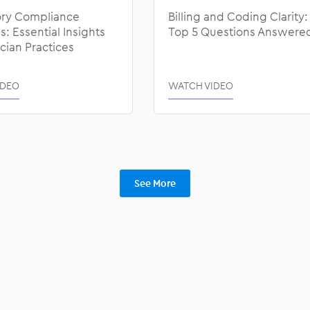
ry Compliance
Billing and Coding Clarity:
: Essential Insights
Top 5 Questions Answere
ician Practices
IDEO
WATCH VIDEO
See More