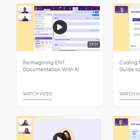
29:01
Reimagining ENT
Coding 
Documentation With AI
Guide to
WATCH VIDEO
WATCH V