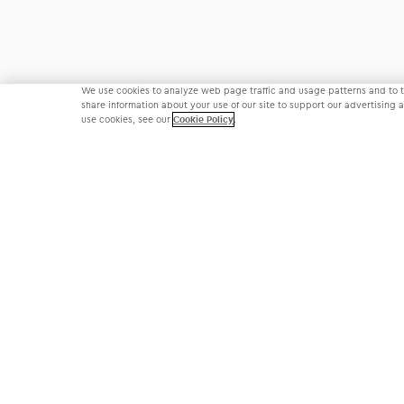
We use cookies to analyze web page traffic and usage patterns and to ta
share information about your use of our site to support our advertising
use cookies, see our
Cookie Policy
.
©
2026
Modernizing Medicine • All Rights Reserved
Privacy Policy
Terms of Use
Cookie Settings
Communication Condition of Certification Notice