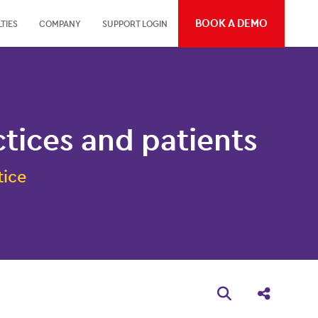
BOOK A DEMO
TIES
COMPANY
SUPPORT LOGIN
ices and patients
tice
Open search bo
Share thi