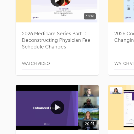
38:16
2026 Medicare Series Part 1:
2026 Co
Deconstructing Physician Fee
Changin
Schedule Changes
WATCH VIDEO
WATCH V
20:01