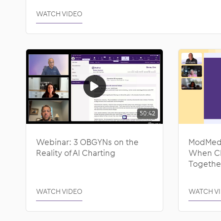
WATCH VIDEO
50:42
Webinar: 3 OBGYNs on the
ModMed 
Reality of AI Charting
When Cli
Togethe
WATCH VIDEO
WATCH V