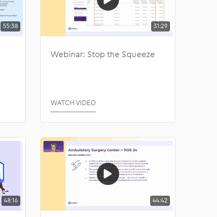
55:38
31:29
Webinar: Stop the Squeeze
WATCH VIDEO
48:16
44:42