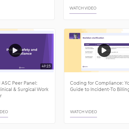
WATCH VIDEO
49:23
ASC Peer Panel:
Coding for Compliance: Y
nical & Surgical Work
Guide to Incident-To Billin
r
IDEO
WATCH VIDEO