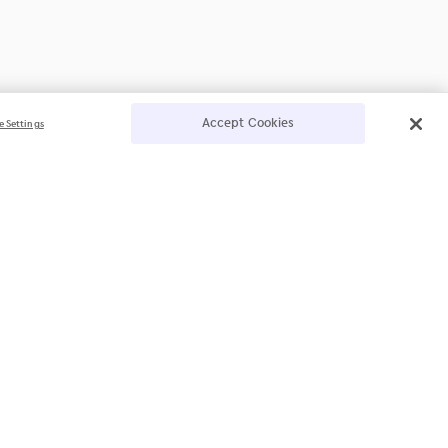
Accept Cookies
e Settings