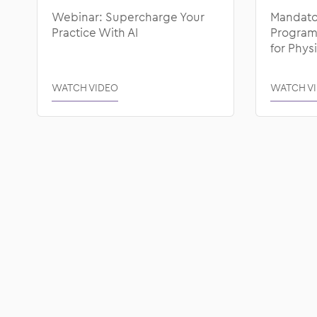
Webinar: Supercharge Your
Mandato
Practice With AI
Programs
for Phys
WATCH VIDEO
WATCH V