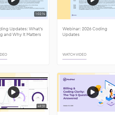
1:02:14
ding Updates: What’s
Webinar: 2026 Coding
g and Why It Matters
Updates
IDEO
WATCH VIDEO
49:31