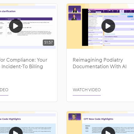
51:57
for Compliance: Your
Reimagining Podiatry
 Incident-To Billing
Documentation With AI
IDEO
WATCH VIDEO