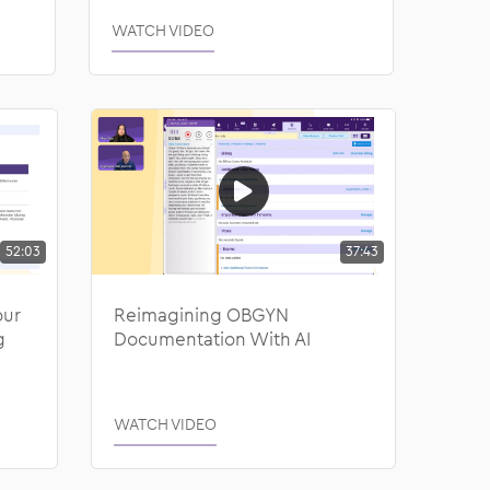
WATCH VIDEO
52:03
37:43
our
Reimagining OBGYN
g
Documentation With AI
WATCH VIDEO