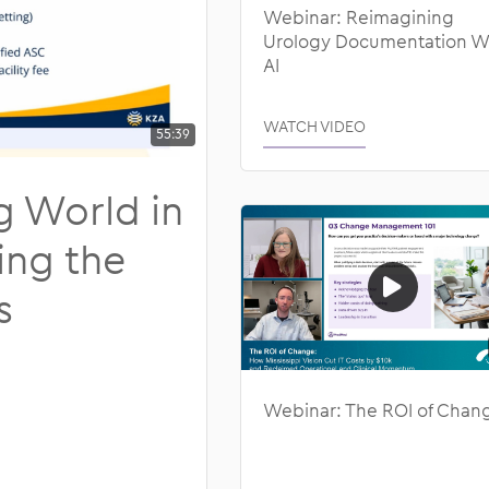
Webinar: Reimagining
laboration
Urology Documentation W
AI
 and Compliance
WATCH VIDEO
55:39
g World in
ing the
s
Webinar: The ROI of Chan