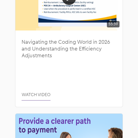
55:39
Navigating the Coding World in 2026
and Understanding the Efficiency
Adjustments
WATCH VIDEO