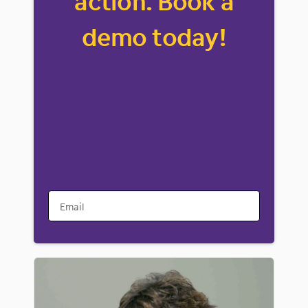
action. Book a
demo today!
Email