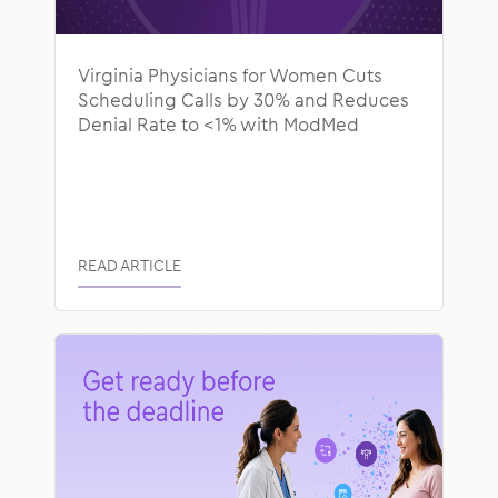
Virginia Physicians for Women Cuts
Scheduling Calls by 30% and Reduces
Denial Rate to <1% with ModMed
READ ARTICLE