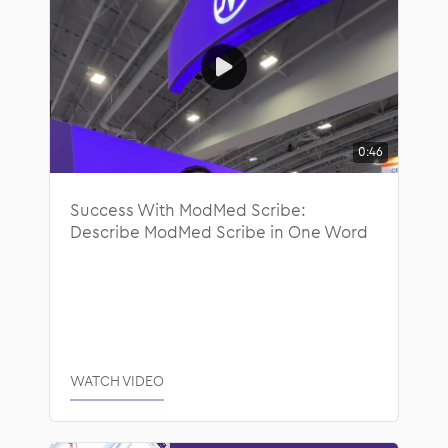
0:46
Success With ModMed Scribe:
Describe ModMed Scribe in One Word
WATCH VIDEO