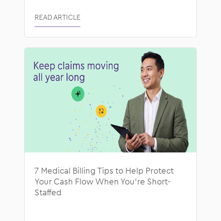
READ ARTICLE
7 Medical Billing Tips to Help Protect
Your Cash Flow When You’re Short-
Staffed