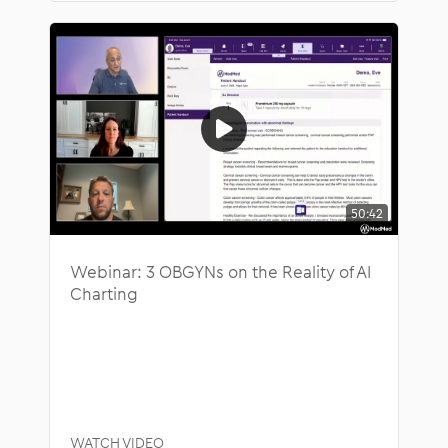
50:42
Webinar: 3 OBGYNs on the Reality of AI
Charting
WATCH VIDEO