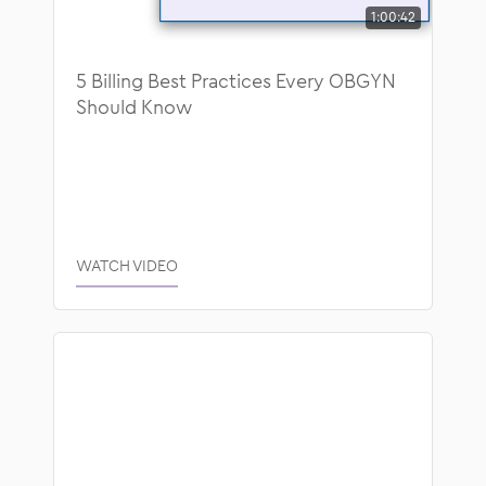
1:00:42
Blog
Healthcare Technology
Educational Guides
ModMed News
5 Billing Best Practices Every OBGYN
Should Know
Success Stories
Operational Efficiency
Video
Patient Collaboration
Webinars
Regulatory and Compliance
WATCH VIDEO