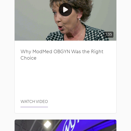
1:35
Why ModMed OBGYN Was the Right
Choice
WATCH VIDEO