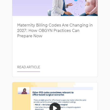
Maternity Billing Codes Are Changing in
2027: How OBGYN Practices Can
Prepare Now
READ ARTICLE