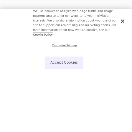
We use cookies to analyze web page traffic and usage
patterns and to tailor our website to your individual
interests. We also share information about your use of our
site to support our advertising and marketing efforts. For
more information about how we use cookies, see our
Cookie Policy
.
Customize Settings
Accept Cookies