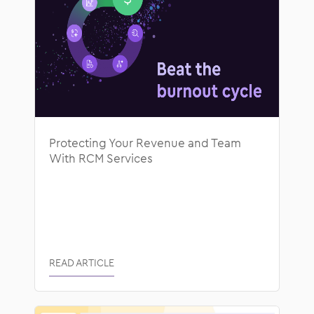
Protecting Your Revenue and Team
With RCM Services
READ ARTICLE