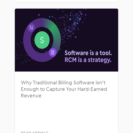
Why Traditional Billing Software Isn’t
Enough to Capture Your Hard-Earned
Revenue