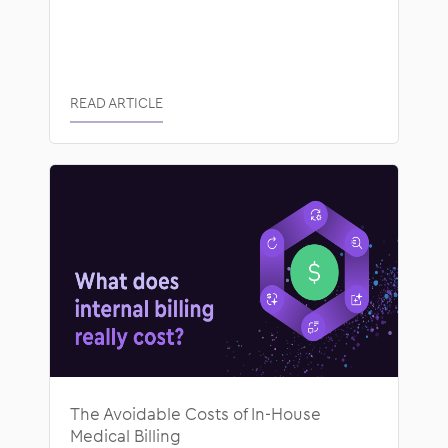
READ ARTICLE
The Avoidable Costs of In-House
Medical Billing