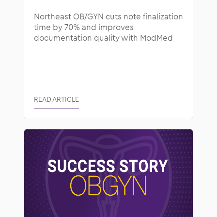
Northeast OB/GYN cuts note finalization
time by 70% and improves
documentation quality with ModMed
READ ARTICLE