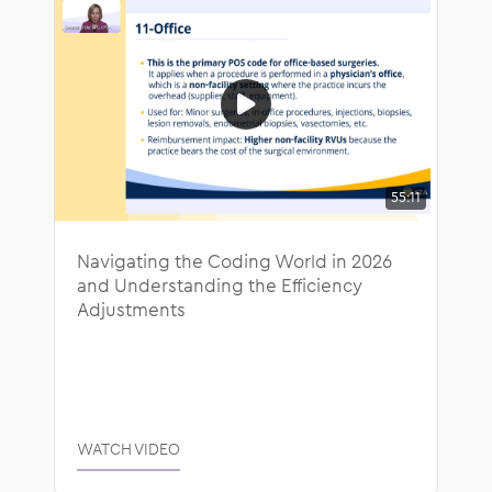
55:11
Navigating the Coding World in 2026
and Understanding the Efficiency
Adjustments
WATCH VIDEO