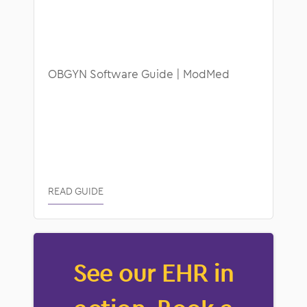
OBGYN Software Guide | ModMed
READ GUIDE
See our EHR in