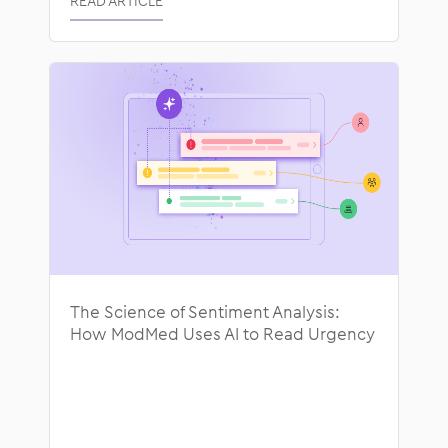
READ ARTICLE
The Science of Sentiment Analysis:
How ModMed Uses AI to Read Urgency