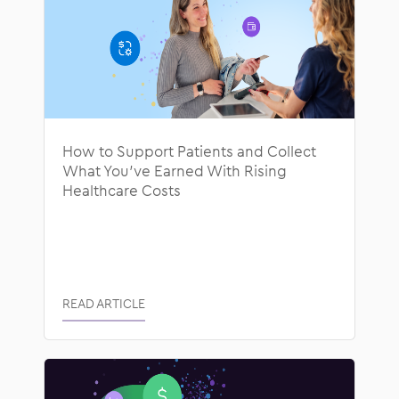
How to Support Patients and Collect
What You’ve Earned With Rising
Healthcare Costs
READ ARTICLE