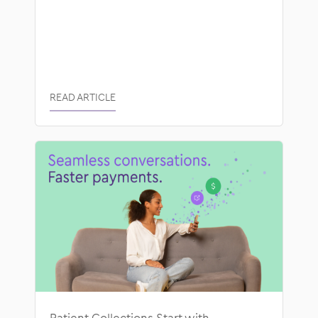
READ ARTICLE
Patient Collections Start with