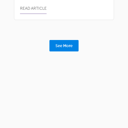
READ ARTICLE
See More