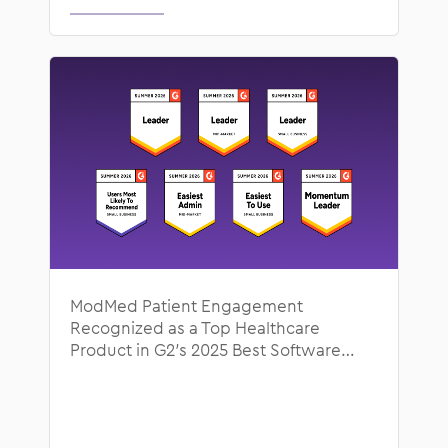
ModMed Patient Engagement
Recognized as a Top Healthcare
Product in G2’s 2025 Best Software
Awards