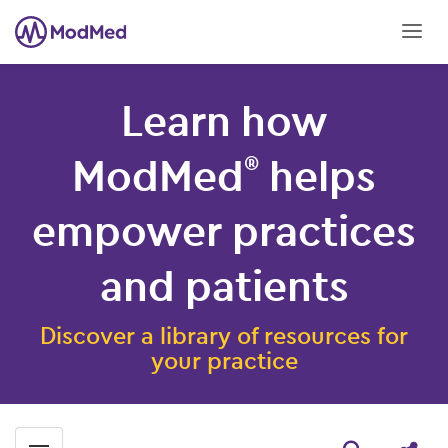
Learn how
ModMed
helps
®
empower practices
and patients
Discover a library of resources for
your practice