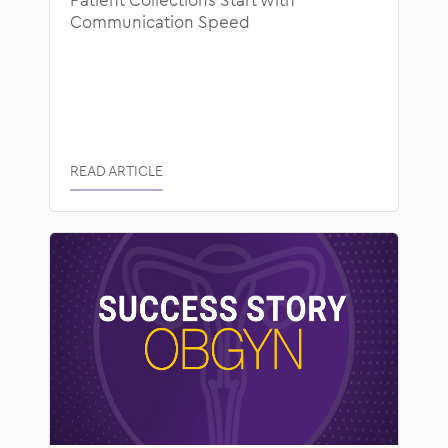
Communication Speed
READ ARTICLE