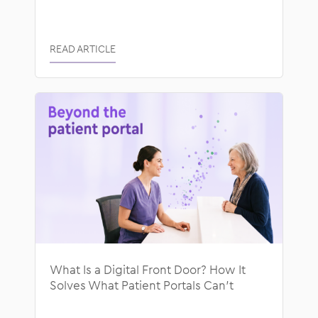
READ ARTICLE
What Is a Digital Front Door? How It
Solves What Patient Portals Can’t