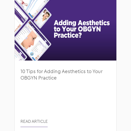
10 Tips for Adding Aesthetics to Your
OBGYN Practice
READ ARTICLE