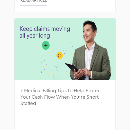
READ ARTICLE
7 Medical Billing Tips to Help Protect
Your Cash Flow When You’re Short-
Staffed