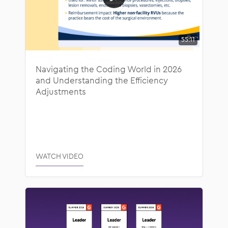
55:11
Navigating the Coding World in 2026
and Understanding the Efficiency
Adjustments
WATCH VIDEO