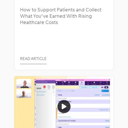
How to Support Patients and Collect
What You’ve Earned With Rising
Healthcare Costs
READ ARTICLE