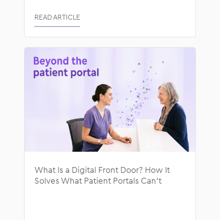
READ ARTICLE
What Is a Digital Front Door? How It
Solves What Patient Portals Can’t