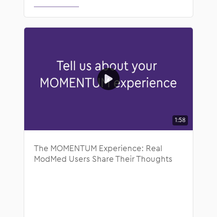
1:58
The MOMENTUM Experience: Real
ModMed Users Share Their Thoughts