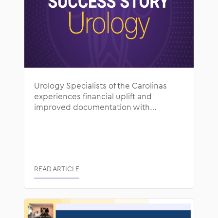
Urology Specialists of the Carolinas
experiences financial uplift and
improved documentation with
ModMed
READ ARTICLE