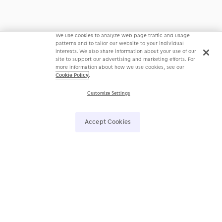
We use cookies to analyze web page traffic and usage
patterns and to tailor our website to your individual
interests. We also share information about your use of our
site to support our advertising and marketing efforts. For
more information about how we use cookies, see our
Cookie Policy
.
Customize Settings
Accept Cookies