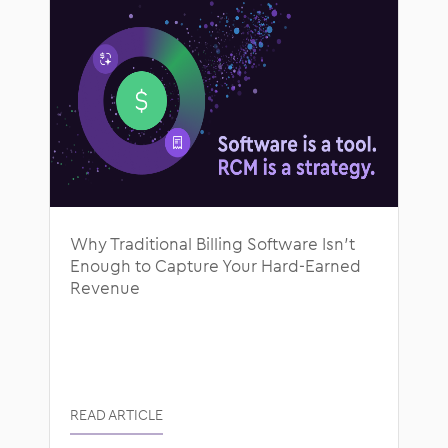
Why Traditional Billing Software Isn’t
Enough to Capture Your Hard-Earned
Revenue
READ ARTICLE