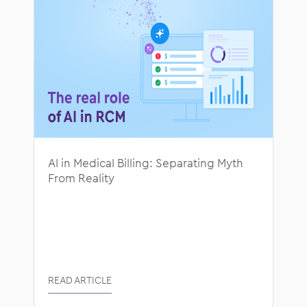
AI in Medical Billing: Separating Myth
From Reality
READ ARTICLE