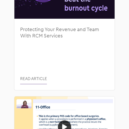
Protecting Your Revenue and Team
With RCM Services
READ ARTICLE