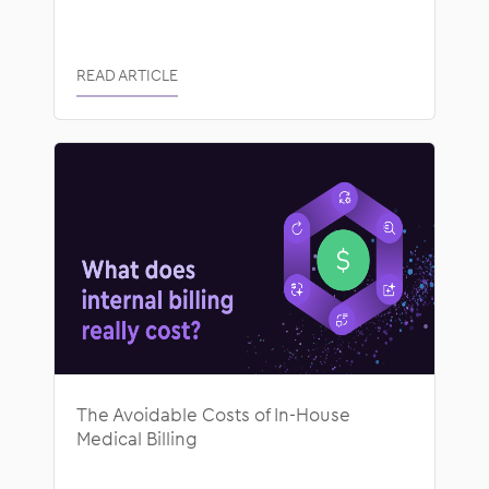
READ ARTICLE
The Avoidable Costs of In-House
Medical Billing