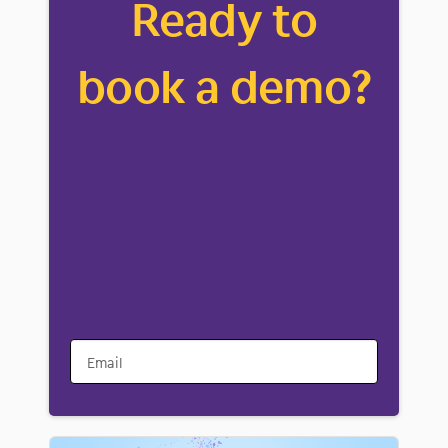
Ready to
book a demo?
Email