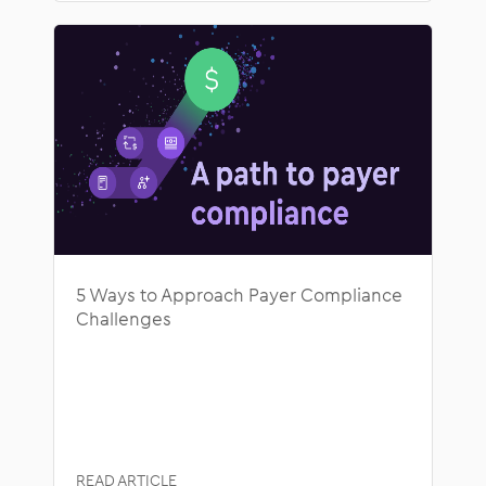
5 Ways to Approach Payer Compliance
Challenges
READ ARTICLE