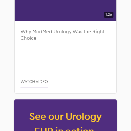
1:26
Why ModMed Urology Was the Right
Choice
WATCH VIDEO
See our Urology