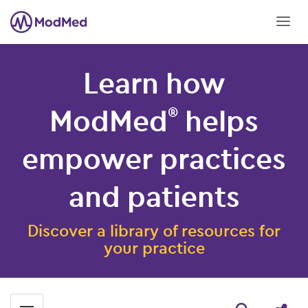
Learn how
ModMed
helps
®
empower practices
and patients
Discover a library of resources for
your practice