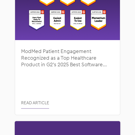
ModMed Patient Engagement
Recognized as a Top Healthcare
Product in G2’s 2025 Best Software
Awards
READ ARTICLE