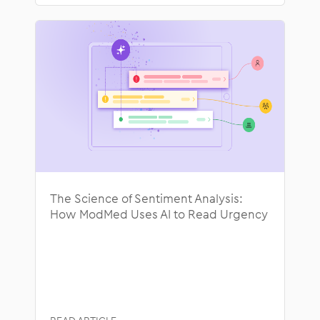
The Science of Sentiment Analysis:
How ModMed Uses AI to Read Urgency