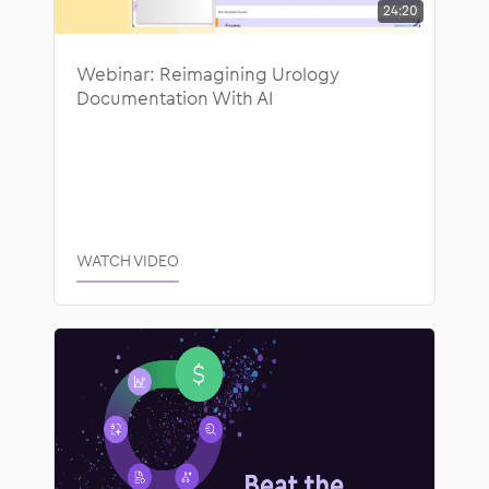
24:20
Webinar: Reimagining Urology
Documentation With AI
WATCH VIDEO