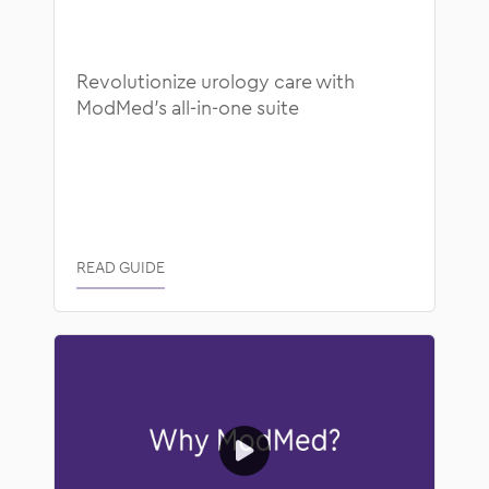
Blog
Healthcare Technology
Educational Guides
ModMed News
Revolutionize urology care with
ModMed’s all-in-one suite
Success Stories
Operational Efficiency
Video
Patient Collaboration
Webinars
Regulatory and Compliance
READ GUIDE