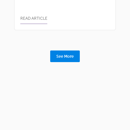
READ ARTICLE
See More