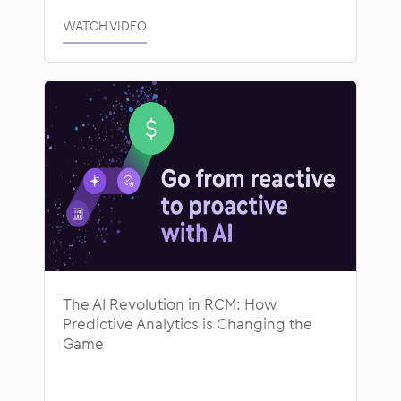
WATCH VIDEO
The AI Revolution in RCM: How
Predictive Analytics is Changing the
Game