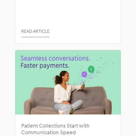
READ ARTICLE
Patient Collections Start with
Communication Speed