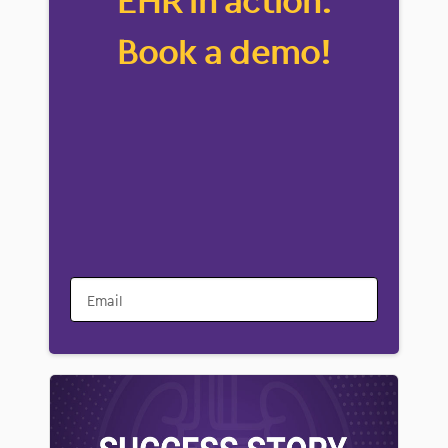
EHR in action.
Book a demo!
Email