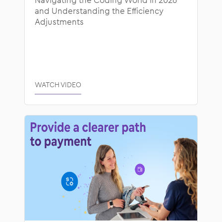
and Understanding the Efficiency
Adjustments
WATCH VIDEO