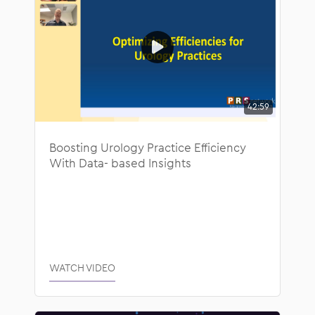
42:59
Boosting Urology Practice Efficiency
With Data- based Insights
WATCH VIDEO