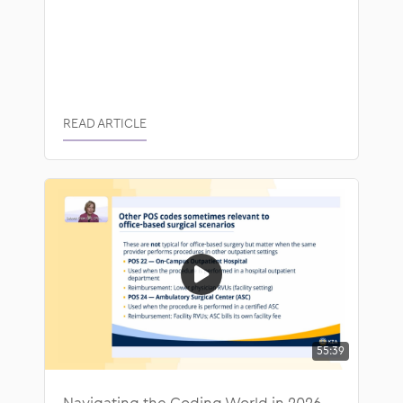
READ ARTICLE
55:39
Navigating the Coding World in 2026