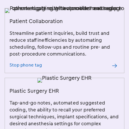
Patient Collaboration
Streamline patient inquiries, build trust and
reduce staff inefficiencies by automating
scheduling, follow-ups and routine pre- and
post-procedure communications.
Stop phone tag
Plastic Surgery EHR
Tap-and-go notes, automated suggested
coding, the ability to recall your preferred
surgical techniques, implant specifications, and
desired anesthesia settings for complex