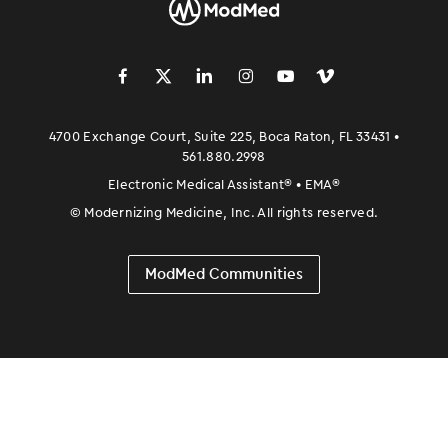
󿀽
󿁢
󿀾
󿁥
󿁤
󿁣
4700 Exchange Court, Suite 225, Boca Raton, FL 33431 •
561.880.2998
Electronic Medical Assistant
®
• EMA
®
©
Modernizing Medicine, Inc. All rights reserved.
ModMed Communities