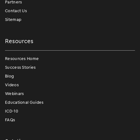
Partners
Contact Us
Sitemap
Resources
Resources Home
Success Stories
Blog
Videos
Webinars
Educational Guides
ICD-10
FAQs