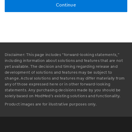
Disclaimer: This page includes “forward-looking statements,”
including information about solutions and features that are not
yet available. The decision and timing regarding release and
development of solutions and features may be subject to
change. Actual solutions and features may differ materially from
any of those expressed here or in other forward-looking
statements. Any purchasing decisions made by you should be
solely based on ModMed’s existing solutions and functionality.
Product images are for illustrative purposes only.