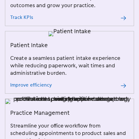
outcomes and grow your practice.
Track KPIs
Patient Intake
Create a seamless patient intake experience
while reducing paperwork, wait times and
administrative burden.
Improve efficiency
Practice Management
Streamline your office workflow from
scheduling appointments to product sales and