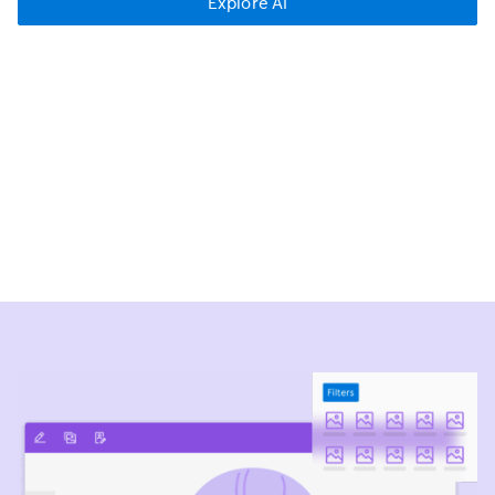
Explore AI