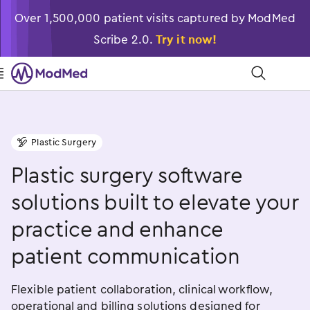
Over 1,500,000 patient visits captured by ModMed
Scribe 2.0.
Try it now!

󿁉
Plastic Surgery
󿁟
Plastic surgery software
solutions built to elevate your
practice and enhance
patient communication
Flexible patient collaboration, clinical workflow,
operational and billing solutions designed for