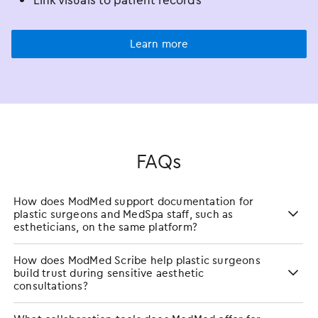
Link visuals to patient records
Learn more
FAQs
How does ModMed support documentation for
plastic surgeons and MedSpa staff, such as
estheticians, on the same platform?
How does ModMed Scribe help plastic surgeons
build trust during sensitive aesthetic
consultations?