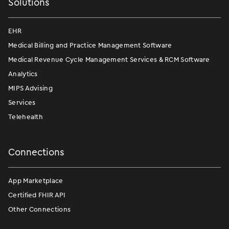
Solutions
EHR
Medical Billing and Practice Management Software
Medical Revenue Cycle Management Services & RCM Software
Analytics
MIPS Advising
Services
Telehealth
Connections
App Marketplace
Certified FHIR API
Other Connections