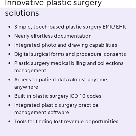
Innovative plastic surgery
solutions
Simple, touch-based plastic surgery EMR/EHR
Nearly effortless documentation
Integrated photo and drawing capabilities
Digital surgical forms and procedural consents
Plastic surgery medical billing and collections
management
Access to patient data almost anytime,
anywhere
Built-in plastic surgery ICD-10 codes
Integrated plastic surgery practice
management software
Tools for finding lost revenue opportunities