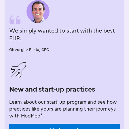
We simply wanted to start with the best
EHR.
Gheorghe Pusta, CEO
󿂁
New and start-up practices
Learn about our start-up program and see how
practices like yours are planning their journeys
with ModMed
.
®