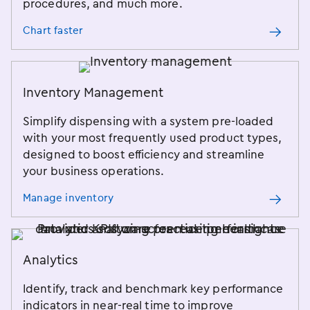
procedures, and much more.
Chart faster
Inventory Management
Simplify dispensing with a system pre-loaded
with your most frequently used product types,
designed to boost efficiency and streamline
your business operations.
Manage inventory
Analytics
Identify, track and benchmark key performance
indicators in near-real time to improve