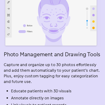
Photo Management and Drawing Tools
Capture and organize up to 30 photos effortlessly
and add them automatically to your patient’s chart.
Plus, enjoy custom tagging for easy categorization
and future use.
Educate patients with 3D visuals
Annotate directly on images