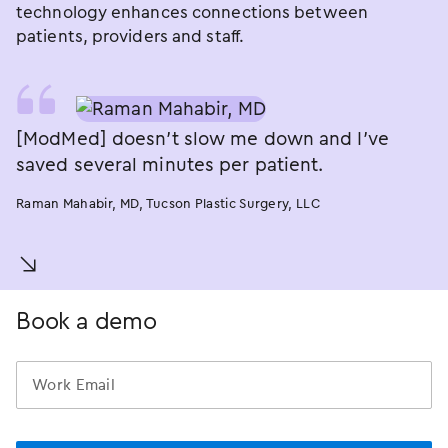
technology enhances connections between
patients, providers and staff.
[ModMed] doesn’t slow me down and I’ve
saved several minutes per patient.
Raman Mahabir, MD, Tucson Plastic Surgery, LLC
󿀚
Book a demo