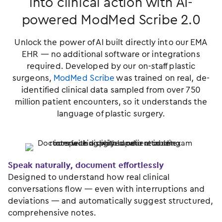
into clinical action with AI-
powered ModMed Scribe 2.0
Unlock the power of AI built directly into our EMA
EHR — no additional software or integrations
required. Developed by our on-staff plastic
surgeons,
ModMed Scribe
was trained on real, de-
identified clinical data sampled from over 750
million patient encounters, so it understands the
language of plastic surgery.
Speak naturally, document effortlessly
Designed to understand how real clinical
conversations flow — even with interruptions and
deviations — and automatically suggest structured,
comprehensive notes.