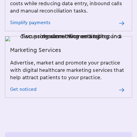
costs while reducing data entry, inbound calls
and manual reconciliation tasks.
Simplify payments
Marketing Services
Advertise, market and promote your practice
with digital healthcare marketing services that
help attract patients to your practice.
Get noticed