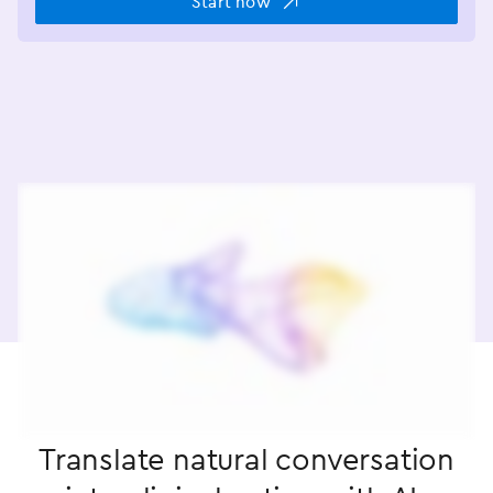
Start now
Translate natural conversation