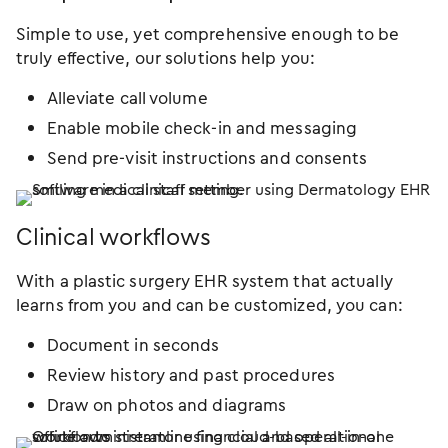
Simple to use, yet comprehensive enough to be
truly effective, our solutions help you:
Alleviate call volume
Enable mobile check-in and messaging
Send pre-visit instructions and consents
Clinical workflows
With a plastic surgery EHR system that actually
learns from you and can be customized, you can:
Document in seconds
Review history and past procedures
Draw on photos and diagrams