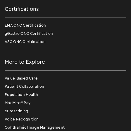
Certifications
EMA ONC Certification
gGastro ONC Certification
ASC ONC Certification
More to Explore
Value-Based Care
Patient Collaboration
Population Health
ModMed
®
Pay
ePrescribing
Voice Recognition
Ophthalmic Image Management