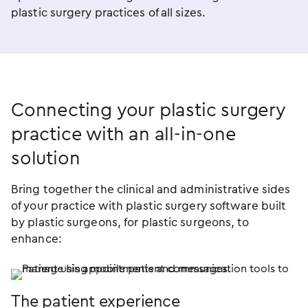
plastic surgery practices of all sizes.
Connecting your plastic surgery
practice with an
all-in-one
solution
Bring together the clinical and administrative sides
of your practice with plastic surgery software built
by plastic surgeons, for plastic surgeons, to
enhance:
The patient experience