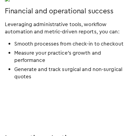
Financial and operational success
Leveraging administrative tools, workflow
automation and metric-driven reports, you can:
Smooth processes from check-in to checkout
Measure your practice’s growth and
performance
Generate and track surgical and non-surgical
quotes