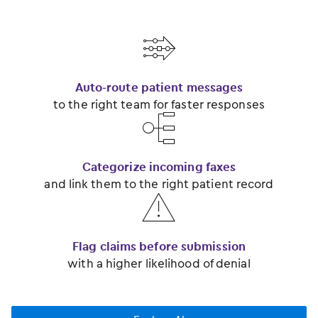
󿂃
Auto-route patient messages
to the right team for faster responses
󿂂
Categorize incoming faxes
and link them to the right patient record
󿂅
Flag claims before submission
with a higher likelihood of denial