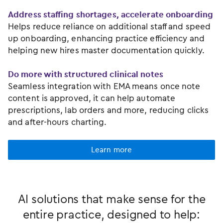
Address staffing shortages, accelerate onboarding
Helps reduce reliance on additional staff and speed
up onboarding, enhancing practice efficiency and
helping new hires master documentation quickly.
Do more with structured clinical notes
Seamless integration with EMA means once note
content is approved, it can help automate
prescriptions, lab orders and more, reducing clicks
and after-hours charting.
Learn more
AI solutions that make sense for the
entire practice, designed to help: