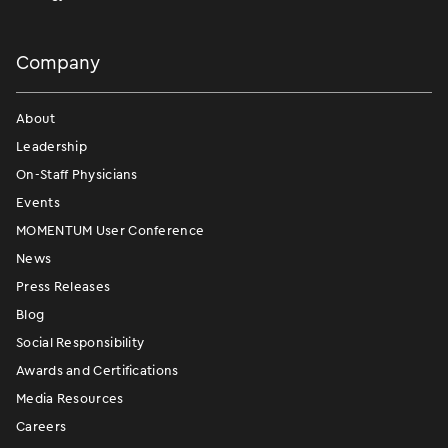
Company
About
Leadership
On-Staff Physicians
Events
MOMENTUM User Conference
News
Press Releases
Blog
Social Responsibility
Awards and Certifications
Media Resources
Careers