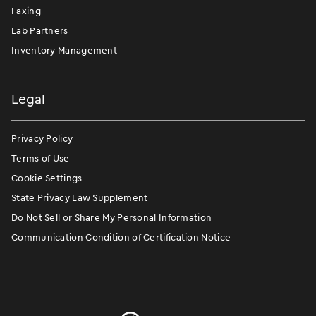
Faxing
Lab Partners
Inventory Management
Legal
Privacy Policy
Terms of Use
Cookie Settings
State Privacy Law Supplement
Do Not Sell or Share My Personal Information
Communication Condition of Certification Notice