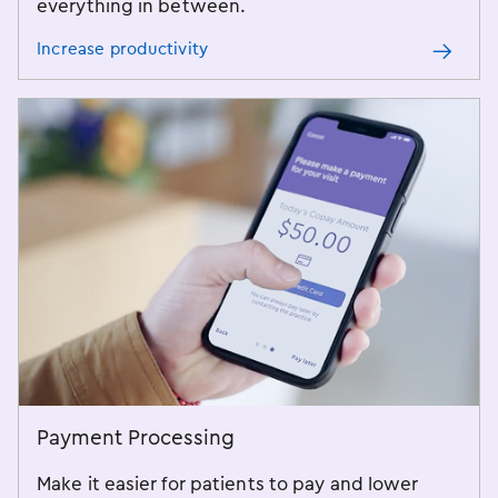
everything in between.
Increase productivity
Payment Processing
Make it easier for patients to pay and lower