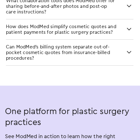
What collaboration tools does ModMed offer for
sharing before-and-after photos and post-op
care instructions?
How does ModMed simplify cosmetic quotes and
patient payments for plastic surgery practices?
Can ModMed’s billing system separate out-of-
pocket cosmetic quotes from insurance-billed
procedures?
One platform for plastic surgery
practices
See ModMed in action to learn how the right