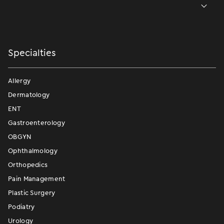
Specialties
Allergy
Dermatology
ENT
Gastroenterology
OBGYN
Ophthalmology
Orthopedics
Pain Management
Plastic Surgery
Podiatry
Urology