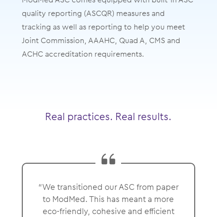
quality reporting (ASCQR) measures and
tracking as well as reporting to help you meet
Joint Commission, AAAHC, Quad A, CMS and
ACHC accreditation requirements.
Real practices. Real results.
“We transitioned our ASC from paper
to ModMed. This has meant a more
eco-friendly, cohesive and efficient