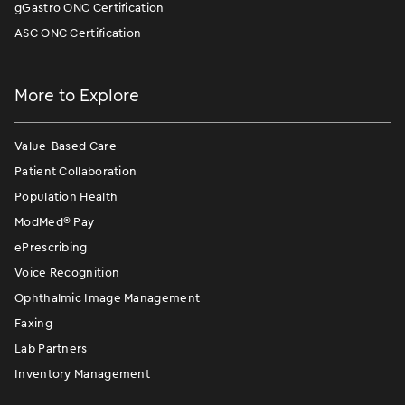
gGastro ONC Certification
ASC ONC Certification
More to Explore
Value-Based Care
Patient Collaboration
Population Health
ModMed
®
Pay
ePrescribing
Voice Recognition
Ophthalmic Image Management
Faxing
Lab Partners
Inventory Management