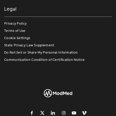
Legal
Privacy Policy
Terms of Use
Cookie Settings
State Privacy Law Supplement
Do Not Sell or Share My Personal Information
Communication Condition of Certification Notice
󿀽
󿁢
󿀾
󿁥
󿁤
󿁣