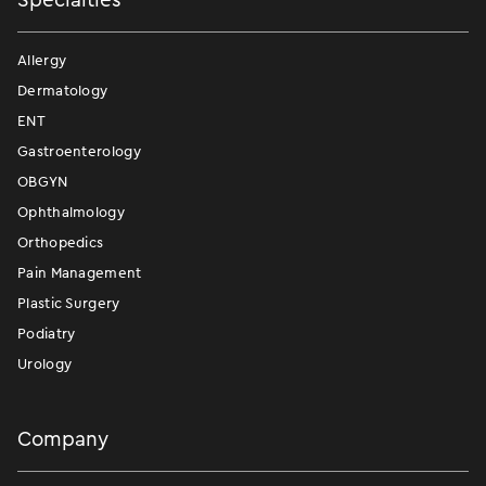
Allergy
Dermatology
ENT
Gastroenterology
OBGYN
Ophthalmology
Orthopedics
Pain Management
Plastic Surgery
Podiatry
Urology
Company