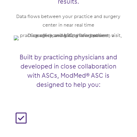
results.
Data flows between your practice and surgery
center in near real time
Built by practicing physicians and
developed in close collaboration
with ASCs, ModMed® ASC is
designed to help you: