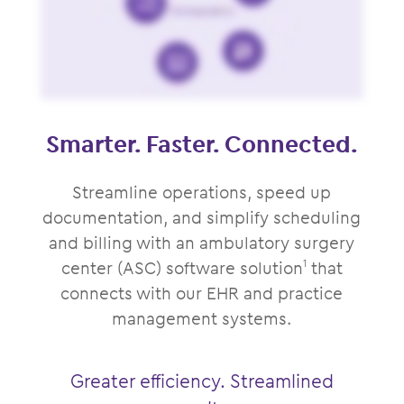
Smarter. Faster. Connected.
Streamline operations, speed up
documentation, and simplify scheduling
and billing with an ambulatory surgery
center (ASC) software solution
that
1
connects with our EHR and practice
management systems.
Greater efficiency. Streamlined