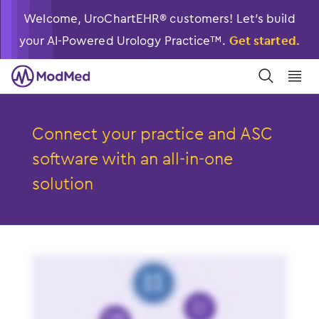
Welcome, UroChartEHR® customers! Let’s build
your AI-Powered Urology Practice™.
Get started.
󿀼
󿁉
Connect your practice and ASC
software with an
all-in-one
solution