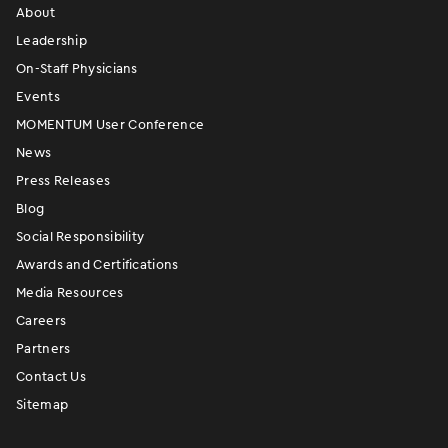
About
Leadership
On-Staff Physicians
Events
MOMENTUM User Conference
News
Press Releases
Blog
Social Responsibility
Awards and Certifications
Media Resources
Careers
Partners
Contact Us
Sitemap