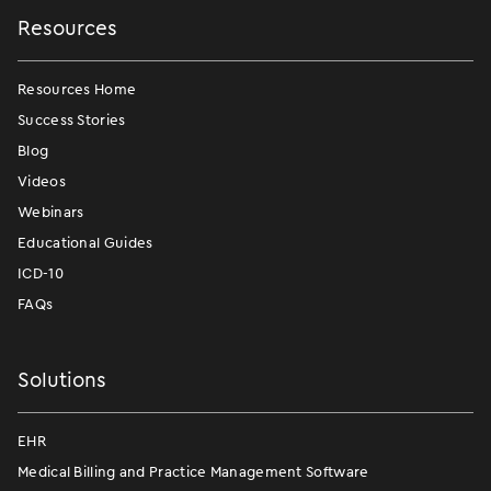
Resources
Resources Home
Success Stories
Blog
Videos
Webinars
Educational Guides
ICD-10
FAQs
Solutions
EHR
Medical Billing and Practice Management Software