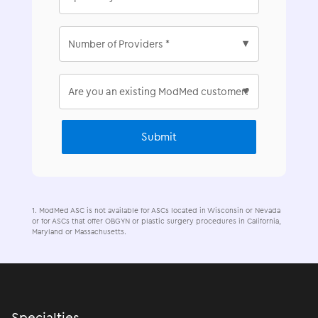
ModMed ASC is not available for ASCs located in Wisconsin or Nevada
or for ASCs that offer OBGYN or plastic surgery procedures in California,
Maryland or Massachusetts.
Specialties