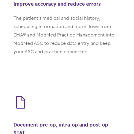
Improve accuracy and reduce errors
The patient’s medical and social history,
scheduling information and more flows from
EMA® and ModMed Practice Management into
ModMed ASC to reduce data entry and keep
your ASC and practice connected.
Document pre-op, intra-op and post-op -
STAT