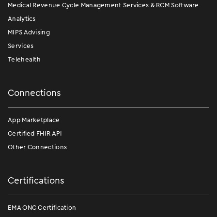
Medical Revenue Cycle Management Services & RCM Software
Analytics
MIPS Advising
Services
Telehealth
Connections
App Marketplace
Certified FHIR API
Other Connections
Certifications
EMA ONC Certification