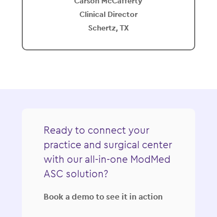
Carson McCafferty
Clinical Director
Schertz, TX
Ready to connect your
practice and surgical center
with our all-in-one ModMed
ASC solution?
Book a demo to see it in action