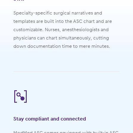
Specialty-specific surgical narratives and
templates are built into the ASC chart and are
customizable. Nurses, anesthesiologists and
physicians can chart simultaneously, cutting
down documentation time to mere minutes.
Stay compliant and connected
ModMed ASC comes equipped with built-in ASC