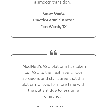
a smooth transition.”
Kasey Gantz
Practice Administrator
Fort Worth, TX
“ModMed’s ASC platform has taken
our ASC to the next level … Our
surgeons and staff agree that this
platform allows for more time with
the patient due to less time
charting.”