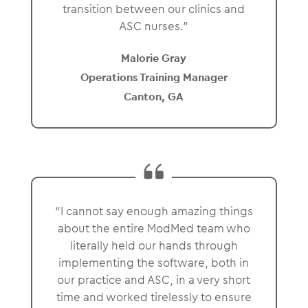
transition between our clinics and
ASC nurses.”
Malorie Gray
Operations Training Manager
Canton, GA
“I cannot say enough amazing things
about the entire ModMed team who
literally held our hands through
implementing the software, both in
our practice and ASC, in a very short
time and worked tirelessly to ensure