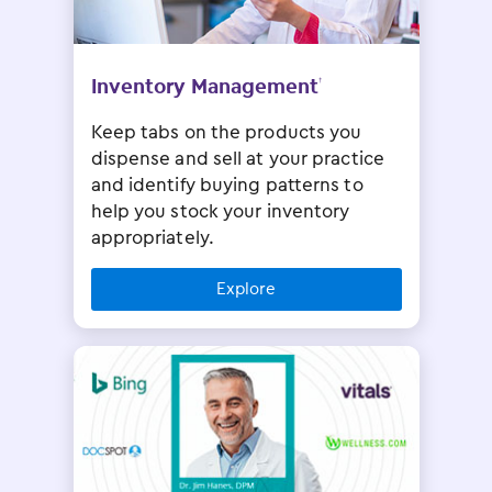
Inventory Management
†
Keep tabs on the products you
dispense and sell at your practice
and identify buying patterns to
help you stock your inventory
appropriately.
Explore