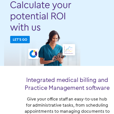
Integrated medical billing and
Practice Management software
Give your office staff an easy-to-use hub
for administrative tasks, from scheduling
appointments to managing documents to