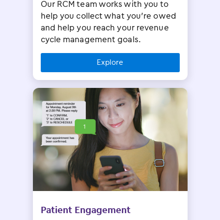
Our RCM team works with you to
help you collect what you’re owed
and help you reach your revenue
cycle management goals.
Explore
Patient Engagement