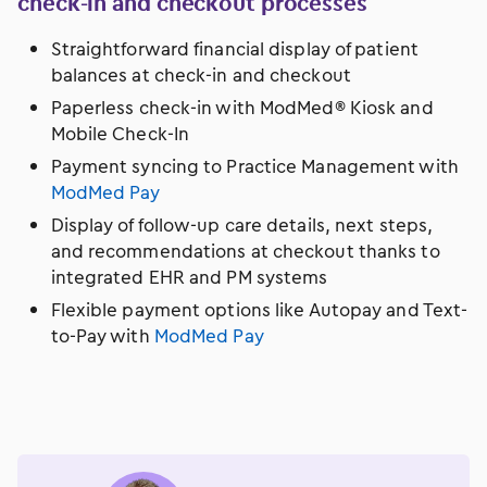
check-in and checkout processes
Straightforward financial display of patient
balances at check-in and checkout
Paperless check-in with ModMed® Kiosk and
Mobile Check-In
Payment syncing to Practice Management with
ModMed Pay
Display of follow-up care details, next steps,
and recommendations at checkout thanks to
integrated EHR and PM systems
Flexible payment options like Autopay and Text-
to-Pay with
ModMed Pay