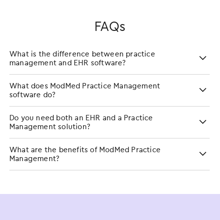
FAQs
What is the difference between practice
management and EHR software?
What does ModMed Practice Management
software do?
Do you need both an EHR and a Practice
Management solution?
What are the benefits of ModMed Practice
Management?