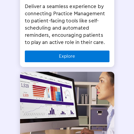
Deliver a seamless experience by
connecting Practice Management
to patient-facing tools like self-
scheduling and automated
reminders, encouraging patients
to play an active role in their care.
Explore