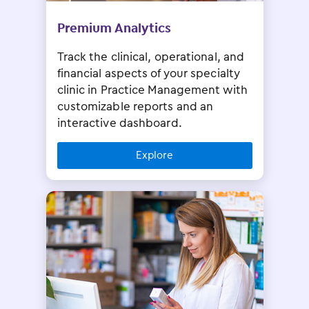
Premium Analytics
Track the clinical, operational, and
financial aspects of your specialty
clinic in Practice Management with
customizable reports and an
interactive dashboard.
Explore