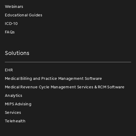
Webinars
Educational Guides
ICD-10
FAQs
Solutions
EHR
Medical Billing and Practice Management Software
Medical Revenue Cycle Management Services & RCM Software
Analytics
MIPS Advising
Services
Telehealth