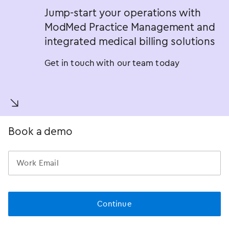
Jump-start your operations with
ModMed Practice Management and
integrated medical billing solutions
Get in touch with our team today
󿀚
Book a demo