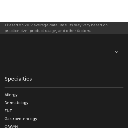
1 Based on 2019 average data. Results may vary based on
practice size, product usage, and other factors.
Specialties
Allergy
Dermatology
ENT
Gastroenterology
OBGYN