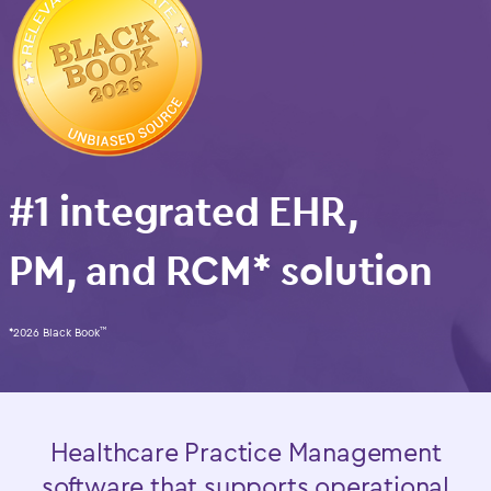
#1 integrated EHR,
PM, and RCM* solution
*2026 Black Book
™
Healthcare Practice Management
software that supports operational