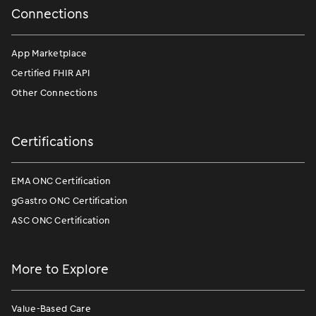
Connections
App Marketplace
Certified FHIR API
Other Connections
Certifications
EMA ONC Certification
gGastro ONC Certification
ASC ONC Certification
More to Explore
Value-Based Care