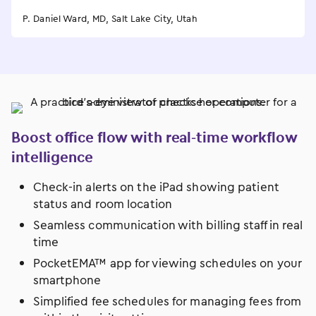
P. Daniel Ward, MD, Salt Lake City, Utah
Boost office flow with real-time workflow
intelligence
Check-in alerts on the iPad showing patient
status and room location
Seamless communication with billing staff in real
time
PocketEMA™ app for viewing schedules on your
smartphone
Simplified fee schedules for managing fees from