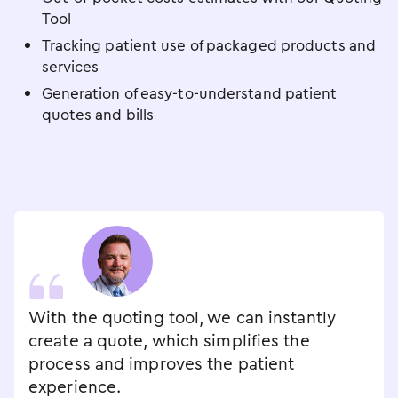
Tool
Tracking patient use of packaged products and
services
Generation of easy-to-understand patient
quotes and bills
With the quoting tool, we can instantly
create a quote, which simplifies the
process and improves the patient
experience.