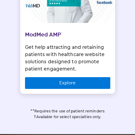
ModMed AMP
†
Get help attracting and retaining
patients with healthcare website
solutions designed to promote
patient engagement.
Explore
**Requires the use of patient reminders
†Available for select specialties only.