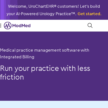
Welcome, UroChartEHR® customers! Let’s build
your AI-Powered Urology Practice™.
Get started.

󿁉
Medical practice management software with
Integrated Billing
Run your practice with less
friction