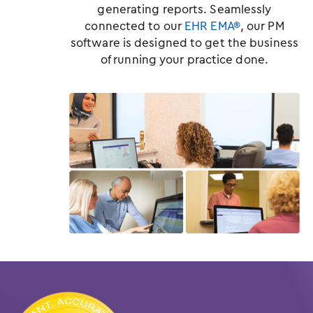
generating reports. Seamlessly
connected to our
EHR EMA®
, our PM
software is designed to get the business
of running your practice done.