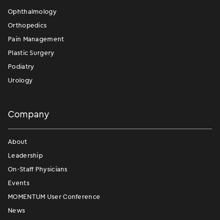
Ophthalmology
Orthopedics
Pain Management
Plastic Surgery
Podiatry
Urology
Company
About
Leadership
On-Staff Physicians
Events
MOMENTUM User Conference
News