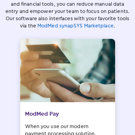
and financial tools, you can reduce manual data
entry and empower your team to focus on patients.
Our software also interfaces with your favorite tools
via the
ModMed synapSYS Marketplace
.
ModMed Pay
When you use our modern
payment processing solution,