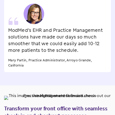
ModMed’s EHR and Practice Management
solutions have made our days so much
smoother that we could easily add 10-12
more patients to the schedule.
Mary Partin, Practice Administrator, Arroyo Grande,
California
Transform your front office with seamless