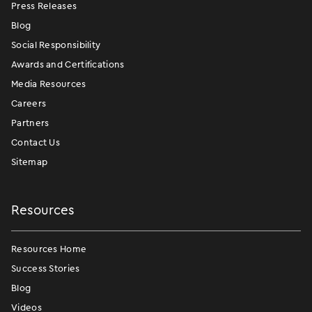
Press Releases
Blog
Social Responsibility
Awards and Certifications
Media Resources
Careers
Partners
Contact Us
Sitemap
Resources
Resources Home
Success Stories
Blog
Videos