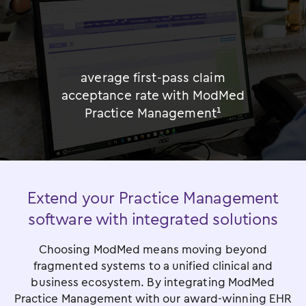
%
average first-pass claim
acceptance rate with ModMed
Practice Management¹
Extend your Practice Management
software with integrated solutions
Choosing ModMed means moving beyond
fragmented systems to a unified clinical and
business ecosystem. By integrating ModMed
Practice Management with our award-winning EHR