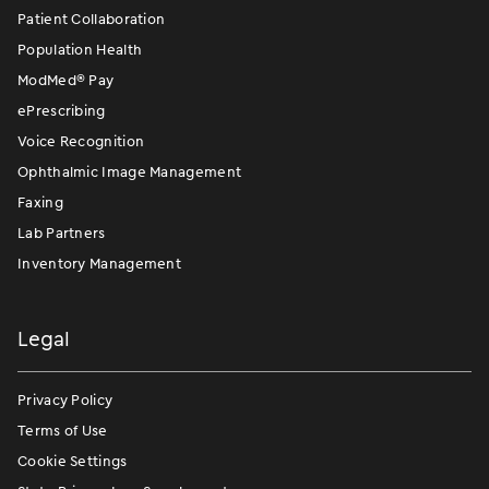
Patient Collaboration
Population Health
ModMed
®
Pay
ePrescribing
Voice Recognition
Ophthalmic Image Management
Faxing
Lab Partners
Inventory Management
Legal
Privacy Policy
Terms of Use
Cookie Settings