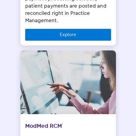
patient payments are posted and
reconciled right in Practice
Management.
Explore
ModMed RCM
†