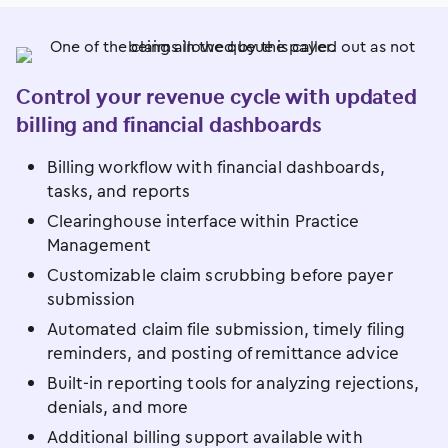
Control your revenue cycle with updated
billing and financial dashboards
Billing workflow with financial dashboards,
tasks, and reports
Clearinghouse interface within Practice
Management
Customizable claim scrubbing before payer
submission
Automated claim file submission, timely filing
reminders, and posting of remittance advice
Built-in reporting tools for analyzing rejections,
denials, and more
Additional billing support available with