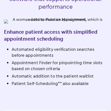
performance
Enhance patient access with simplified
appointment scheduling
Automated eligibility verification searches
before appointments
Appointment Finder for pinpointing time slots
based on chosen criteria
Automatic addition to the patient waitlist
Patient Self-Scheduling** also available