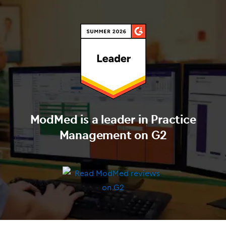
ModMed is a leader in Practice
Management on G2