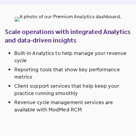
Scale operations with integrated Analytics
and data-driven insights
Built-in Analytics to help manage your revenue
cycle
Reporting tools that show key performance
metrics
Client support services that help keep your
practice running smoothly
Revenue cycle management services are
available with ModMed RCM