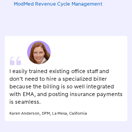
ModMed Revenue Cycle Management
I easily trained existing office staff and
don't need to hire a specialized biller
because the billing is so well integrated
with EMA, and posting insurance payments
is seamless.
Karen Anderson, DPM, La Mesa, California