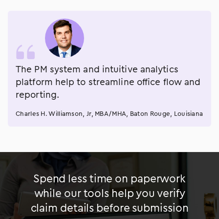
The PM system and intuitive analytics
platform help to streamline office flow and
reporting.
Charles H. Williamson, Jr, MBA/MHA, Baton Rouge, Louisiana
Spend less time on paperwork
while our tools help you verify
claim details before submission