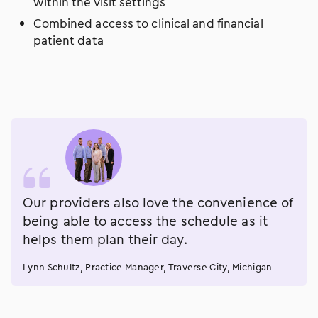
within the visit settings
Combined access to clinical and financial
patient data
Our providers also love the convenience of
being able to access the schedule as it
helps them plan their day.
Lynn Schultz, Practice Manager, Traverse City, Michigan