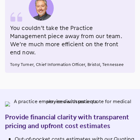
You couldn’t take the Practice
Management piece away from our team.
We’re much more efficient on the front
end now.
Tony Turner, Chief Information Officer, Bristol, Tennessee
Provide financial clarity with transparent
pricing and upfront cost estimates
Out-of-pocket costs estimates with our Quoting