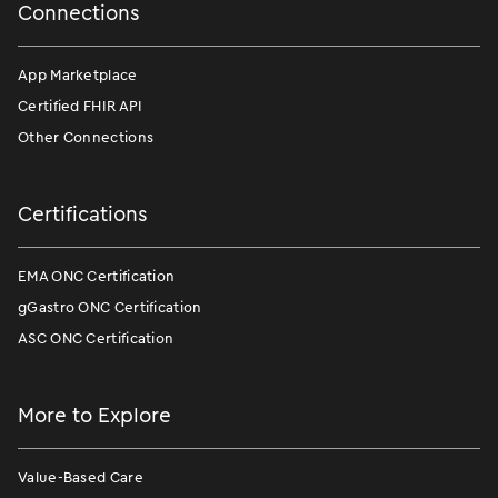
Connections
App Marketplace
Certified FHIR API
Other Connections
Certifications
EMA ONC Certification
gGastro ONC Certification
ASC ONC Certification
More to Explore
Value-Based Care