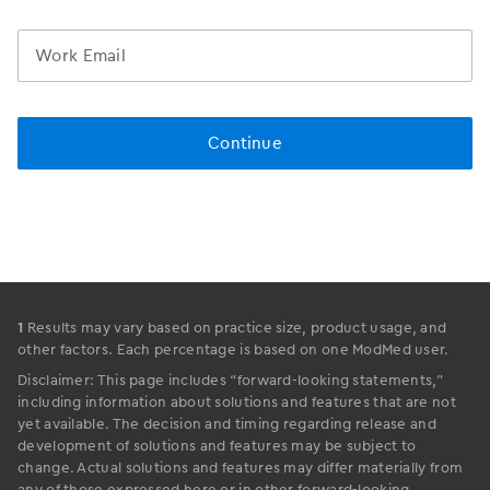
1
Results may vary based on practice size, product usage, and
other factors. Each percentage is based on one ModMed user.
Disclaimer: This page includes “forward-looking statements,”
including information about solutions and features that are not
yet available. The decision and timing regarding release and
development of solutions and features may be subject to
change. Actual solutions and features may differ materially from
any of those expressed here or in other forward-looking