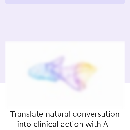
Translate natural conversation
into clinical action with AI-