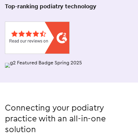
Top-ranking podiatry technology
Connecting your podiatry
practice with an
all-in-one
solution