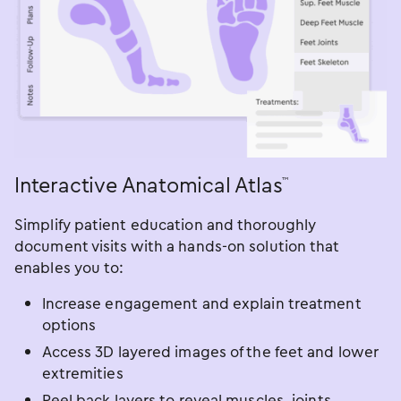
Interactive Anatomical Atlas
™
Simplify patient education and thoroughly
document visits with a hands-on solution that
enables you to:
Increase engagement and explain treatment
options
Access 3D layered images of the feet and lower
extremities
Peel back layers to reveal muscles, joints,