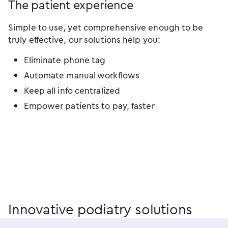
The patient experience
Simple to use, yet comprehensive enough to be
truly effective, our solutions help you:
Eliminate phone tag
Automate manual workflows
Keep all info centralized
Empower patients to pay, faster
Innovative podiatry solutions