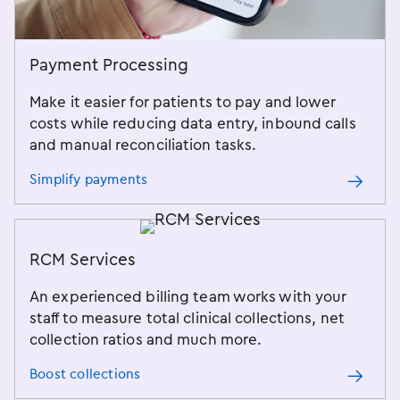
Payment Processing
Make it easier for patients to pay and lower
costs while reducing data entry, inbound calls
and manual reconciliation tasks.
Simplify payments
RCM Services
An experienced billing team works with your
staff to measure total clinical collections, net
collection ratios and much more.
Boost collections