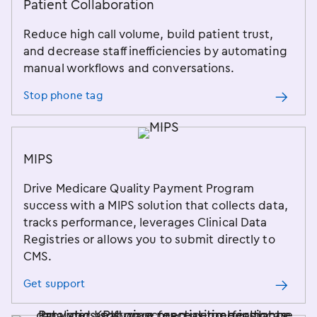
Patient Collaboration
Reduce high call volume, build patient trust,
and decrease staff inefficiencies by automating
manual workflows and conversations.
Stop phone tag
MIPS
Drive Medicare Quality Payment Program
success with a MIPS solution that collects data,
tracks performance, leverages Clinical Data
Registries or allows you to submit directly to
CMS.
Get support