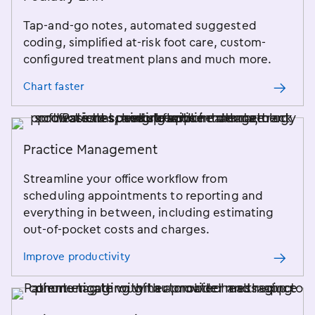
Tap-and-go notes, automated suggested
coding, simplified at-risk foot care, custom-
configured treatment plans and much more.
Chart faster
Practice Management
Streamline your office workflow from
scheduling appointments to reporting and
everything in between, including estimating
out-of-pocket costs and charges.
Improve productivity