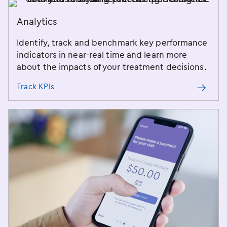
Analytics
Identify, track and benchmark key performance
indicators in near-real time and learn more
about the impacts of your treatment decisions.
Track KPIs