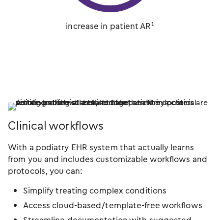
increase in patient AR¹
Clinical workflows
With a podiatry EHR system that actually learns
from you and includes customizable workflows and
protocols, you can:
Simplify treating complex conditions
Access cloud-based/template-free workflows