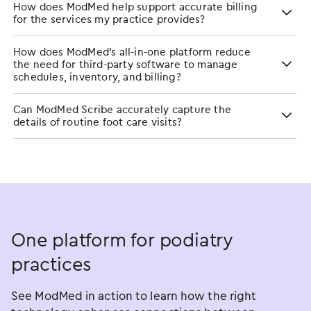
How does ModMed help support accurate billing
for the services my practice provides?
How does ModMed’s all-in-one platform reduce
the need for third-party software to manage
schedules, inventory, and billing?
Can ModMed Scribe accurately capture the
details of routine foot care visits?
One platform for podiatry
practices
See ModMed in action to learn how the right