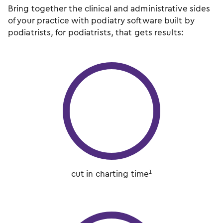
Bring together the clinical and administrative sides
of your practice with podiatry software built by
podiatrists, for podiatrists, that gets results:
cut in charting time¹