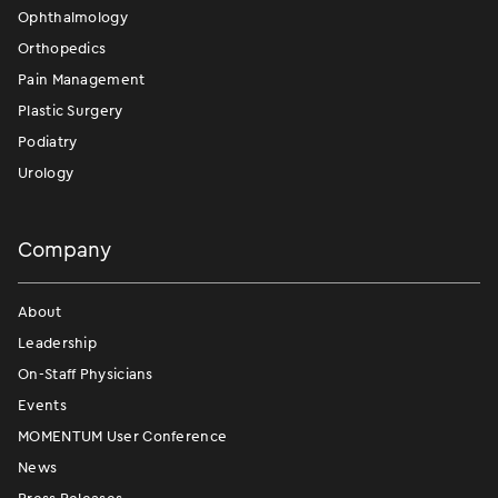
Ophthalmology
Orthopedics
Pain Management
Plastic Surgery
Podiatry
Urology
Company
About
Leadership
On-Staff Physicians
Events
MOMENTUM User Conference
News