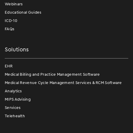
Webinars
Educational Guides
ICD-10
FAQs
Solutions
EHR
Medical Billing and Practice Management Software
Medical Revenue Cycle Management Services & RCM Software
Analytics
MIPS Advising
Services
Telehealth