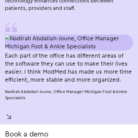
technology enhances connections between
patients, providers and staff.
Each part of the office has different areas of
the software they can use to make their lives
easier. I think ModMed has made us more time
efficient, more stable and more organized.
Nadirah Abdallah-Joune, Office Manager Michigan Foot & Ankle
Specialists
󿀚
Book a demo