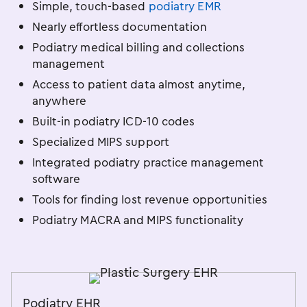
Simple, touch-based
podiatry EMR
Nearly effortless documentation
Podiatry medical billing and collections
management
Access to patient data almost anytime,
anywhere
Built-in podiatry ICD-10 codes
Specialized MIPS support
Integrated podiatry practice management
software
Tools for finding lost revenue opportunities
Podiatry MACRA and MIPS functionality
Podiatry EHR