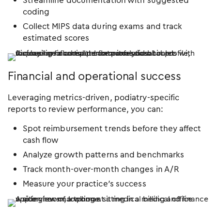
Streamline documentation with suggested
coding
Collect MIPS data during exams and track
estimated scores
Financial and operational success
Leveraging metrics-driven, podiatry-specific
reports to review performance, you can:
Spot reimbursement trends before they affect
cash flow
Analyze growth patterns and benchmarks
Track month-over-month changes in A/R
Measure your practice’s success