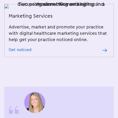
Marketing Services
Advertise, market and promote your practice
with digital healthcare marketing services that
help get your practice noticed online.
Get noticed