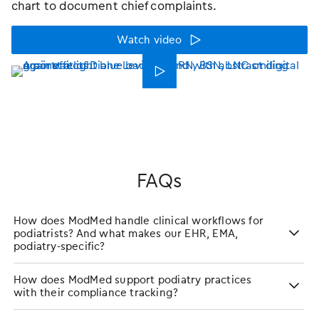
chart to document chief complaints.
Watch video
󿁃
FAQs
How does ModMed handle clinical workflows for
podiatrists? And what makes our EHR, EMA,
podiatry-specific?
How does ModMed support podiatry practices
with their compliance tracking?