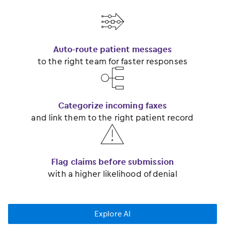
󿂃
Auto-route patient messages
to the right team for faster responses
󿂂
Categorize incoming faxes
and link them to the right patient record
󿂅
Flag claims before submission
with a higher likelihood of denial
Explore AI