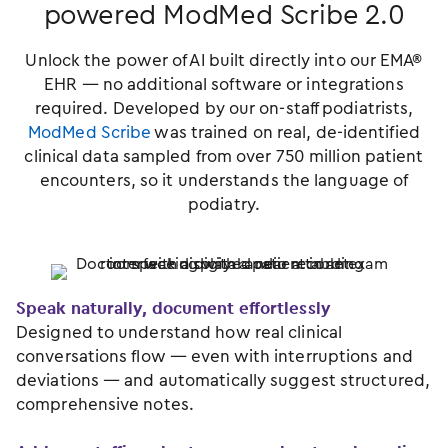
powered ModMed Scribe 2.0
Unlock the power of AI built directly into our EMA®
EHR — no additional software or integrations
required. Developed by our on-staff podiatrists,
ModMed Scribe
was trained on real, de-identified
clinical data sampled from over 750 million patient
encounters, so it understands the language of
podiatry.
Speak naturally, document effortlessly
Designed to understand how real clinical
conversations flow — even with interruptions and
deviations — and automatically suggest structured,
comprehensive notes.