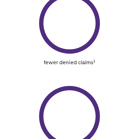
fewer denied claims¹