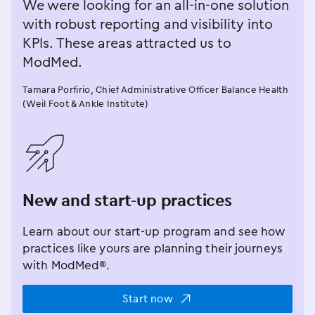
We were looking for an all-in-one solution
with robust reporting and visibility into
KPIs. These areas attracted us to
ModMed.
Tamara Porfirio, Chief Administrative Officer Balance Health
(Weil Foot & Ankle Institute)
󿂁
New and start-up practices
Learn about our start-up program and see how
practices like yours are planning their journeys
with ModMed®.
Start now