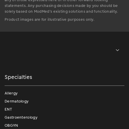
statements. Any purchasing decisions made by you should be
solely based on ModMed’s existing solutions and functionality.
Product images are for illustrative purposes only.
Specialties
Allergy
Dermatology
ENT
Gastroenterology
OBGYN