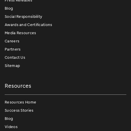
Press Releases
Blog
Social Responsibility
Awards and Certifications
Media Resources
Careers
Partners
Contact Us
Sitemap
Resources
Resources Home
Success Stories
Blog
Videos