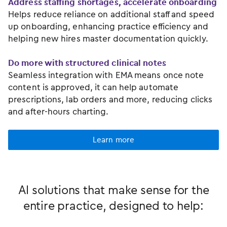
Address staffing shortages, accelerate onboarding
Helps reduce reliance on additional staff and speed
up onboarding, enhancing practice efficiency and
helping new hires master documentation quickly.
Do more with structured clinical notes
Seamless integration with EMA means once note
content is approved, it can help automate
prescriptions, lab orders and more, reducing clicks
and after-hours charting.
Learn more
AI solutions that make sense for the
entire practice, designed to help: