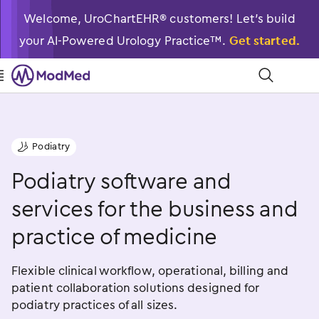
Welcome, UroChartEHR® customers! Let’s build
your AI-Powered Urology Practice™.
Get started.

󿁉
Podiatry
󿁠
Podiatry software and
services for the business and
practice of medicine
Flexible clinical workflow, operational, billing and
patient collaboration solutions designed for
podiatry practices of all sizes.