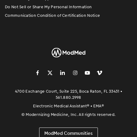
Do Not Sell or Share My Personal Information
Communication Condition of Certification Notice
󿀽
󿁢
󿀾
󿁥
󿁤
󿁣
4700 Exchange Court, Suite 225, Boca Raton, FL 33431 •
561.880.2998
Electronic Medical Assistant
®
• EMA
®
©
Modernizing Medicine, Inc. All rights reserved.
ModMed Communities