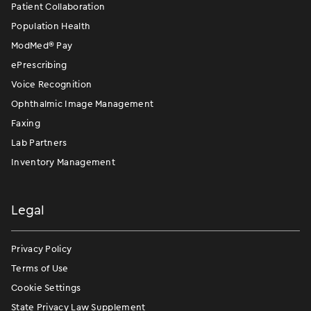
Patient Collaboration
Population Health
ModMed
®
Pay
ePrescribing
Voice Recognition
Ophthalmic Image Management
Faxing
Lab Partners
Inventory Management
Legal
Privacy Policy
Terms of Use
Cookie Settings
State Privacy Law Supplement