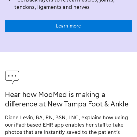
tendons, ligaments and nerves
Learn more
󿂐
Hear how ModMed is making a
difference at New Tampa Foot & Ankle
Diane Levin, BA, RN, BSN, LNC, explains how using
our iPad-based EHR app enables her staff to take
photos that are instantly saved to the patient’s