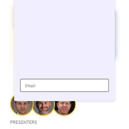
Email
PRESENTERS