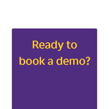
Ready to
book a demo?