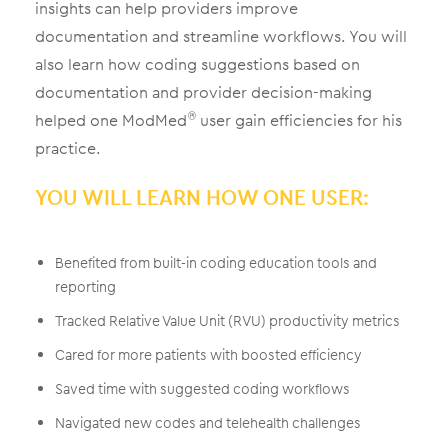
insights can help providers improve
documentation and streamline workflows. You will
also learn how coding suggestions based on
documentation and provider decision-making
helped one ModMed
user gain efficiencies for his
®
practice.
YOU WILL LEARN HOW ONE USER:
Benefited from built-in coding education tools and
reporting
Tracked Relative Value Unit (RVU) productivity metrics
Cared for more patients with boosted efficiency
Saved time with suggested coding workflows
Navigated new codes and telehealth challenges