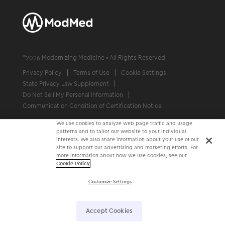
©
2026
Modernizing Medicine • All Rights Reserved
Privacy Policy
Terms of Use
Cookie Settings
State Privacy Law Supplement
Do Not Sell My Personal Information
Communication Condition of Certification Notice
We use cookies to analyze web page traffic and usage
patterns and to tailor our website to your individual
interests. We also share information about your use of our
site to support our advertising and marketing efforts. For
more information about how we use cookies, see our
Cookie Policy
.
Customize Settings
Accept Cookies