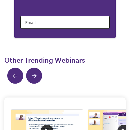
Email
Other Trending Webinars
Show previous
Show next