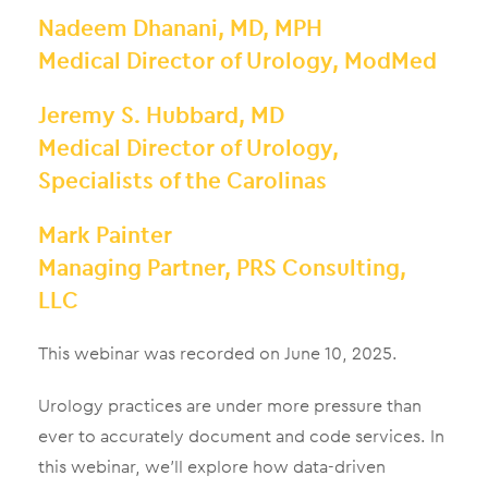
Nadeem Dhanani, MD, MPH
Medical Director of Urology, ModMed
Jeremy S. Hubbard, MD
Medical Director of Urology,
Specialists of the Carolinas
Mark Painter
Managing Partner, PRS Consulting,
LLC
This webinar was recorded on June 10, 2025.
Urology practices are under more pressure than
ever to accurately document and code services. In
this webinar, we’ll explore how data-driven