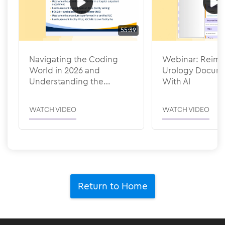
55:39
Navigating the Coding
Webinar: Reima
World in 2026 and
Urology Docume
Understanding the
With AI
Efficiency Adjustments
WATCH VIDEO
WATCH VIDEO
Return to Home