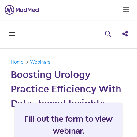
Toggle menubar
Open searc
Share
Home
Webinars
Boosting Urology
Practice Efficiency With
Data- based Insights
Fill form to unlock content
Fill out the form to view
webinar.