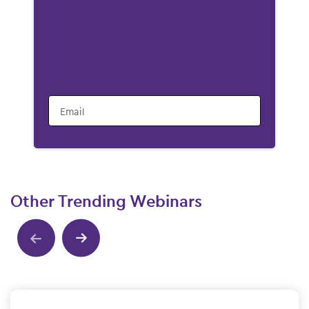
Email
Other Trending Webinars
Show previous
Show next