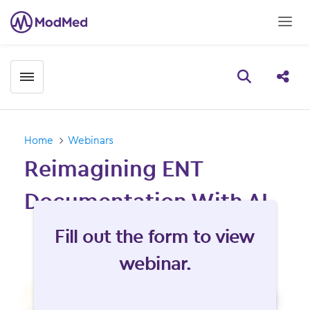
Toggle menubar
Open searc
Share
Home
Webinars
Reimagining ENT
Documentation With AI
Fill form to unlock content
Fill out the form to view
webinar.