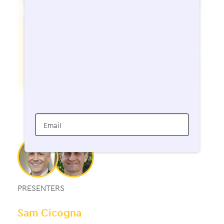
Email
PRESENTERS
Sam Cicogna