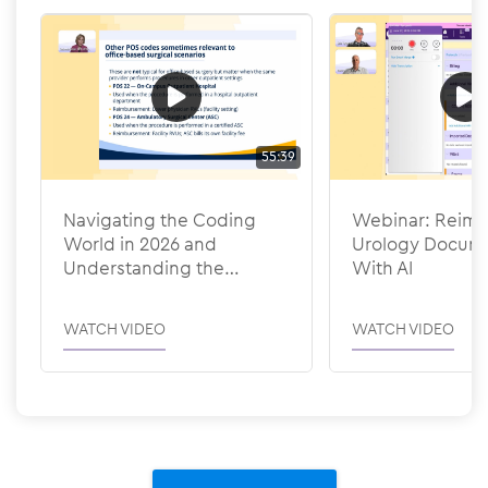
55:39
Navigating the Coding
Webinar: Reima
World in 2026 and
Urology Docume
Understanding the
With AI
Efficiency Adjustments
WATCH VIDEO
WATCH VIDEO