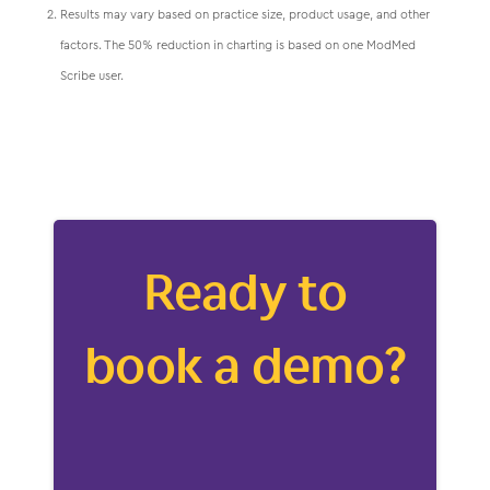
Results may vary based on practice size, product usage, and other
factors. The 50% reduction in charting is based on one ModMed
Scribe user.
Ready to
book a demo?