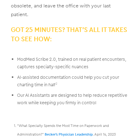
obsolete, and leave the office with your last
patient.
GOT 25 MINUTES? THAT’S ALL IT TAKES
TO SEE HOW:
ModMed Scribe 2.0, trained on real patient encounters,
captures specialty-specific nuances
AI-assisted documentation could help you cut your
charting time in half
2
Our AI Assistants are designed to help reduce repetitive
work while keeping you firmly in control
“What Specialty Spends the Most Time on Paperwork and
Administration?”
Becker’s Physician Leadership
. April 14, 2023