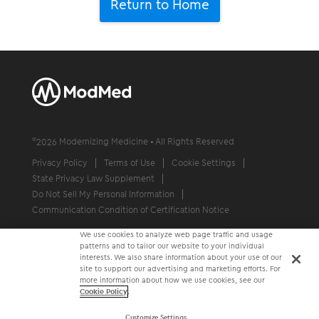
Return to Home
©
2026
Modernizing Medicine • All Rights Reserved
Privacy Policy
Terms of Use
Cookie Settings
State Privacy Law Supplement
Do Not Sell My Personal Information
Communication Condition of Certification Notice
We use cookies to analyze web page traffic and usage
patterns and to tailor our website to your individual
interests. We also share information about your use of our
site to support our advertising and marketing efforts. For
more information about how we use cookies, see our
Cookie Policy
.
Customize Settings