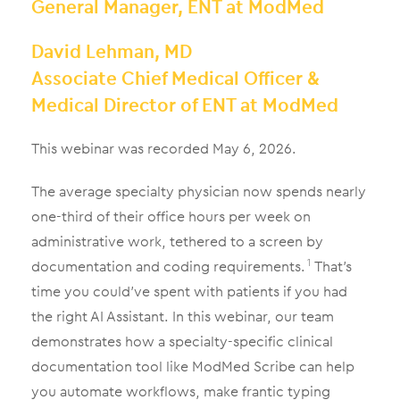
General Manager, ENT at ModMed
David Lehman, MD
Associate Chief Medical Officer &
Medical Director of ENT at ModMed
This webinar was recorded May 6, 2026.
The average specialty physician now spends nearly
one-third of their office hours per week on
administrative work, tethered to a screen by
documentation and coding requirements.
That’s
1
time you could’ve spent with patients if you had
the right AI Assistant. In this webinar, our team
demonstrates how a specialty-specific clinical
documentation tool like ModMed Scribe can help
you automate workflows, make frantic typing