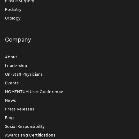
Plastic Surgery
Podiatry
Urology
Company
About
Leadership
On-Staff Physicians
Events
MOMENTUM User Conference
News
Press Releases
Blog
Social Responsibility
Awards and Certifications