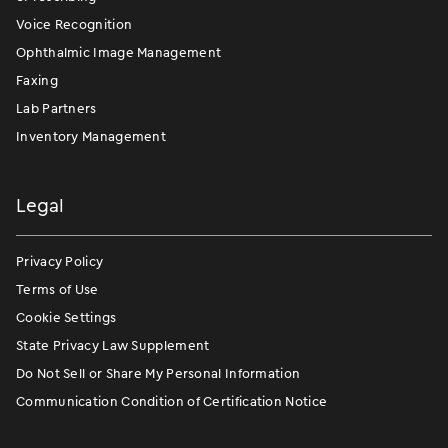
Voice Recognition
Ophthalmic Image Management
Faxing
Lab Partners
Inventory Management
Legal
Privacy Policy
Terms of Use
Cookie Settings
State Privacy Law Supplement
Do Not Sell or Share My Personal Information
Communication Condition of Certification Notice