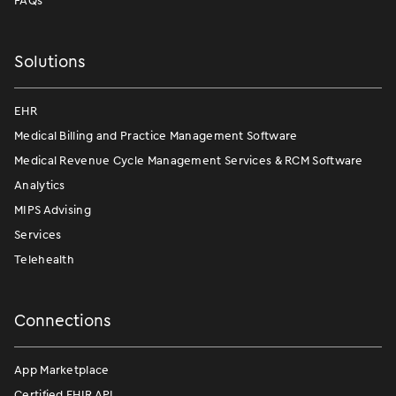
FAQs
Solutions
EHR
Medical Billing and Practice Management Software
Medical Revenue Cycle Management Services & RCM Software
Analytics
MIPS Advising
Services
Telehealth
Connections
App Marketplace
Certified FHIR API