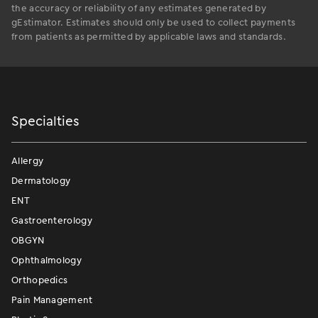
the accuracy or reliability of any estimates generated by
gEstimator. Estimates should only be used to collect payments
from patients as permitted by applicable laws and standards.
Specialties
Allergy
Dermatology
ENT
Gastroenterology
OBGYN
Ophthalmology
Orthopedics
Pain Management