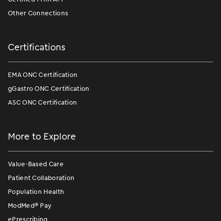
Other Connections
Certifications
EMA ONC Certification
gGastro ONC Certification
ASC ONC Certification
More to Explore
Value-Based Care
Patient Collaboration
Population Health
ModMed
®
Pay
ePrescribing