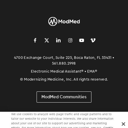
󿀽
󿁢
󿀾
󿁥
󿁤
󿁣
4700 Exchange Court, Suite 225, Boca Raton, FL 33431 •
561.880.2998
Electronic Medical Assistant
®
• EMA
®
©
Modernizing Medicine, Inc. All rights reserved.
ModMed Communities
We use cookies to analyze web page traffic and usage patterns and to
tailor our website to your individual interests. We also share information
about your use of our site to support our advertising and marketing
efforts. For more information about how we use cookies, see our
Cookie