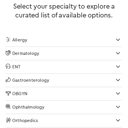
Select your specialty to explore a
curated list of available options.
Allergy
Dermatology
ENT
Gastroenterology
OBGYN
Ophthalmology
Orthopedics