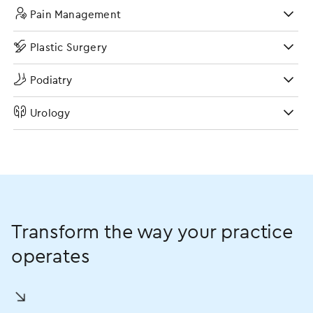
Pain Management
Plastic Surgery
Podiatry
Urology
Transform the way your practice
operates
󿀘