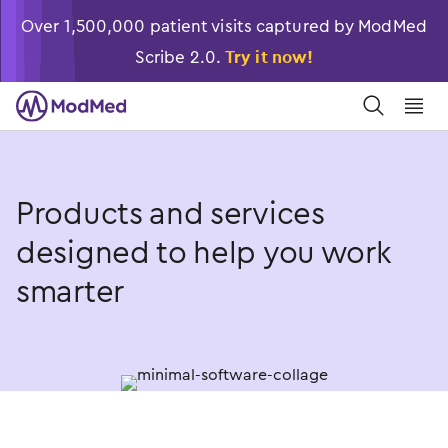
Over 1,500,000 patient visits captured by ModMed
Scribe 2.0.
Try it now!
󿀼
󿁉
Products and services
designed to help you work
smarter