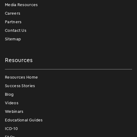
Media Resources
Careers
Partners
Contact Us
Sitemap
Resources
Resources Home
Success Stories
Blog
Videos
Webinars
Educational Guides
ICD-10