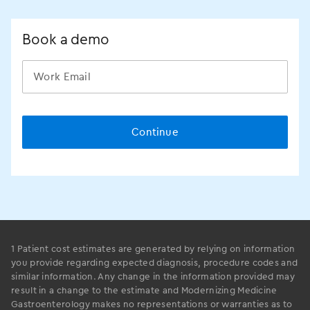
Book a demo
1 Patient cost estimates are generated by relying on information
you provide regarding expected diagnosis, procedure codes and
similar information. Any change in the information provided may
result in a change to the estimate and Modernizing Medicine
Gastroenterology makes no representations or warranties as to