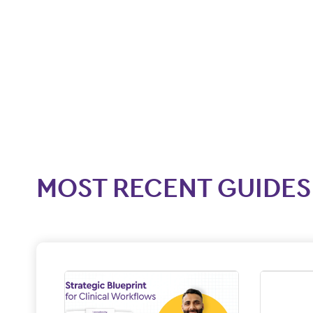
MOST RECENT GUIDES