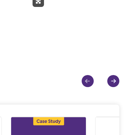
Expand Fullscreen
Show previous
Show ne