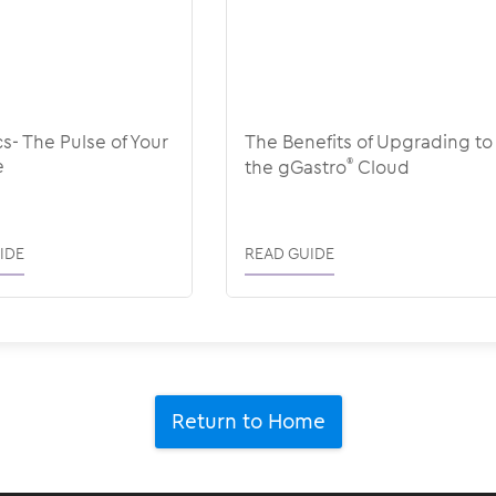
cs- The Pulse of Your
The Benefits of Upgrading to
e
the gGastro
®
Cloud
IDE
READ GUIDE
Return to Home