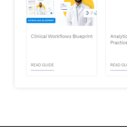
Clinical Workflows Blueprint
Analyti
Practic
READ GUIDE
READ GU