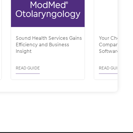
Sound Health Services Gains
Your Checklist 
Efficiency and Business
Comparing Hea
Insight
Software
READ GUIDE
READ GUIDE