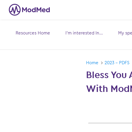
Resources Home
I’m interested In...
My spec
Toggle
submenu for:
sub
Home
2023 - PDFS
Bless You 
With Mod