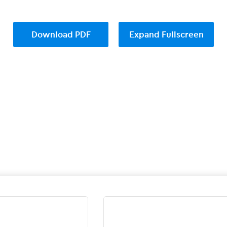
Download PDF
Expand Fullscreen