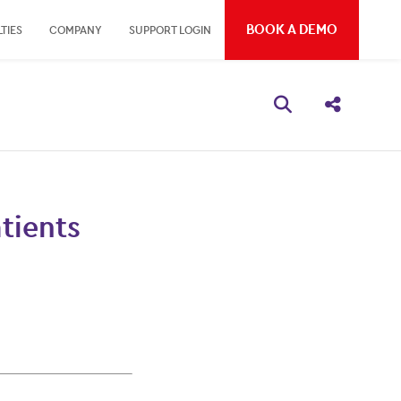
BOOK A DEMO
TIES
COMPANY
SUPPORT LOGIN
Open search bo
Share thi
tients