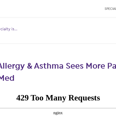
SPECIAL
ialty is...
Toggle
menu for:
Allergy & Asthma Sees More Pa
Med