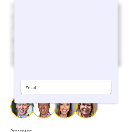
Email
Presenter: