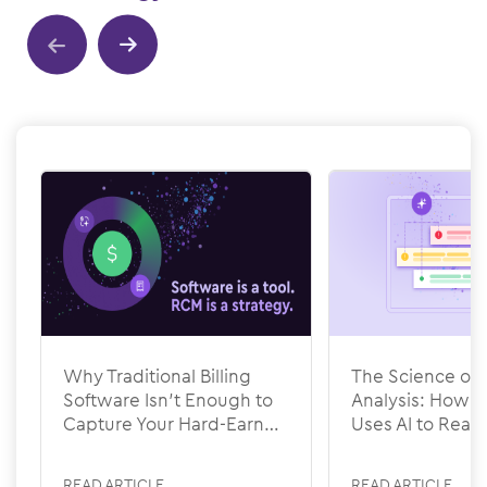
Show previous
Show next
Why Traditional Billing
The Science of 
Software Isn’t Enough to
Analysis: How
Capture Your Hard-Earned
Uses AI to Rea
Revenue
READ ARTICLE
READ ARTICLE