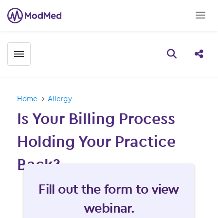
Toggle menubar
Open searc
Share
Home
Allergy
Is Your Billing Process
Holding Your Practice
Back?
Fill form to unlock content
Fill out the form to view
webinar.