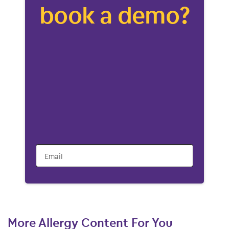
book a demo?
Email
More Allergy Content For You