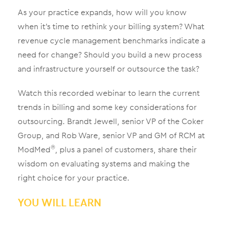
As your practice expands, how will you know
when it’s time to rethink your billing system? What
revenue cycle management benchmarks indicate a
need for change? Should you build a new process
and infrastructure yourself or outsource the task?
Watch this recorded webinar to learn the current
trends in billing and some key considerations for
outsourcing. Brandt Jewell, senior VP of the Coker
Group, and Rob Ware, senior VP and GM of RCM at
ModMed
, plus a panel of customers, share their
®
wisdom on evaluating systems and making the
right choice for your practice.
YOU WILL LEARN