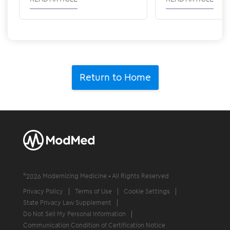
Return to Home
©
2026
Modernizing Medicine • All Rights Reserved
Privacy Policy
Terms of Use
Cookie Settings
State Privacy Law Supplement
Do Not Sell My Personal Information
Communication Condition of Certification Notice