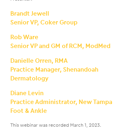
Brandt Jewell
Senior VP, Coker Group
Rob Ware
Senior VP and GM of RCM, ModMed
Danielle Orren, RMA
Practice Manager, Shenandoah
Dermatology
Diane Levin
Practice Administrator, New Tampa
Foot & Ankle
This webinar was recorded March 1, 2023.