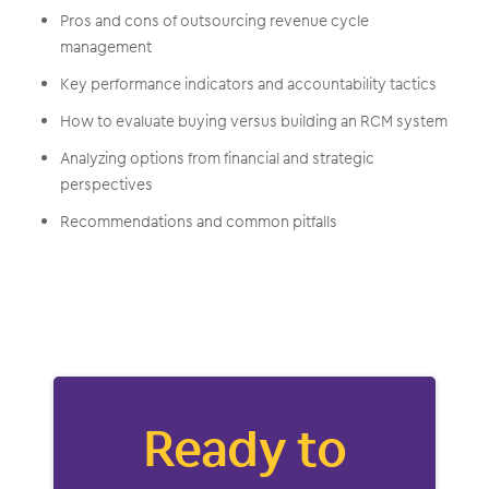
Pros and cons of outsourcing revenue cycle
management
Key performance indicators and accountability tactics
How to evaluate buying versus building an RCM system
Analyzing options from financial and strategic
perspectives
Recommendations and common pitfalls
Ready to