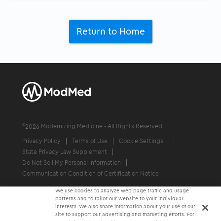
Return to Home
©
2026
Modernizing Medicine • All Rights Reserved
Privacy Policy
Terms of Use
Cookie Settings
State Privacy Law Supplement
Do Not Sell My Personal Information
Communication Condition of Certification Notice
We use cookies to analyze web page traffic and usage
patterns and to tailor our website to your individual
interests. We also share information about your use of our
site to support our advertising and marketing efforts. For