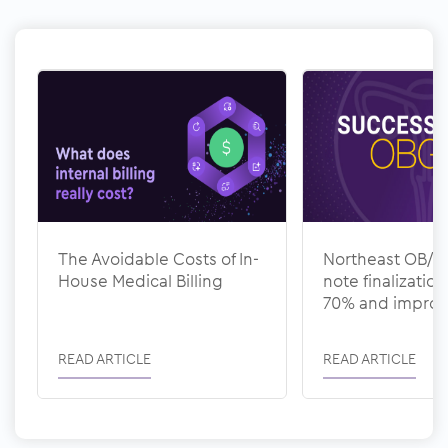
The Avoidable Costs of In-
Northeast OB/G
House Medical Billing
note finalizatio
70% and impro
documentation 
with ModMed
READ ARTICLE
READ ARTICLE