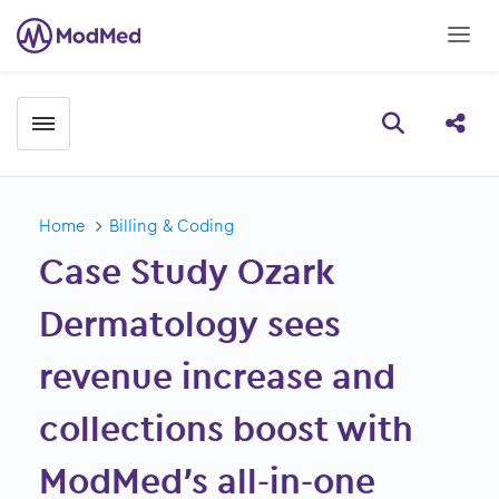
Toggle menubar
Open searc
Share
Home
Billing & Coding
Case Study Ozark
Dermatology sees
revenue increase and
collections boost with
ModMed’s all-in-one