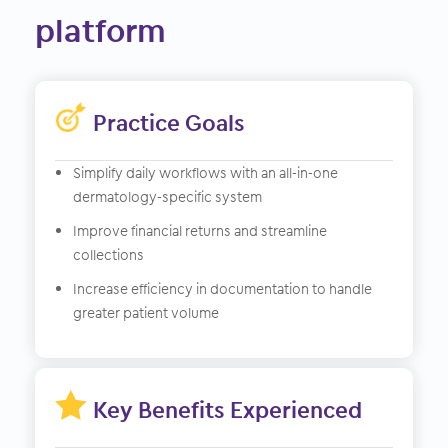
platform
Practice Goals
Simplify daily workflows with an all-in-one
dermatology-specific system
Improve financial returns and streamline
collections
Increase efficiency in documentation to handle
greater patient volume

Key Benefits Experienced