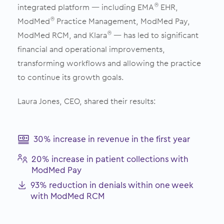
integrated platform — including EMA
EHR,
®
ModMed
Practice Management, ModMed Pay,
®
ModMed RCM, and Klara
— has led to significant
®
financial and operational improvements,
transforming workflows and allowing the practice
to continue its growth goals.
Laura Jones, CEO, shared their results:
30% increase in revenue in the first year
20% increase in patient collections with
ModMed Pay
93% reduction in denials within one week
with ModMed RCM