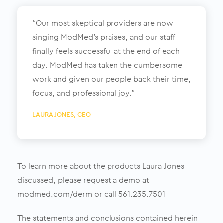
“Our most skeptical providers are now
singing ModMed’s praises, and our staff
finally feels successful at the end of each
day. ModMed has taken the cumbersome
work and given our people back their time,
focus, and professional joy.”
LAURA JONES, CEO
To learn more about the products Laura Jones
discussed, please request a demo at
modmed.com/derm or call 561.235.7501
The statements and conclusions contained herein