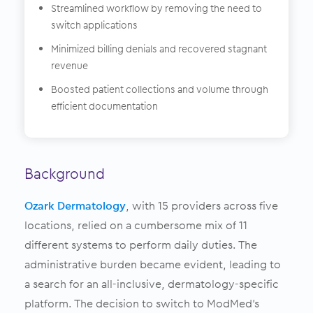
Streamlined workflow by removing the need to
switch applications
Minimized billing denials and recovered stagnant
revenue
Boosted patient collections and volume through
efficient documentation
Background
Ozark Dermatology
, with 15 providers across five
locations, relied on a cumbersome mix of 11
different systems to perform daily duties. The
administrative burden became evident, leading to
a search for an all-inclusive, dermatology-specific
platform. The decision to switch to ModMed’s