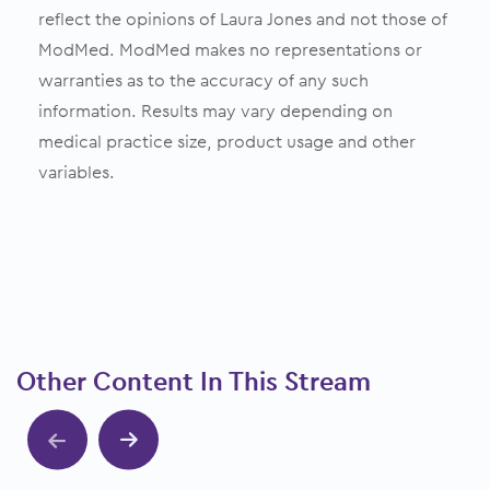
reflect the opinions of Laura Jones and not those of
ModMed. ModMed makes no representations or
warranties as to the accuracy of any such
information. Results may vary depending on
medical practice size, product usage and other
variables.
Other Content In This Stream
Show previous
Show next