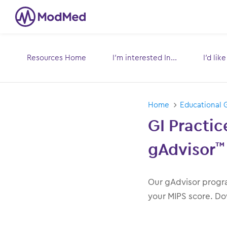
Resources Home
I’m interested In...
I’d lik
Toggle
submenu for:
s
Home
Educational 
GI Practi
gAdvisor
™
Our gAdvisor progra
your MIPS score. Do