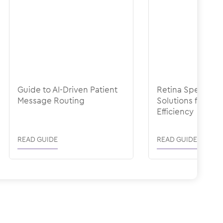
Guide to AI-Driven Patient
Retina Specialty-
Message Routing
Solutions for Ope
Efficiency
READ GUIDE
READ GUIDE