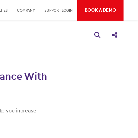
BOOK A DEMO
TIES
COMPANY
SUPPORT LOGIN
Open search bo
Share thi
mance With
lp you increase