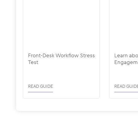
Front-Desk Workflow Stress
Learn ab
Test
Engagem
READ GUIDE
READ GUID