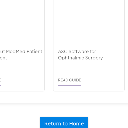
out ModMed Patient
ASC Software for
ent
Ophthalmic Surgery
E
READ GUIDE
Return to Home