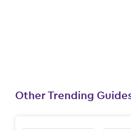
Other Trending Guide