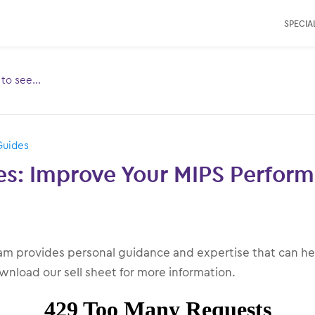
SPECIAL
e to see…
Toggle
ubmenu
for:
Guides
ces: Improve Your MIPS Perfor
m provides personal guidance and expertise that can he
wnload our sell sheet for more information.