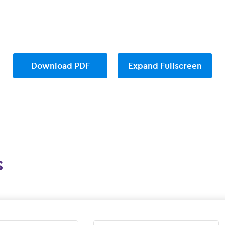
Download PDF
Expand Fullscreen
s