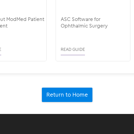
out ModMed Patient
ASC Software for
ent
Ophthalmic Surgery
E
READ GUIDE
Return to Home