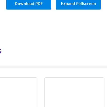
Download PDF
Expand Fullscreen
s