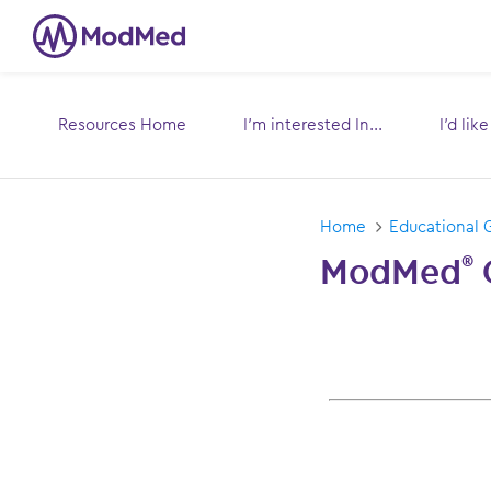
Resources Home
I’m interested In...
I’d lik
Toggle
submenu for:
s
Home
Educational 
ModMed
®