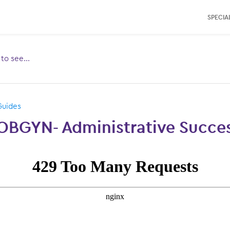
SPECIAL
e to see…
Toggle
ubmenu
for:
Guides
OBGYN- Administrative Succes