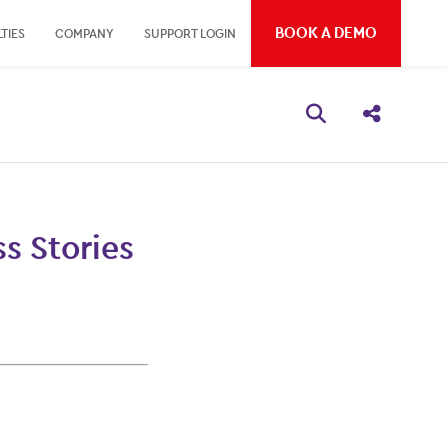
BOOK A DEMO
TIES
COMPANY
SUPPORT LOGIN
Open search bo
Share thi
s Stories