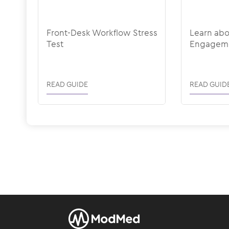
Front-Desk Workflow Stress
Learn ab
Test
Engagem
READ GUIDE
READ GUID