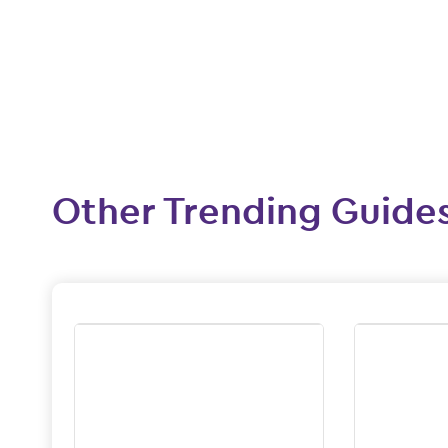
Other Trending Guide