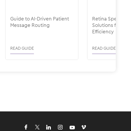
Guide to AI-Driven Patient
Retina Specialty-
Message Routing
Solutions for Ope
Efficiency
READ GUIDE
READ GUIDE