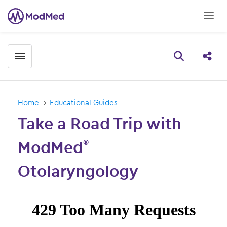
Toggle menubar
Open searc
Share
Home
Educational Guides
Take a Road Trip with
ModMed
®
Otolaryngology