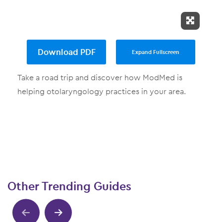
Expand 
Download PDF
Expand Fullscreen
Take a road trip and discover how ModMed is
helping otolaryngology practices in your area.
Other Trending Guides