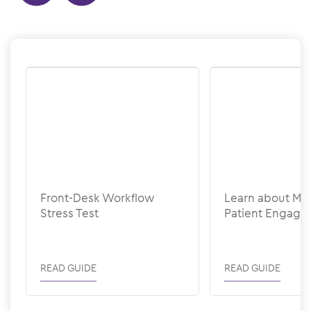
Show previous
Show next
Front-Desk Workflow
Learn about M
Stress Test
Patient Engag
READ GUIDE
READ GUIDE