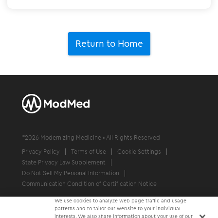
Return to Home
©
2026
Modernizing Medicine • All Rights Reserved
Privacy Policy
Terms of Use
Cookie Settings
State Privacy Law Supplement
Do Not Sell My Personal Information
Communication Condition of Certification Notice
We use cookies to analyze web page traffic and usage
patterns and to tailor our website to your individual
interests. We also share information about your use of our