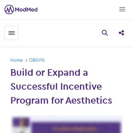
Toggle menubar
Open searc
Share
Home
OBGYN
Build or Expand a
Successful Incentive
Program for Aesthetics