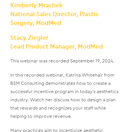
Kimberly Mrachek
National Sales Director, Plastic
Surgery, ModMed
Stacy Ziegler
Lead Product Manager, ModMed
This webinar was recorded September 19, 2024.
In this recorded webinar, Katrina Whitehair from
BSM Consulting demonstrates how to create a
successful incentive program in today’s aesthetics
industry. Watch her discuss how to design a plan
that rewards and recognizes your staff while
helping to improve revenue.
Many practices aim to incentivize aesthetic