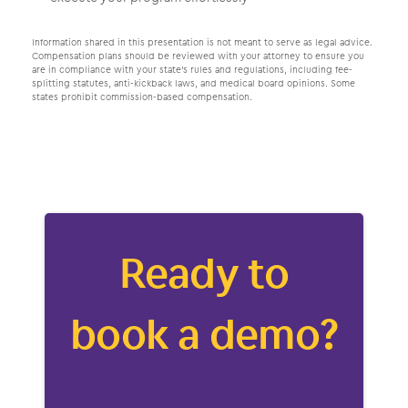
Information shared in this presentation is not meant to serve as legal advice.
Compensation plans should be reviewed with your attorney to ensure you
are in compliance with your state’s rules and regulations, including fee-
splitting statutes, anti-kickback laws, and medical board opinions. Some
states prohibit commission-based compensation.
Ready to
book a demo?