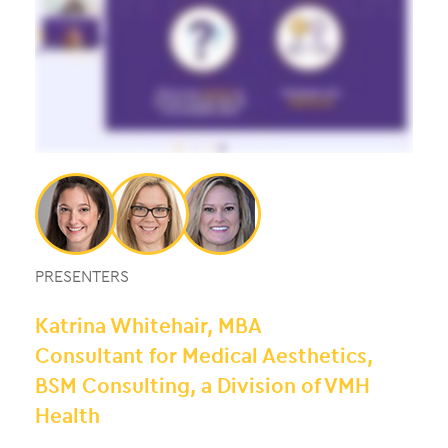
PRESENTERS
Katrina Whitehair, MBA
Consultant for Medical Aesthetics,
BSM Consulting, a Division of VMH
Health