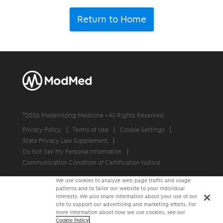
Return to Home
©
2026
Modernizing Medicine • All Rights Reserved
Privacy Policy
Terms of Use
Cookie Settings
State Privacy Law Supplement
Do Not Sell My Personal Information
Communication Condition of Certification Notice
We use cookies to analyze web page traffic and usage
patterns and to tailor our website to your individual
interests. We also share information about your use of our
site to support our advertising and marketing efforts. For
more information about how we use cookies, see our
Cookie Policy
.