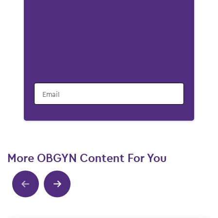
Email
More OBGYN Content For You
Show previous
Show next