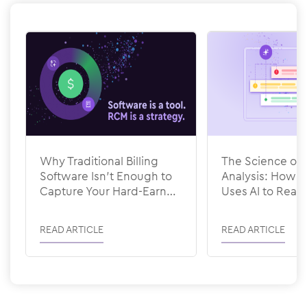
Why Traditional Billing
The Science of 
Software Isn’t Enough to
Analysis: How
Capture Your Hard-Earned
Uses AI to Rea
Revenue
READ ARTICLE
READ ARTICLE