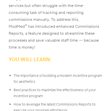
services but often struggle with the time-
consuming task of tracking and reporting
commissions manually. To address this,
ModMed
has introduced enhanced Commissions
®
Reports, a feature designed to streamline these
processes and save valuable staff time — because
time is money!
YOU WILL LEARN:
The importance of building a modern incentive program
for aesthetics
Best practices to maximize the effectiveness of your
incentive program
How to leverage the latest Commissions Reports to
execute your program effortlessly