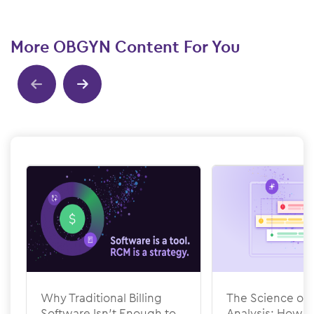
More OBGYN Content For You
Show previous
Show next
Why Traditional Billing
The Science of 
Software Isn’t Enough to
Analysis: How