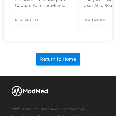
Capture Your Hard-Earned
Uses AI to Rea
Revenue
READ ARTICLE
READ ARTICLE
Return to Home
©
2026
Modernizing Medicine • All Rights Reserved