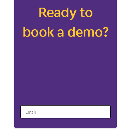
Ready to
book a demo?
Email