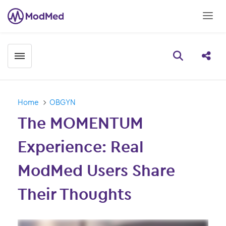
Toggle menubar
Open searc
Share
Home
OBGYN
The MOMENTUM
Experience: Real
ModMed Users Share
Their Thoughts