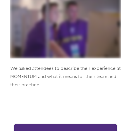
We asked attendees to describe their experience at
MOMENTUM and what it means for their team and
their practice.