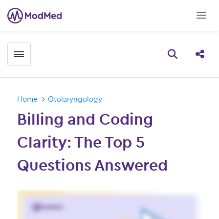
Toggle menubar
Open searc
Share
Home
Otolaryngology
Billing and Coding
Clarity: The Top 5
Questions Answered