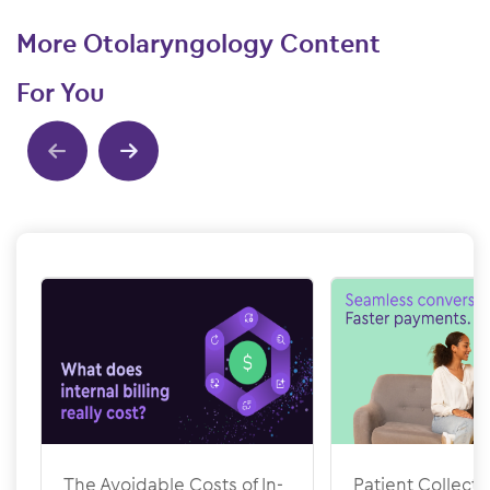
More Otolaryngology Content
For You
Show previous
Show next
The Avoidable Costs of In-
Patient Collecti