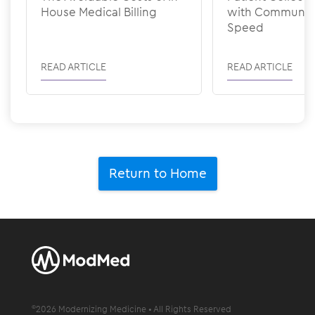
House Medical Billing
with Communic
Speed
READ ARTICLE
READ ARTICLE
Return to Home
©
2026
Modernizing Medicine • All Rights Reserved