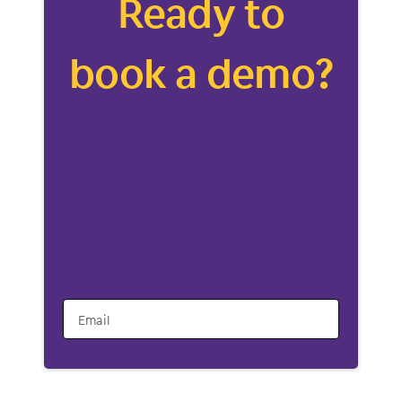
Ready to
book a demo?
Email