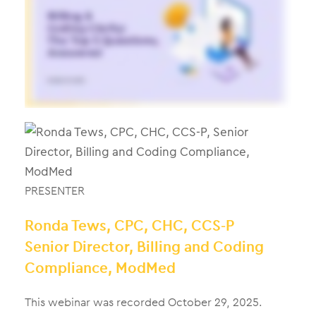
PRESENTER
Ronda Tews, CPC, CHC, CCS-P
Senior Director, Billing and Coding
Compliance, ModMed
This webinar was recorded October 29, 2025.