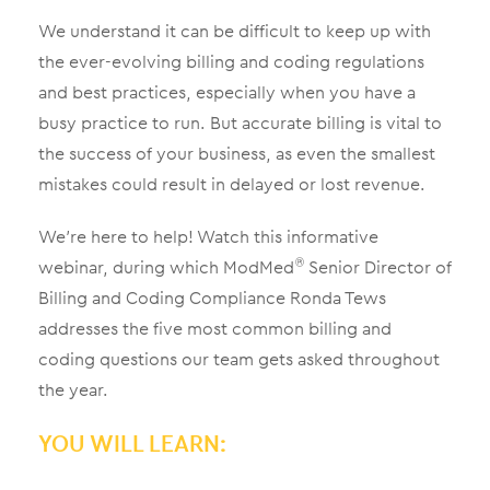
We understand it can be difficult to keep up with
the ever-evolving billing and coding regulations
and best practices, especially when you have a
busy practice to run. But accurate billing is vital to
the success of your business, as even the smallest
mistakes could result in delayed or lost revenue.
We’re here to help! Watch this informative
webinar, during which ModMed
Senior Director of
®
Billing and Coding Compliance Ronda Tews
addresses the five most common billing and
coding questions our team gets asked throughout
the year.
YOU WILL LEARN: