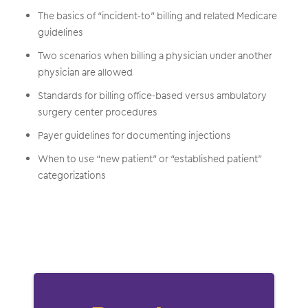
The basics of “incident-to” billing and related Medicare
guidelines
Two scenarios when billing a physician under another
physician are allowed
Standards for billing office-based versus ambulatory
surgery center procedures
Payer guidelines for documenting injections
When to use “new patient” or “established patient”
categorizations