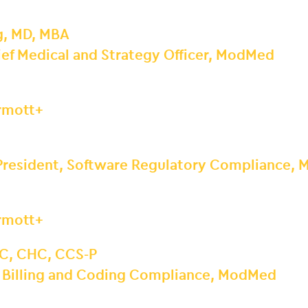
g, MD, MBA
ef Medical and Strategy Officer, ModMed
ermott+
 President, Software Regulatory Compliance,
ermott+
C, CHC, CCS-P
, Billing and Coding Compliance, ModMed