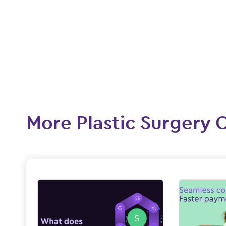
More Plastic Surgery 