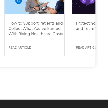
How to Support Patients and
Protecting Your
Collect What You’ve Earned
and Team With R
With Rising Healthcare Costs
READ ARTICLE
READ ARTICLE