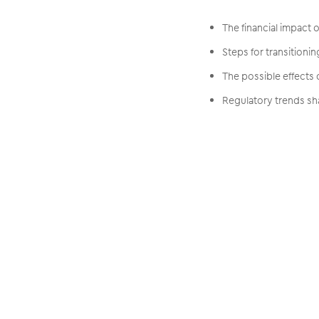
The financial impact
Steps for transitioni
The possible effects
Regulatory trends sha