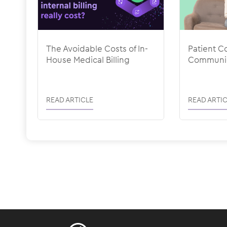
The Avoidable Costs of In-
Patient Co
House Medical Billing
Communic
READ ARTICLE
READ ARTIC