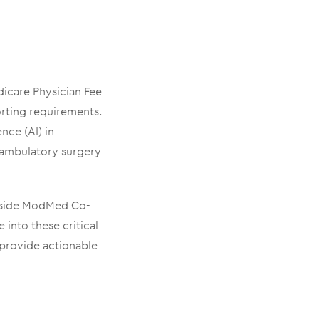
icare Physician Fee
orting requirements.
ence (AI) in
 ambulatory surgery
ngside ModMed Co-
into these critical
 provide actionable