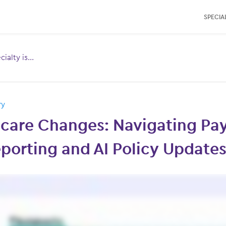
SPECIAL
ialty is...
Toggle
menu for:
ry
care Changes: Navigating Pa
porting and AI Policy Update