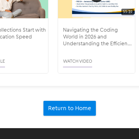
55:39
llections Start with
Navigating the Coding
ation Speed
World in 2026 and
Understanding the Efficiency
Adjustments
LE
WATCH VIDEO
Return to Home