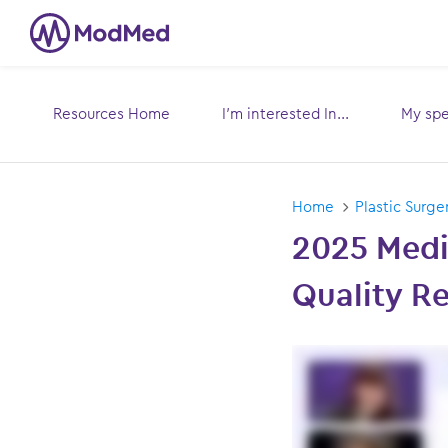
Resources Home
I’m interested In...
My spec
Toggle
submenu for:
sub
Home
Plastic Surge
2025 Medi
Quality Re