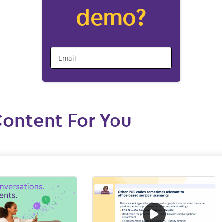
demo?
Email
Content For You