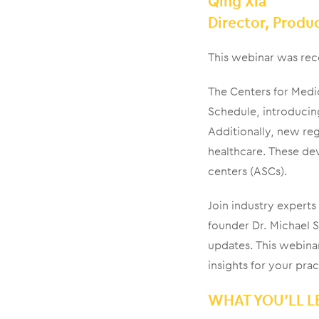
Qing Xia
Director, Prod
This webinar was rec
The Centers for Medi
Schedule, introducin
Additionally, new regu
healthcare. These de
centers (ASCs).
Join industry exper
founder Dr. Michael S
updates. This webinar
insights for your prac
WHAT YOU’LL L