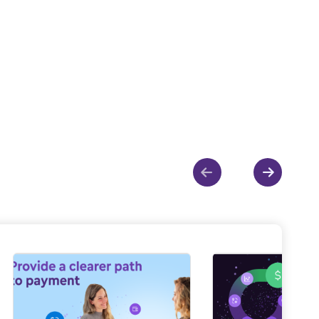
Show previous
Show ne