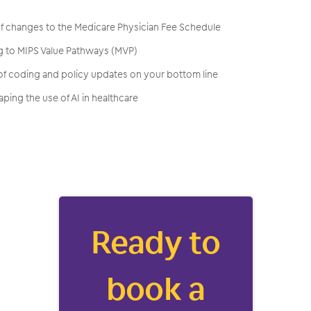
 of changes to the Medicare Physician Fee Schedule
ng to MIPS Value Pathways (MVP)
 of coding and policy updates on your bottom line
ping the use of AI in healthcare
Ready to
book a