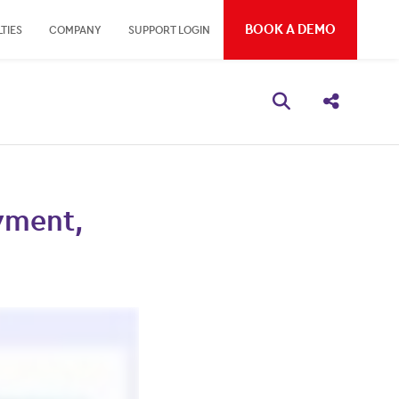
BOOK A DEMO
TIES
COMPANY
SUPPORT LOGIN
Open search bo
Share thi
yment,
s