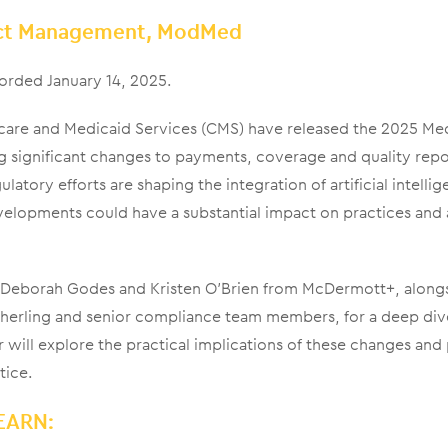
uct Management, ModMed
orded January 14, 2025.
care and Medicaid Services (CMS) have released the 2025 Med
g significant changes to payments, coverage and quality rep
latory efforts are shaping the integration of artificial intellig
velopments could have a substantial impact on practices and
ts Deborah Godes and Kristen O’Brien from McDermott+, alo
herling and senior compliance team members, for a deep dive 
 will explore the practical implications of these changes and
tice.
EARN: