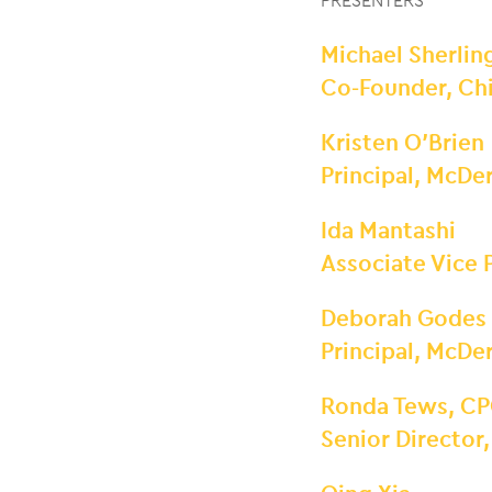
PRESENTERS
Michael Sherlin
Co-Founder, Chi
Kristen O’Brien
Principal, McD
Ida Mantashi
Associate Vice
Deborah Godes
Principal, McD
Ronda Tews, CP
Senior Director