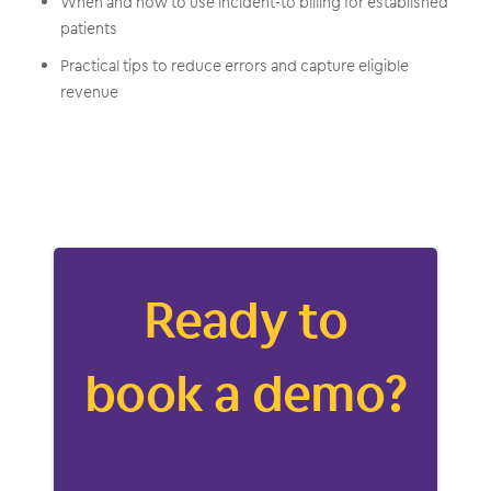
When and how to use incident-to billing for established
patients
Practical tips to reduce errors and capture eligible
revenue
Ready to
book a demo?