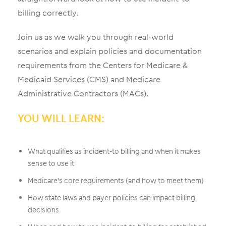
billing correctly.
Join us as we walk you through real-world
scenarios and explain policies and documentation
requirements from the Centers for Medicare &
Medicaid Services (CMS) and Medicare
Administrative Contractors (MACs).
YOU WILL LEARN:
What qualifies as incident-to billing and when it makes
sense to use it
Medicare’s core requirements (and how to meet them)
How state laws and payer policies can impact billing
decisions