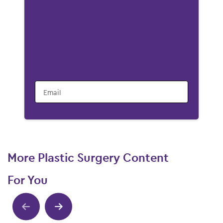
Email
More Plastic Surgery Content
For You