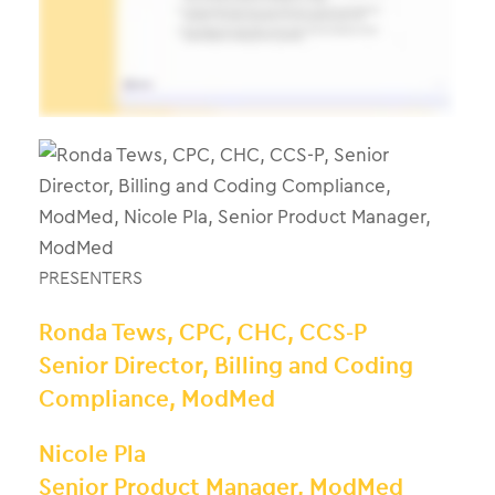
PRESENTERS
Ronda Tews, CPC, CHC, CCS-P
Senior Director, Billing and Coding
Compliance, ModMed
Nicole Pla
Senior Product Manager, ModMed