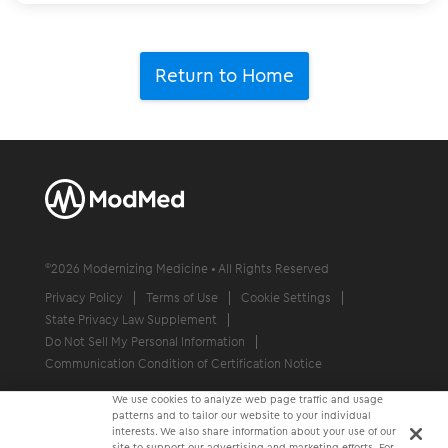
Return to Home
©
2026
Modernizing Medicine • All Rights Reserved
Privacy Policy
Terms of Use
Cookie Settings
State Privacy Law Supplement
Do Not Sell My Personal Information
Communication Condition of Certification Notice
We use cookies to analyze web page traffic and usage
patterns and to tailor our website to your individual
interests. We also share information about your use of our
site to support our advertising and marketing efforts. For