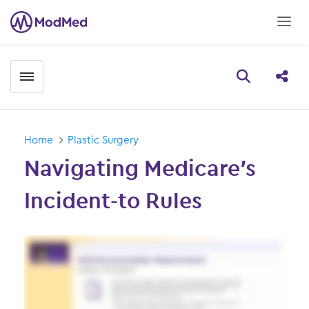
Toggle menubar
Open searc
Share
Home
Plastic Surgery
Navigating Medicare’s
Incident-to Rules