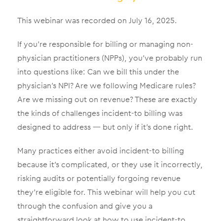
This webinar was recorded on July 16, 2025.
If you’re responsible for billing or managing non-
physician practitioners (NPPs), you’ve probably run
into questions like:
Can we bill this under the
physician’s NPI? Are we following Medicare rules?
Are we missing out on revenue?
These are exactly
the kinds of challenges incident-to billing was
designed to address — but only if it’s done right.
Many practices either avoid incident-to billing
because it’s complicated, or they use it incorrectly,
risking audits or potentially forgoing revenue
they’re eligible for. This webinar will help you cut
through the confusion and give you a
straightforward look at how to use incident-to