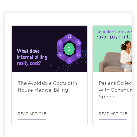
Show previous
Show next
The Avoidable Costs of In-
Patient Collecti
House Medical Billing
with Communic
Speed
READ ARTICLE
READ ARTICLE