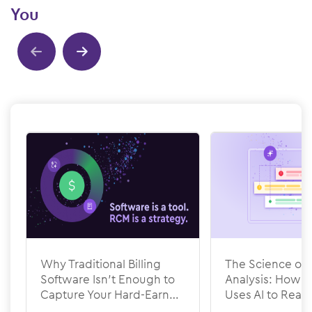
You
Show previous
Show next
Why Traditional Billing
The Science of 
Software Isn’t Enough to
Analysis: How
Capture Your Hard-Earned
Uses AI to Rea
Revenue