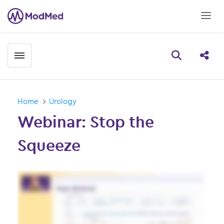
Toggle menubar
Open searc
Share
Home
Urology
Webinar: Stop the
Squeeze