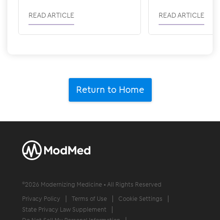
READ ARTICLE
READ ARTICLE
Return to Home
©
2026
Modernizing Medicine • All Rights Reserved
Privacy Policy
Terms of Use
Cookie Settings
State Privacy Law Supplement