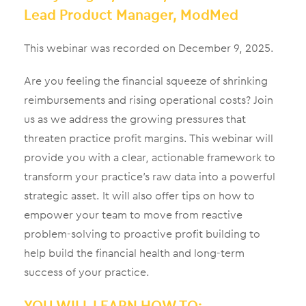
Lead Product Manager, ModMed
This webinar was recorded on December 9, 2025.
Are you feeling the financial squeeze of shrinking
reimbursements and rising operational costs? Join
us as we address the growing pressures that
threaten practice profit margins. This webinar will
provide you with a clear, actionable framework to
transform your practice’s raw data into a powerful
strategic asset. It will also offer tips on how to
empower your team to move from reactive
problem-solving to proactive profit building to
help build the financial health and long-term
success of your practice.
YOU WILL LEARN HOW TO: