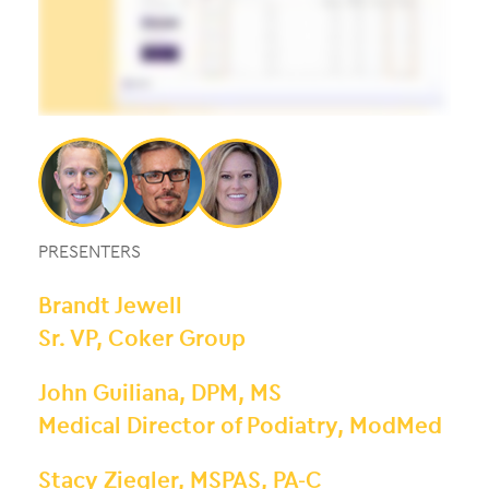
PRESENTERS
Brandt Jewell
Sr. VP, Coker Group
John Guiliana, DPM, MS
Medical Director of Podiatry, ModMed
Stacy Ziegler, MSPAS, PA-C