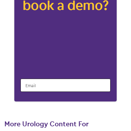
book a demo?
Email
More Urology Content For