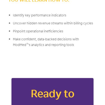
Identify key performance indicators
Uncover hidden revenue streams within billing cycles
Pinpoint operational inefficiencies
Make confident, data-backed decisions with
ModMed
’s analytics and reporting tools
®
Ready to