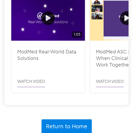
1:05
ModMed Real-World Data
ModMed ASC Pee
Solutions
When Clinical &
Work Together
WATCH VIDEO
WATCH VIDEO
Return to Home