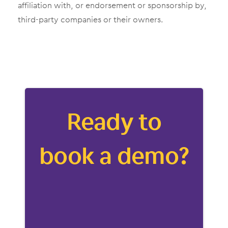
affiliation with, or endorsement or sponsorship by,
third-party companies or their owners.
Ready to
book a demo?