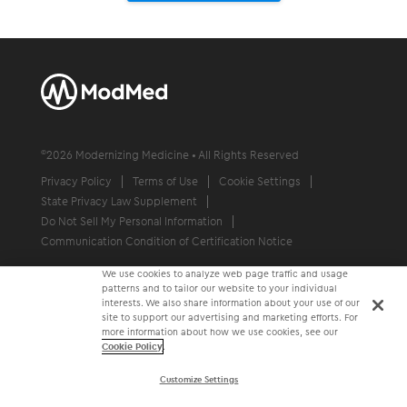
©
2026
Modernizing Medicine • All Rights Reserved
Privacy Policy
Terms of Use
Cookie Settings
State Privacy Law Supplement
Do Not Sell My Personal Information
Communication Condition of Certification Notice
We use cookies to analyze web page traffic and usage
patterns and to tailor our website to your individual
interests. We also share information about your use of our
site to support our advertising and marketing efforts. For
more information about how we use cookies, see our
Cookie Policy
.
Customize Settings