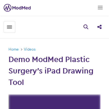
Toggle menubar
Open searc
Share
Home
Videos
Demo ModMed Plastic
Surgery’s iPad Drawing
Tool