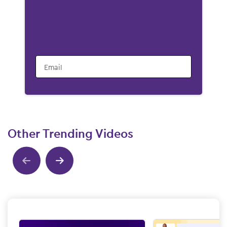
Email
Other Trending Videos
Show previous
Show next