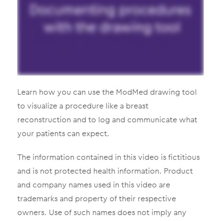
Learn how you can use the ModMed drawing tool
to visualize a procedure like a breast
reconstruction and to log and communicate what
your patients can expect.
The information contained in this video is fictitious
and is not protected health information. Product
and company names used in this video are
trademarks and property of their respective
owners. Use of such names does not imply any