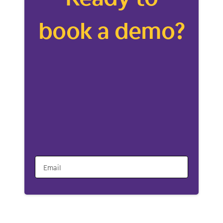
book a demo?
Email