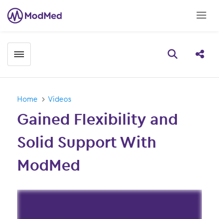
Toggle menubar
Open searc
Share
Home
Videos
Gained Flexibility and
Solid Support With
ModMed