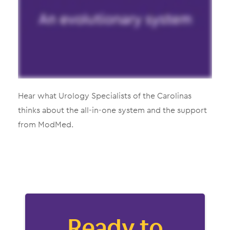
Hear what Urology Specialists of the Carolinas
thinks about the all-in-one system and the support
from ModMed.
Ready to