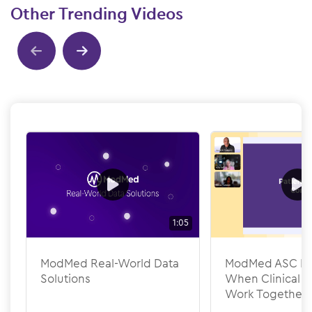
Other Trending Videos
Show previous
Show next
1:05
ModMed Real-World Data
ModMed ASC Pee
Solutions
When Clinical &
Work Together