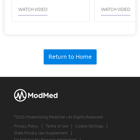
WATCH VIDEO
WATCH VIDEO
Return to Home
©
2026
Modernizing Medicine • All Rights Reserved
Privacy Policy
Terms of Use
Cookie Settings
State Privacy Law Supplement