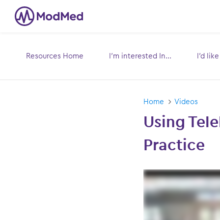
Resources Home
I’m interested In...
I’d lik
Toggle
submenu for:
s
Home
Videos
Using Tele
Practice