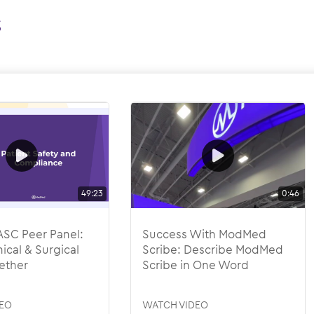
s
49:23
0:46
SC Peer Panel:
Success With ModMed
ical & Surgical
Scribe: Describe ModMed
ether
Scribe in One Word
EO
WATCH VIDEO