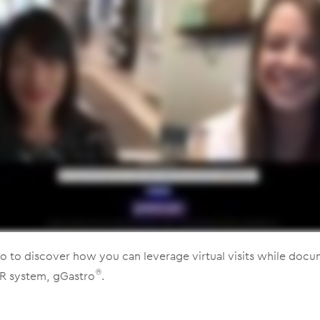
o to discover how you can leverage virtual visits while docu
R system, gGastro
.
®