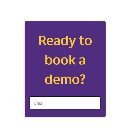
Ready to
book a
demo?
Email