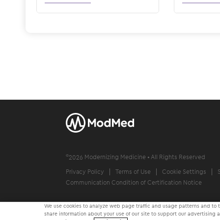
©
2026
Modernizing Medicine • All Rights Reserved
Privacy Policy
Terms of Use
Cookie Settings
Communication Condition of Certification Notice
We use cookies to analyze web page traffic and usage patterns and to ta
share information about your use of our site to support our advertising