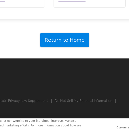
Return to Home
State Privacy Law Supplement
Do Not Sell My Personal Information
ilor our website to your individual interests. We also
 and marketing efforts. For more information about how we
Customiz