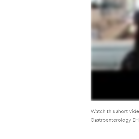
Watch this short vide
Gastroenterology EH