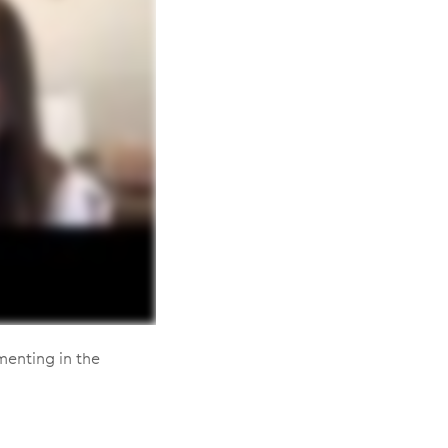
menting in the