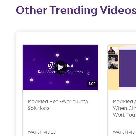
Other Trending Video
1:05
ModMed Real-World Data
ModMed A
Solutions
When Clin
Work Tog
WATCH VIDEO
WATCH VID