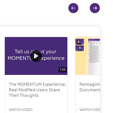
Show previous
Show ne
1:58
The MOMENTUM Experience:
Reimagining OB
Real ModMed Users Share
Documentation W
Their Thoughts
WATCH VIDEO
WATCH VIDEO