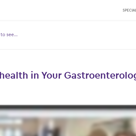
SPECIAL
e to see…
Toggle
ubmenu
for:
health in Your Gastroenterolo