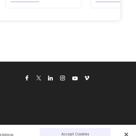
Accept Cookies
e Settings