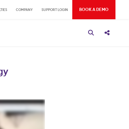
BOOK A DEMO
TIES
COMPANY
SUPPORT LOGIN
Open search bo
Share thi
gy