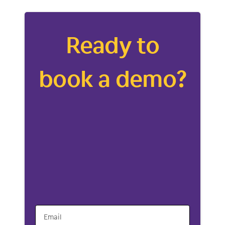
Ready to
book a demo?
Email