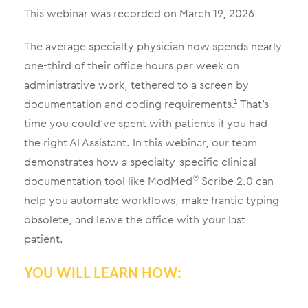
This webinar was recorded on March 19, 2026
The average specialty physician now spends nearly
one-third of their office hours per week on
administrative work, tethered to a screen by
documentation and coding requirements.¹ That’s
time you could’ve spent with patients if you had
the right AI Assistant. In this webinar, our team
demonstrates how a specialty-specific clinical
documentation tool like ModMed
Scribe 2.0 can
®
help you automate workflows, make frantic typing
obsolete, and leave the office with your last
patient.
YOU WILL LEARN HOW: