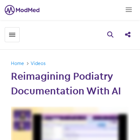
Toggle menubar
Open searc
Share
Home
Videos
Reimagining Podiatry
Documentation With AI