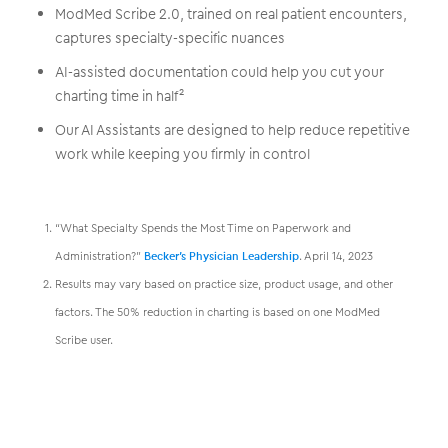
ModMed Scribe 2.0, trained on real patient encounters,
captures specialty-specific nuances
AI-assisted documentation could help you cut your
charting time in half²
Our AI Assistants are designed to help reduce repetitive
work while keeping you firmly in control
“What Specialty Spends the Most Time on Paperwork and
Administration?”
Becker’s Physician Leadership
. April 14, 2023
Results may vary based on practice size, product usage, and other
factors. The 50% reduction in charting is based on one ModMed
Scribe user.