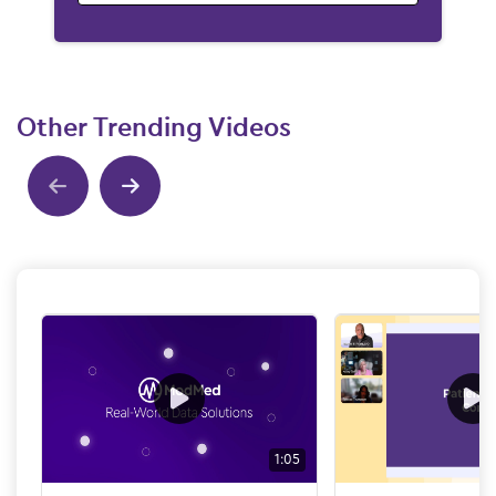
Other Trending Videos
Show previous
Show next
1:05