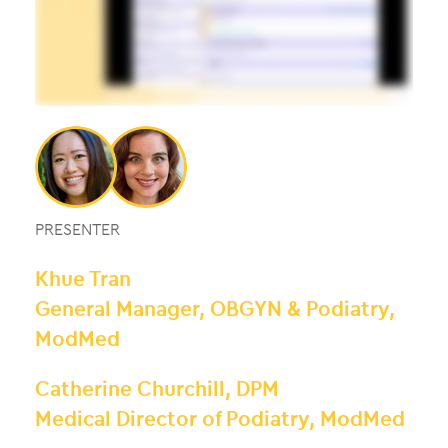
PRESENTER
Khue Tran
General Manager, OBGYN & Podiatry,
ModMed
Catherine Churchill, DPM
Medical Director of Podiatry, ModMed