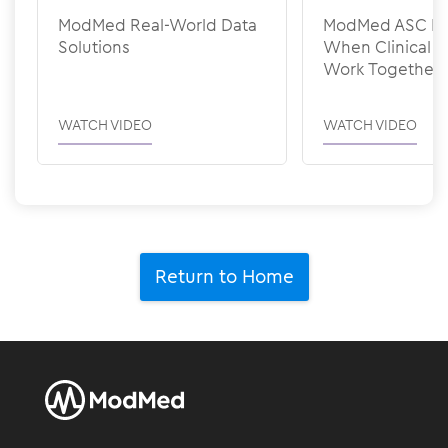
ModMed Real-World Data
ModMed ASC Pee
Solutions
When Clinical &
Work Together
WATCH VIDEO
WATCH VIDEO
Return to Home