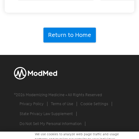
Return to Home
©
2026
Modernizing Medicine • All Rights Reserved
Privacy Policy
Terms of Use
Cookie Settings
State Privacy Law Supplement
Do Not Sell My Personal Information
Communication Condition of Certification Notice
We use cookies to analyze web page traffic and usage