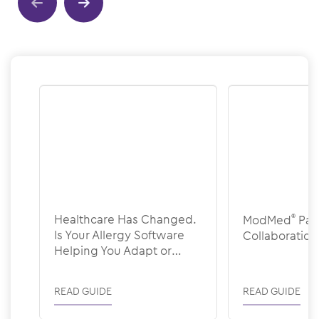
Show previous
Show next
Healthcare Has Changed.
ModMed
®
Pat
Is Your Allergy Software
Collaboration
Helping You Adapt or
Holding You Back?
READ GUIDE
READ GUIDE