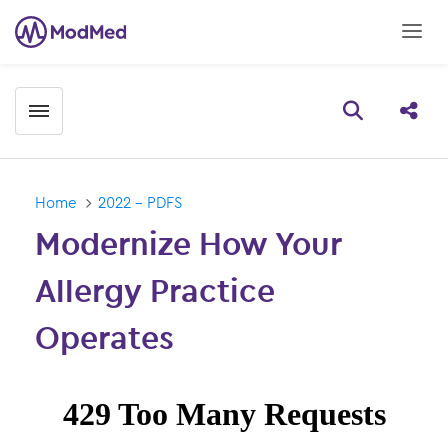
Toggle menubar
Open searc
Share
Home
2022 - PDFS
Modernize How Your
Allergy Practice
Operates