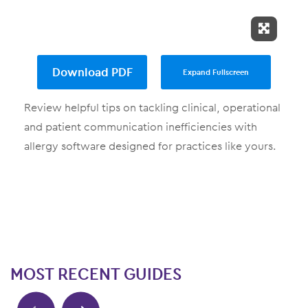
Expand 
Download PDF
Expand Fullscreen
Review helpful tips on tackling clinical, operational
and patient communication inefficiencies with
allergy software designed for practices like yours.
MOST RECENT GUIDES