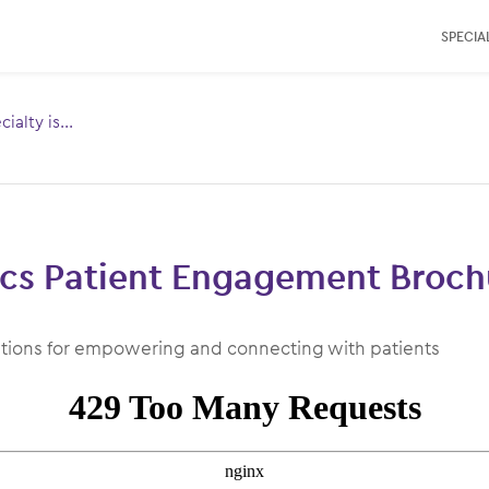
SPECIAL
ialty is...
Toggle
menu for:
cs Patient Engagement Broch
utions for empowering and connecting with patients