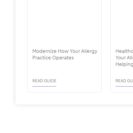
Modernize How Your Allergy
Healthc
Practice Operates
Your Al
Helping
Holding
READ GUIDE
READ GU