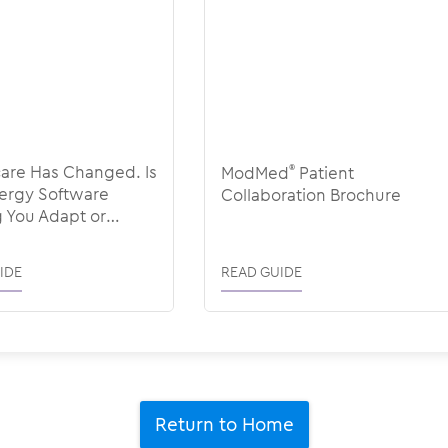
are Has Changed. Is
ModMed
®
Patient
lergy Software
Collaboration Brochure
 You Adapt or
 You Back?
IDE
READ GUIDE
Return to Home