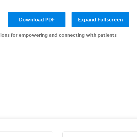
Download PDF
Expand Fullscreen
tions for empowering and connecting with patients