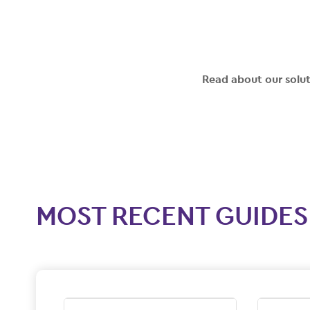
Read about our solu
MOST RECENT GUIDES