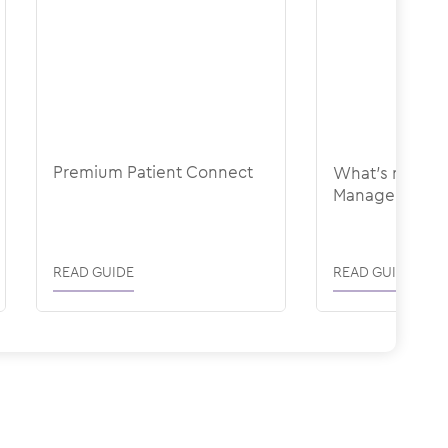
Premium Patient Connect
What's new in
Management
READ GUIDE
READ GUIDE