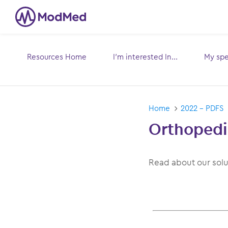
Resources Home
I’m interested In...
My spec
Toggle
submenu for:
sub
Home
2022 - PDFS
Orthopedi
Read about our sol