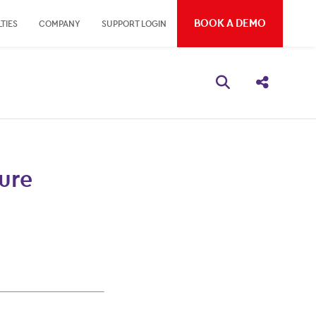
BOOK A DEMO
TIES
COMPANY
SUPPORT LOGIN
Open search bo
Share thi
ure