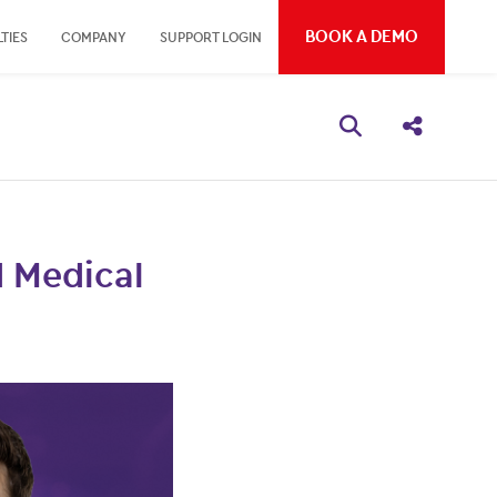
BOOK A DEMO
TIES
COMPANY
SUPPORT LOGIN
Open search bo
Share thi
 Medical