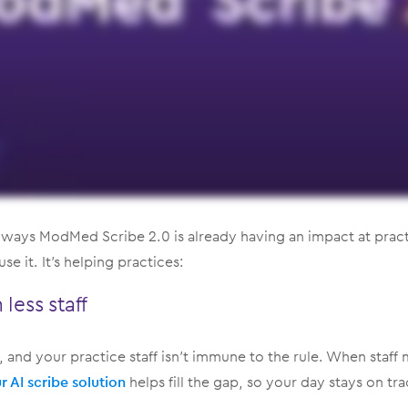
 ways ModMed Scribe 2.0 is already having an impact at pract
e it. It’s helping practices:
less staff
ses, and your practice staff isn’t immune to the rule. When staff
r AI scribe solution
helps fill the gap, so your day stays on tra