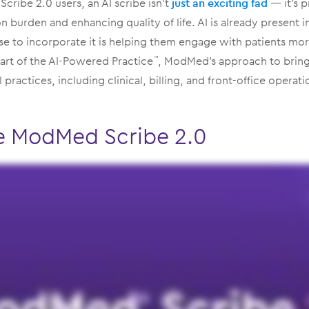
Scribe 2.0 users, an AI scribe isn’t
just an exciting fad
— it’s p
 burden and enhancing quality of life. AI is already present 
se to incorporate it is helping them engage with patients mo
 part of the AI-Powered Practice
, ModMed’s approach to bring
™
l practices, including clinical, billing, and front-office operati
e ModMed Scribe 2.0