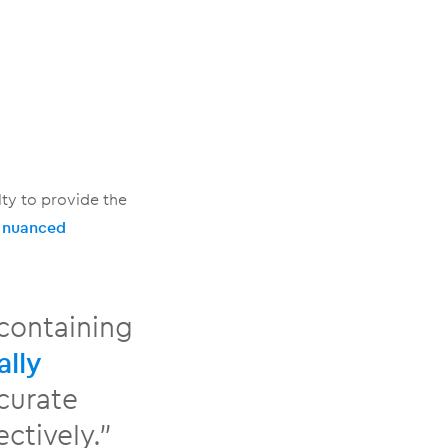
ty to provide the
a
nuanced
containing
ally
ccurate
ctively.”