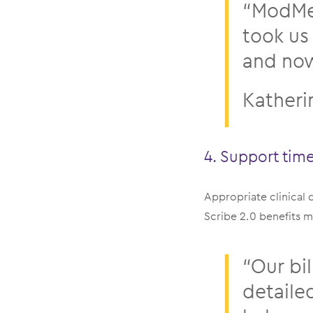
“ModMed
took us
and now 
Katheri
4. Support tim
Appropriate clinical
Scribe 2.0 benefits mo
“Our bi
detaile