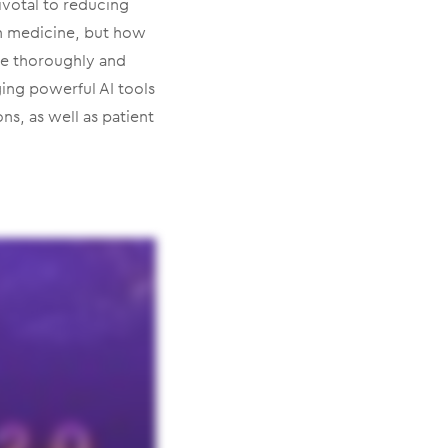
ivotal to reducing
in medicine, but how
re thoroughly and
ing powerful AI tools
ons, as well as patient