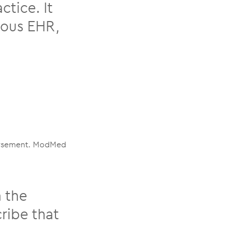
tice. It
vious EHR,
mbursement. ModMed
 the
ribe that