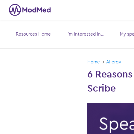
Resources Home
I’m interested In...
My spec
Toggle
submenu for:
sub
Home
Allergy
6 Reasons
Scribe