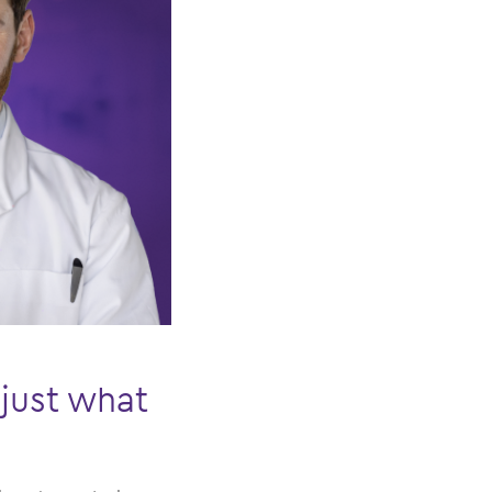
just what