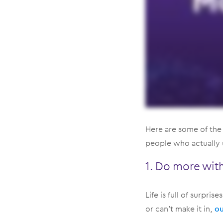
Here are some of the
people who actually us
1. Do more with 
Life is full of surpri
or can’t make it in,
ou