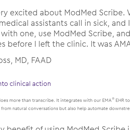
ery excited about ModMed Scribe.
medical assistants call in sick, and 
 with one, use ModMed Scribe, and f
 before I left the clinic. It was A
Loss, MD, FAAD
nto clinical action
es more than transcribe. It integrates with our EMA
EHR to
®
es from natural conversations but also help automate downst
y benefit of using ModMed Scribe is