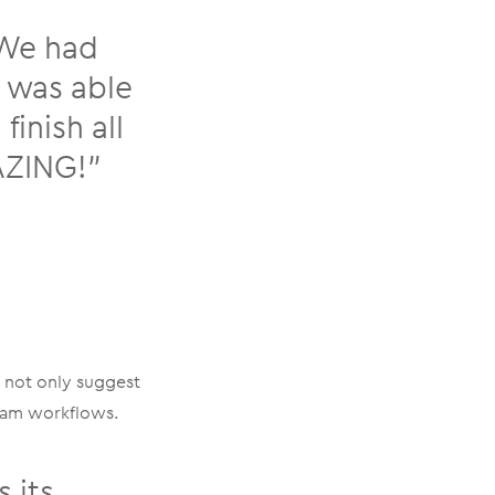
 We had
I was able
inish all
MAZING!”
 not only suggest
ream workflows.
 its