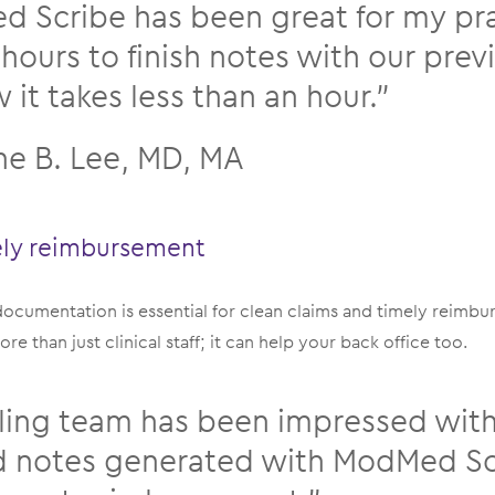
 Scribe has been great for my prac
 hours to finish notes with our pre
it takes less than an hour.”
ne B. Lee, MD, MA
ely reimbursement
 documentation is essential for clean claims and timely rei
re than just clinical staff; it can help your back office too.
lling team has been impressed with
d notes generated with ModMed Sc