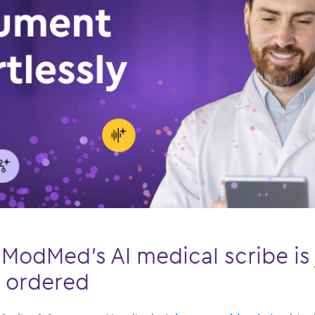
ModMed’s AI medical scribe is 
r ordered