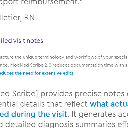
pport reimbursement.”
lletier, RN
iled visit notes
apture the unique terminology and workflows of your special
ience. ModMed Scribe 2.0 reduces documentation time with 
educes the need for extensive edits
.
d Scribe] provides precise notes 
ntial details that reflect
what actu
d during the visit
. It generates a
d detailed diagnosis summaries effe