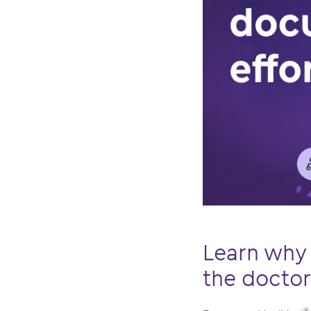
Learn why 
the docto