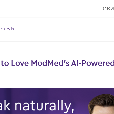
SPECIAL
ialty is...
Toggle
menu for:
 to Love ModMed’s AI-Powered