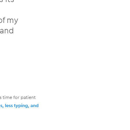
of my
 and
 time for patient
, less typing, and