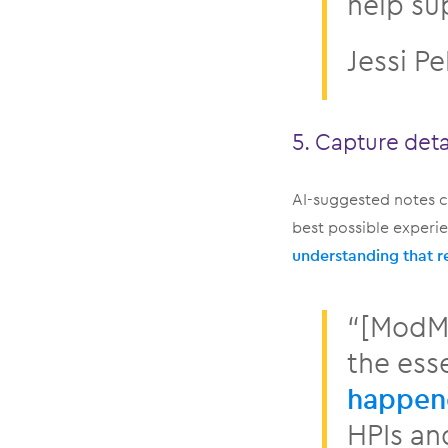
help su
Jessi Pe
5. Capture deta
AI-suggested notes c
best possible exper
understanding that r
“[ModMe
the esse
happene
HPIs an