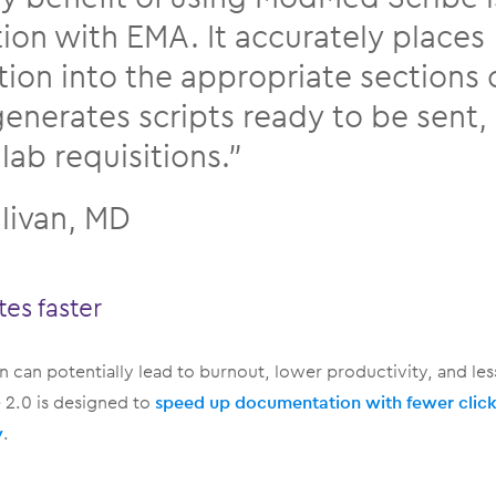
tion with EMA. It accurately places
tion into the appropriate sections 
generates scripts ready to be sent,
lab requisitions.”
llivan, MD
tes faster
 can potentially lead to burnout, lower productivity, and less
2.0 is designed to
speed up documentation with fewer clicks
y
.