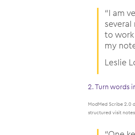
“I am v
several 
to work
my notes
Leslie 
2. Turn words i
ModMed Scribe 2.0 do
structured visit not
“One ke