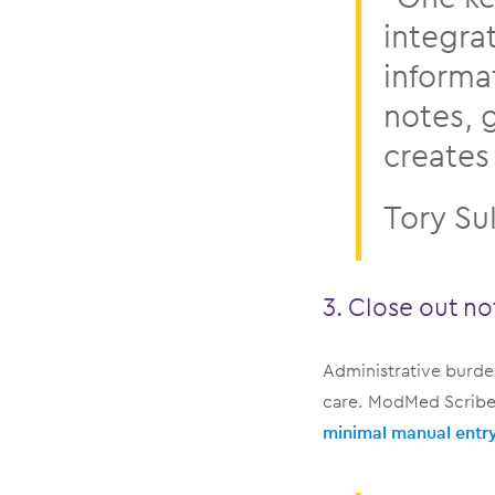
integra
informa
notes, 
creates 
Tory Su
3. Close out no
Administrative burden
care. ModMed Scribe 
minimal manual entr