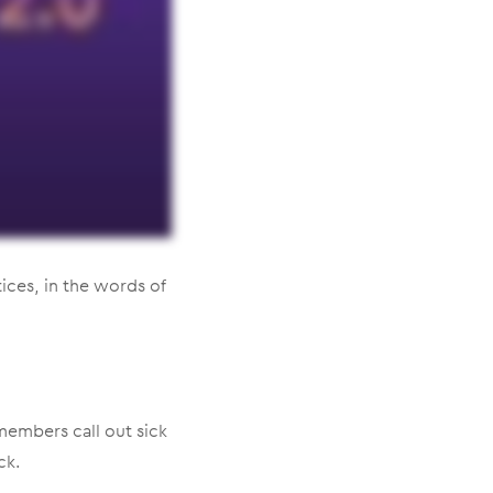
ices, in the words of
 members call out sick
ck.