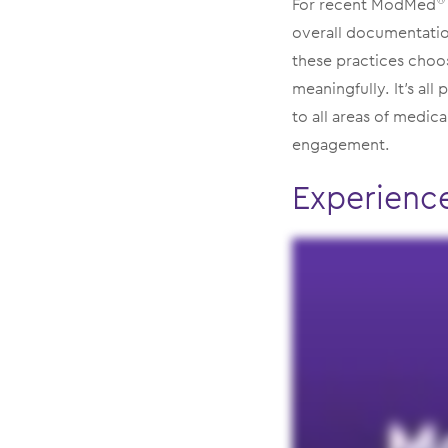
For recent ModMed
®
overall documentation
these practices choo
meaningfully. It’s all
to all areas of medica
engagement.
Experienc