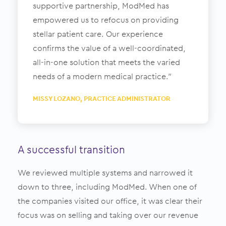
supportive partnership, ModMed has
empowered us to refocus on providing
stellar patient care. Our experience
confirms the value of a well-coordinated,
all-in-one solution that meets the varied
needs of a modern medical practice.”
MISSY LOZANO, PRACTICE ADMINISTRATOR
A successful transition
We reviewed multiple systems and narrowed it
down to three, including ModMed. When one of
the companies visited our office, it was clear their
focus was on selling and taking over our revenue