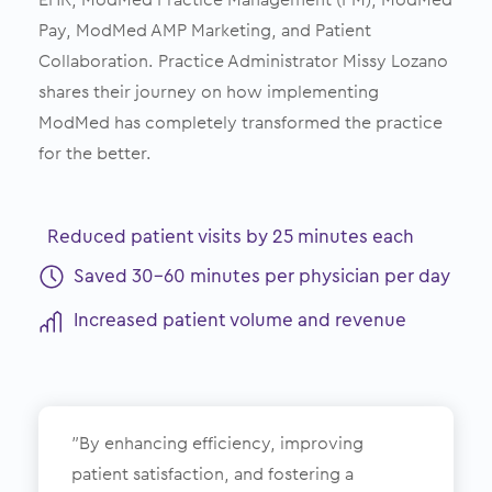
Pay, ModMed AMP Marketing, and Patient
Collaboration. Practice Administrator Missy Lozano
shares their journey on how implementing
ModMed has completely transformed the practice
for the better.
Reduced patient visits by 25 minutes each
Saved 30-60 minutes per physician per day
Increased patient volume and revenue
”By enhancing efficiency, improving
patient satisfaction, and fostering a