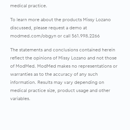
medical practice.
To learn more about the products Missy Lozano
discussed, please request a demo at
modmed.com/obgyn or call 561.998.2266
The statements and conclusions contained herein
reflect the opinions of Missy Lozano and not those
of ModMed. ModMed makes no representations or
warranties as to the accuracy of any such
information. Results may vary depending on
medical practice size, product usage and other
variables.