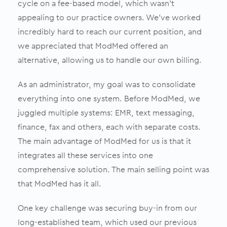
cycle on a fee-based model, which wasn’t
appealing to our practice owners. We’ve worked
incredibly hard to reach our current position, and
we appreciated that ModMed offered an
alternative, allowing us to handle our own billing.
As an administrator, my goal was to consolidate
everything into one system. Before ModMed, we
juggled multiple systems: EMR, text messaging,
finance, fax and others, each with separate costs.
The main advantage of ModMed for us is that it
integrates all these services into one
comprehensive solution. The main selling point was
that ModMed has it all.
One key challenge was securing buy-in from our
long-established team, which used our previous