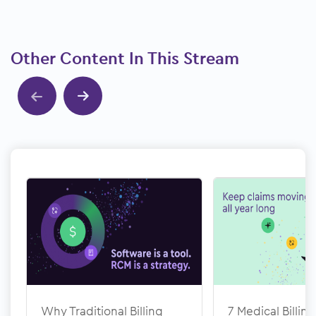
Other Content In This Stream
Show previous
Show next
Why Traditional Billing
7 Medical Billing