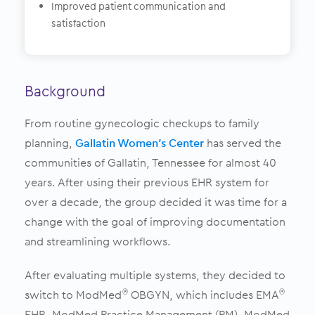
Improved patient communication and
satisfaction
Background
From routine gynecologic checkups to family
planning,
Gallatin Women’s Center
has served the
communities of Gallatin, Tennessee for almost 40
years. After using their previous EHR system for
over a decade, the group decided it was time for a
change with the goal of improving documentation
and streamlining workflows.
After evaluating multiple systems, they decided to
switch to ModMed
OBGYN, which includes EMA
®
®
EHR, ModMed Practice Management (PM), ModMed