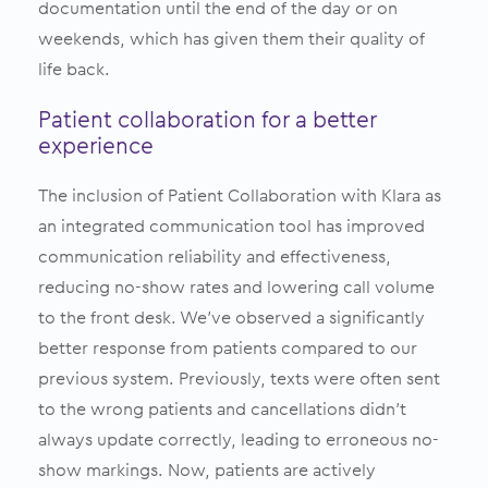
documentation until the end of the day or on
weekends, which has given them their quality of
life back.
Patient collaboration for a better
experience
The inclusion of Patient Collaboration with Klara as
an integrated communication tool has improved
communication reliability and effectiveness,
reducing no-show rates and lowering call volume
to the front desk. We’ve observed a significantly
better response from patients compared to our
previous system. Previously, texts were often sent
to the wrong patients and cancellations didn’t
always update correctly, leading to erroneous no-
show markings. Now, patients are actively