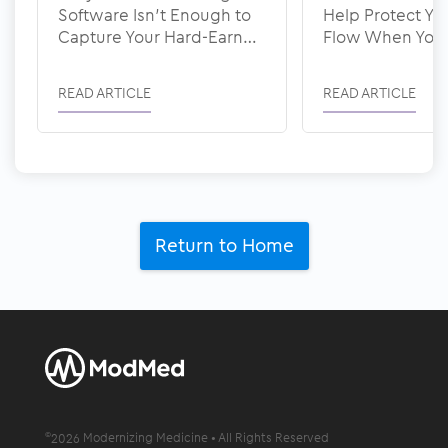
Software Isn’t Enough to
Help Protect Yo
Capture Your Hard-Earned
Flow When You’
Revenue
Staffed
READ ARTICLE
READ ARTICLE
Return to Home
©
2026
Modernizing Medicine • All Rights Reserved