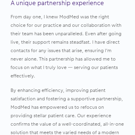
A unique partnership experience
From day one, I knew ModMed was the right
choice for our practice and our collaboration with
their team has been unparalleled. Even after going
live, their support remains steadfast. I have direct
contacts for any issues that arise, ensuring I’m
never alone. This partnership has allowed me to
focus on what I truly love — serving our patients
effectively.
By enhancing efficiency, improving patient
satisfaction and fostering a supportive partnership,
ModMed has empowered us to refocus on
providing stellar patient care. Our experience
confirms the value of a well-coordinated, all-in-one
solution that meets the varied needs of a modern