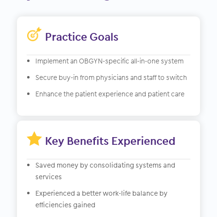
Practice Goals
Implement an OBGYN-specific all-in-one system
Secure buy-in from physicians and staff to switch
Enhance the patient experience and patient care

Key Benefits Experienced
Saved money by consolidating systems and
services
Experienced a better work-life balance by
efficiencies gained