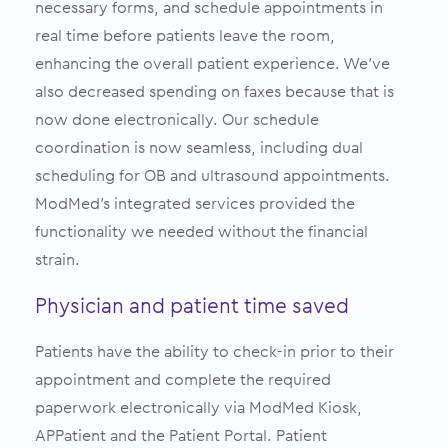
necessary forms, and schedule appointments in
real time before patients leave the room,
enhancing the overall patient experience. We’ve
also decreased spending on faxes because that is
now done electronically. Our schedule
coordination is now seamless, including dual
scheduling for OB and ultrasound appointments.
ModMed’s integrated services provided the
functionality we needed without the financial
strain.
Physician and patient time saved
Patients have the ability to check-in prior to their
appointment and complete the required
paperwork electronically via ModMed Kiosk,
APPatient and the Patient Portal. Patient