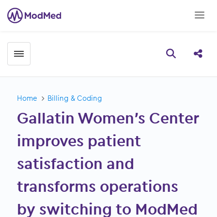
Toggle menubar
Open searc
Share
Home
Billing & Coding
Gallatin Women’s Center
improves patient
satisfaction and
transforms operations
by switching to ModMed