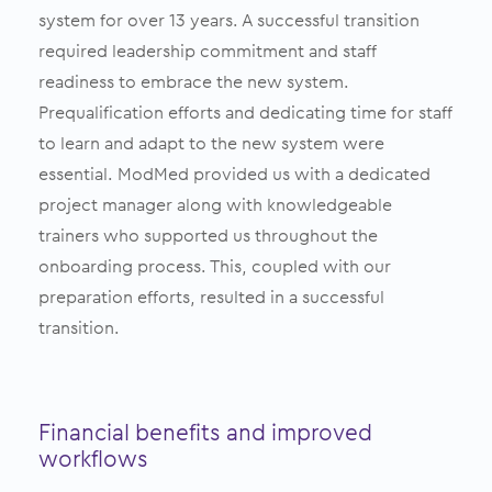
system for over 13 years. A successful transition
required leadership commitment and staff
readiness to embrace the new system.
Prequalification efforts and dedicating time for staff
to learn and adapt to the new system were
essential. ModMed provided us with a dedicated
project manager along with knowledgeable
trainers who supported us throughout the
onboarding process. This, coupled with our
preparation efforts, resulted in a successful
transition.
Financial benefits and improved
workflows