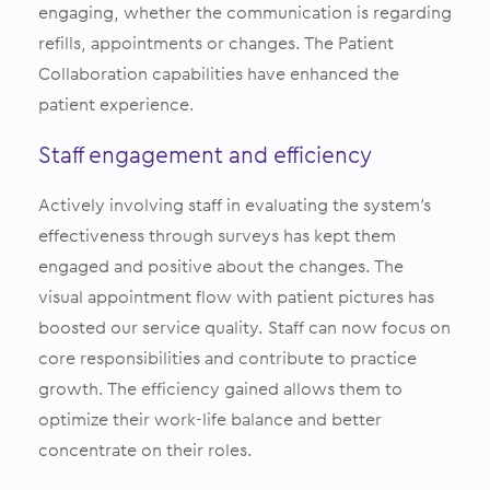
engaging, whether the communication is regarding
refills, appointments or changes. The Patient
Collaboration capabilities have enhanced the
patient experience.
Staff engagement and efficiency
Actively involving staff in evaluating the system’s
effectiveness through surveys has kept them
engaged and positive about the changes. The
visual appointment flow with patient pictures has
boosted our service quality. Staff can now focus on
core responsibilities and contribute to practice
growth. The efficiency gained allows them to
optimize their work-life balance and better
concentrate on their roles.