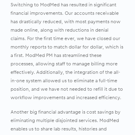
Switching to ModMed has resulted in significant
financial improvements. Our accounts receivable
has drastically reduced, with most payments now
made online, along with reductions in denial
claims. For the first time ever, we have closed our
monthly reports to match dollar for dollar, which is
a first. ModMed PM has streamlined these
processes, allowing staff to manage billing more
effectively. Additionally, the integration of the all-
in-one system allowed us to eliminate a full-time
position, and we have not needed to refill it due to
workflow improvements and increased efficiency.
Another big financial advantage is cost savings by
eliminating multiple disjointed services. ModMed
enables us to share lab results, histories and