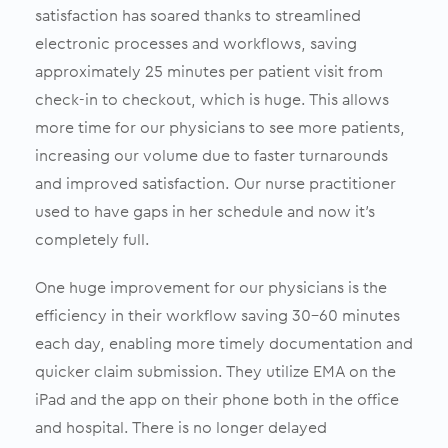
satisfaction has soared thanks to streamlined
electronic processes and workflows, saving
approximately 25 minutes per patient visit from
check-in to checkout, which is huge. This allows
more time for our physicians to see more patients,
increasing our volume due to faster turnarounds
and improved satisfaction. Our nurse practitioner
used to have gaps in her schedule and now it’s
completely full.
One huge improvement for our physicians is the
efficiency in their workflow saving 30-60 minutes
each day, enabling more timely documentation and
quicker claim submission. They utilize EMA on the
iPad and the app on their phone both in the office
and hospital. There is no longer delayed