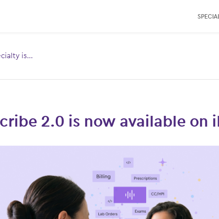
SPECIAL
ialty is...
Toggle
menu for:
cles
ribe 2.0 is now available on 