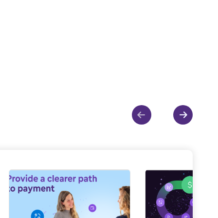
Show previous
Show ne