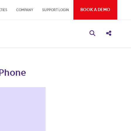
BOOK A DEMO
TIES
COMPANY
SUPPORT LOGIN
Open search bo
Share thi
iPhone