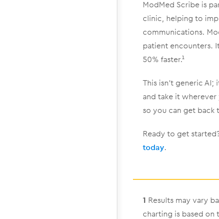
ModMed Scribe is pa
clinic, helping to imp
communications. ModM
patient encounters. 
50% faster.¹
This isn’t generic AI;
and take it wherever
so you can get back 
Ready to get starte
today
.
1
Results may vary ba
charting is based on