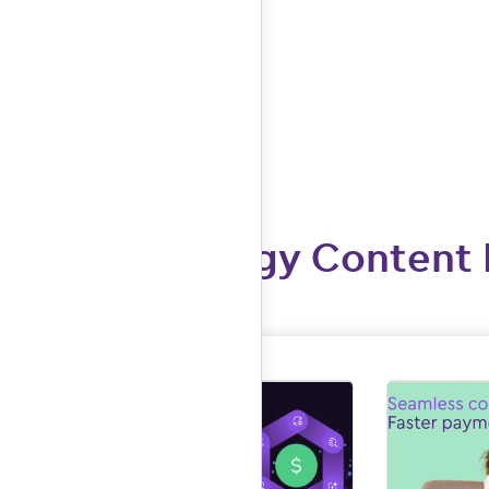
More Allergy Content 