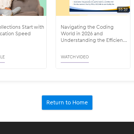
55:39
llections Start with
Navigating the Coding
ation Speed
World in 2026 and
Understanding the Efficiency
Adjustments
LE
WATCH VIDEO
Return to Home