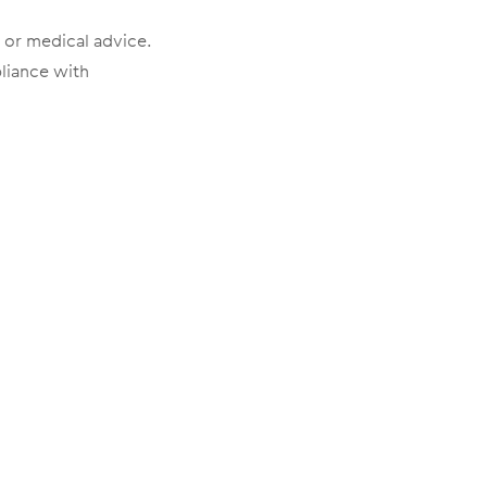
l or medical advice.
pliance with