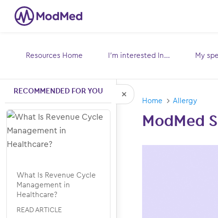
Resources Home
I’m interested In...
My spec
Toggle
submenu for:
sub
RECOMMENDED FOR YOU
Home
Allergy
Hide Recommended Arti
ModMed Sc
What Is Revenue Cycle
Management in
Healthcare?
READ ARTICLE