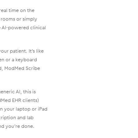
real time on the
 rooms or simply
 AI-powered clinical
r patient. It’s like
een or a keyboard
nd, ModMed Scribe
neric AI, this is
odMed EHR clients)
en your laptop or iPad
ription and lab
and you’re done.