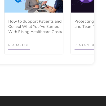
How to Support Patients and
Protecting Your
Collect What You’ve Earned
and Team With R
With Rising Healthcare Costs
READ ARTICLE
READ ARTICLE