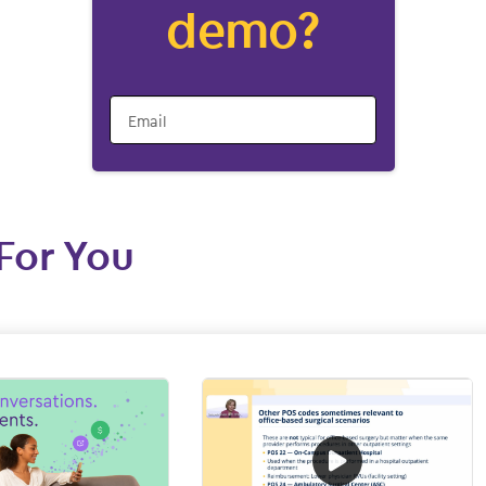
demo?
Email
For You