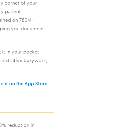
ry corner of your
fy patient
rained on 780M+
helping you document
t it in your pocket
inistrative busywork,
 it on the App Store
50% reduction in