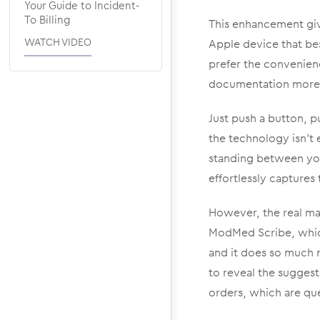
Your Guide to Incident-
To Billing
This enhancement give
WATCH VIDEO
Apple device that be
prefer the convenien
documentation more a
Just push a button, p
the technology isn’t
standing between yo
effortlessly capture
However, the real mag
ModMed Scribe, which 
and it does so much m
to reveal the suggest
orders, which are qu