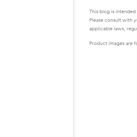
This blog is intended
Please consult with y
applicable laws, regu
Product images are fo