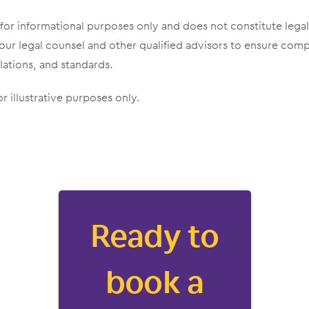
 for informational purposes only and does not constitute lega
our legal counsel and other qualified advisors to ensure com
lations, and standards.
r illustrative purposes only.
Ready to
book a