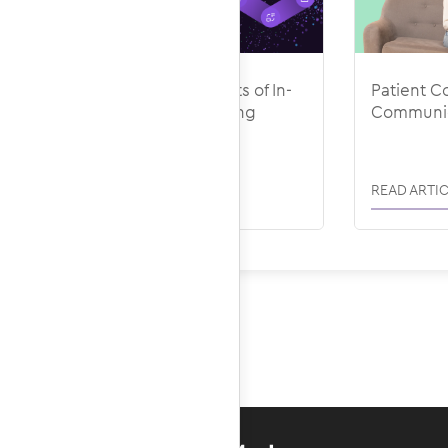
The Avoidable Costs of In-
Patient Co
House Medical Billing
Communic
READ ARTICLE
READ ARTIC