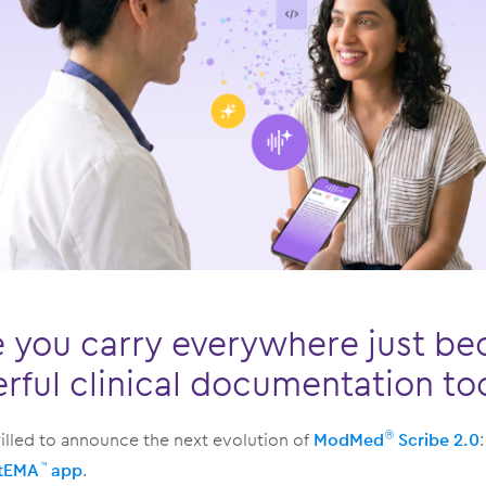
 you carry everywhere just b
ful clinical documentation to
illed to announce the next evolution of
ModMed
Scribe 2.0
®
tEMA
app
.
™