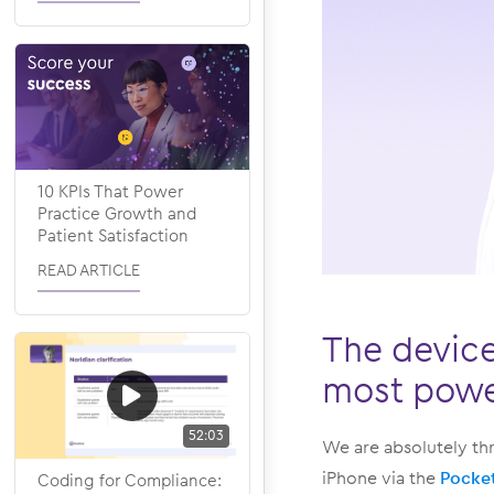
10 KPIs That Power
Practice Growth and
Patient Satisfaction
READ ARTICLE
The device
most power
52:03
We are absolutely thr
iPhone via the
Pocke
Coding for Compliance: