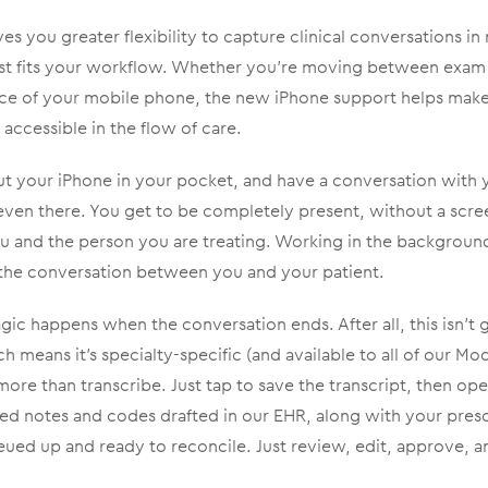
s you greater flexibility to capture clinical conversations in 
st fits your workflow. Whether you’re moving between exam
ce of your mobile phone, the new iPhone support helps make
ccessible in the flow of care.
ut your iPhone in your pocket, and have a conversation with you
 even there. You get to be completely present, without a scr
u and the person you are treating. Working in the backgrou
s the conversation between you and your patient.
ic happens when the conversation ends. After all, this isn’t ge
means it’s specialty-specific (and available to all of our M
ore than transcribe. Just tap to save the transcript, then op
ed notes and codes drafted in our EHR, along with your presc
eued up and ready to reconcile. Just review, edit, approve, 