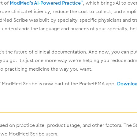
rt of
ModMed’s AI-Powered Practice
, which brings AI to eve
™
rove clinical efficiency, reduce the cost to collect, and simpli
ed Scribe was built by specialty-specific physicians and t
It understands the language and nuances of your specialty, 
 it’s the future of clinical documentation. And now, you can pu
 you go. It’s just one more way we’re helping you reduce adm
to practicing medicine the way you want.
d? ModMed Scribe is now part of the PocketEMA app.
Download
sed on practice size, product usage, and other factors. The 
 two ModMed Scribe users.