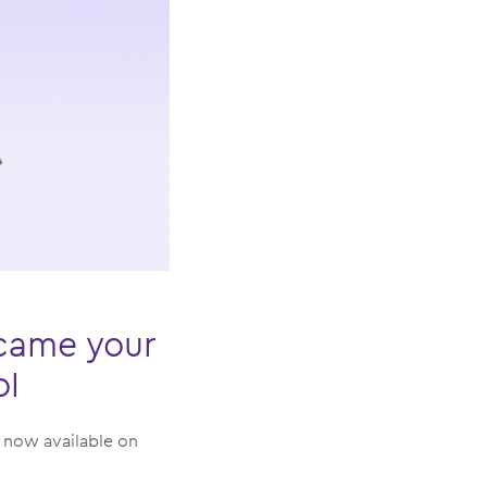
ecame your
ol
: now available on