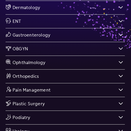
Dermatology
ENT
Gastroenterology
OBGYN
Ophthalmology
Orthopedics
Pain Management
Plastic Surgery
Podiatry