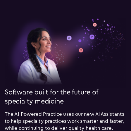
Software built for the future of
specialty medicine
The AI-Powered Practice uses our new AI Assistants
to help specialty practices work smarter and faster,
while continuing to deliver quality health care.