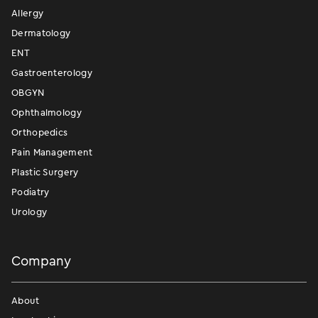
Allergy
Dermatology
ENT
Gastroenterology
OBGYN
Ophthalmology
Orthopedics
Pain Management
Plastic Surgery
Podiatry
Urology
Company
About