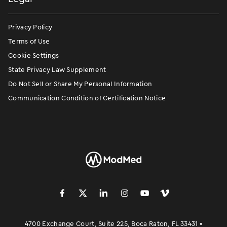
Privacy Policy
Terms of Use
Cookie Settings
State Privacy Law Supplement
Do Not Sell or Share My Personal Information
Communication Condition of Certification Notice
󿀽
󿁢
󿀾
󿁥
󿁤
󿁣
4700 Exchange Court, Suite 225, Boca Raton, FL 33431 •