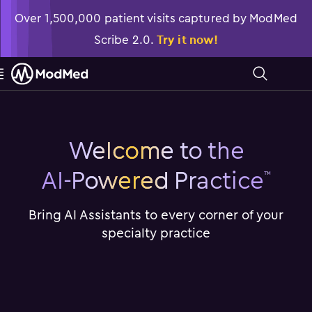
Over 1,500,000 patient visits captured by ModMed
Scribe 2.0.
Try it now!

󿁉
Welcome to the
AI-Powered Practice
™
Bring AI Assistants to every corner of your
specialty practice