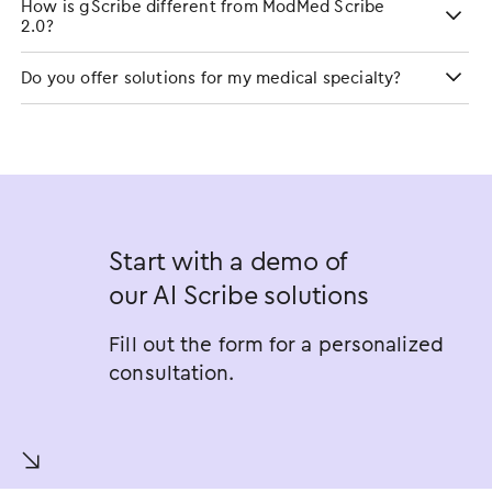
How is gScribe different from ModMed Scribe
2.0?
Do you offer solutions for my medical specialty?
Start with a demo of
our AI Scribe solutions
Fill out the form for a personalized
consultation.
󿀚