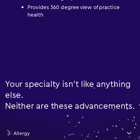
Provides 360 degree view of practice
health
Your specialty isn’t like anything
else.
Neither are these advancements.
Allergy