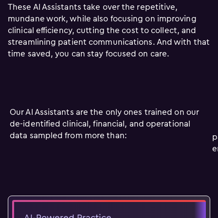
These AI Assistants take over the repetitive,
mundane work, while also focusing on improving
clinical efficiency, cutting the cost to collect, and
streamlining patient communications. And with that
time saved, you can stay focused on care.
Our AI Assistants are the only ones trained on our
de-identified clinical, financial, and operational
data sampled from more than:
p
e
AI-Powered Practice