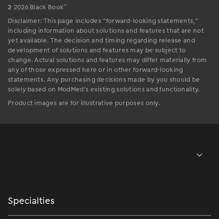
™
2
2026 Black Book
Disclaimer: This page includes “forward-looking statements,”
including information about solutions and features that are not
yet available. The decision and timing regarding release and
development of solutions and features may be subject to
change. Actual solutions and features may differ materially from
any of those expressed here or in other forward-looking
statements. Any purchasing decisions made by you should be
solely based on ModMed’s existing solutions and functionality.
Product images are for illustrative purposes only.
Specialties