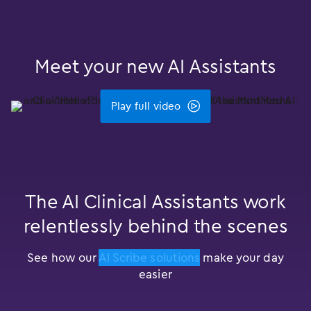
Meet your new AI Assistants
Play full video
The AI Clinical Assistants work
relentlessly behind the scenes
See how our
AI Scribe solutions
make your day
easier