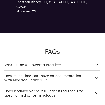
Clarkston, MI
Jonathan Richey, DO, MHA, FAOCD, FAAD, CDC,
CWCP
McKinney, TX
FAQs
What is the AI-Powered Practice?
How much time can I save on documentation
with ModMed Scribe 2.0?
Does ModMed Scribe 2.0 understand specialty-
specific medical terminology?