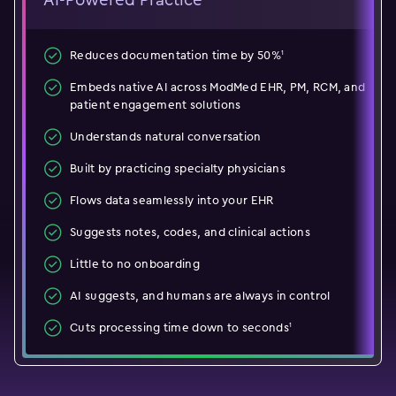
1
Reduces documentation time by 50%
Embeds native AI across ModMed EHR, PM, RCM, and
patient engagement solutions
Understands natural conversation
Built by practicing specialty physicians
Flows data seamlessly into your EHR
Suggests notes, codes, and clinical actions
Little to no onboarding
AI suggests, and humans are always in control
1
Cuts processing time down to seconds