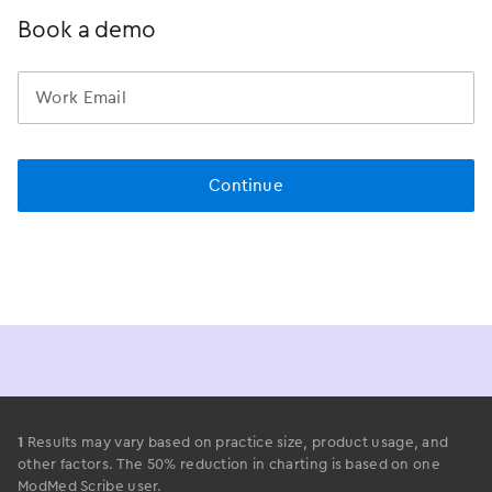
Book a demo
1
Results may vary based on practice size, product usage, and
other factors. The 50% reduction in charting is based on one
ModMed Scribe user.