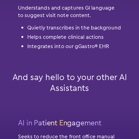
Understands and captures GI language
to suggest visit note content.
Quietly transcribes in the background
Helps complete clinical actions
Integrates into our gGastro® EHR
And say hello to your other AI
Assistants
AI in Patient Engagement
Seeks to reduce the front office manual