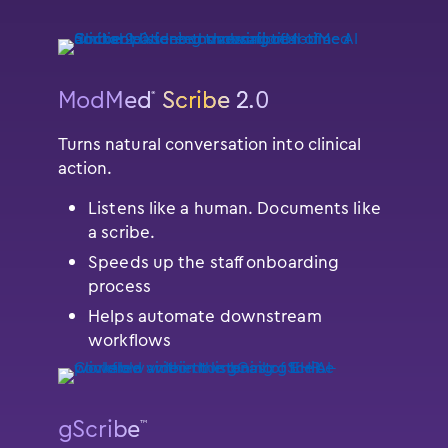
ModMed
Scribe 2.0
®
Turns natural conversation into clinical
action.
Listens like a human. Documents like
a scribe.
Speeds up the staff onboarding
process
Helps automate downstream
workflows
gScribe
™