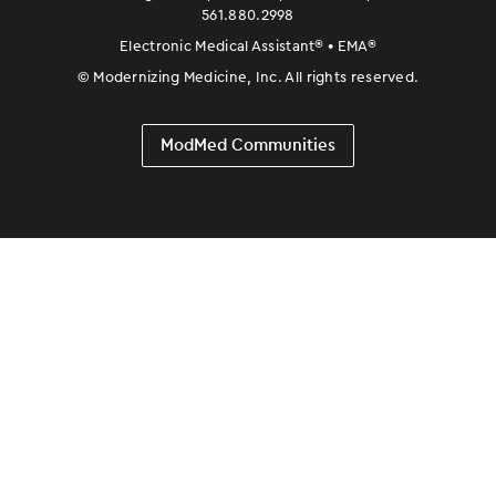
561.880.2998
Electronic Medical Assistant
®
• EMA
®
©
Modernizing Medicine, Inc. All rights reserved.
ModMed Communities