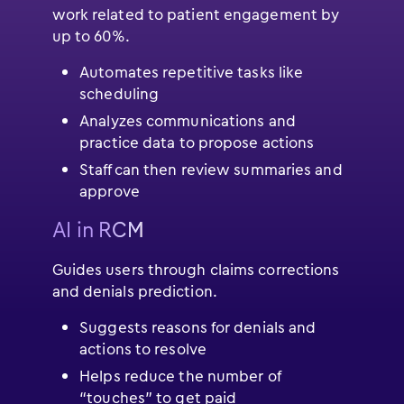
work related to patient engagement by
up to 60%.
Automates repetitive tasks like
scheduling
Analyzes communications and
practice data to propose actions
Staff can then review summaries and
approve
AI in RCM
Guides users through claims corrections
and denials prediction.
Suggests reasons for denials and
actions to resolve
Helps reduce the number of
“touches” to get paid