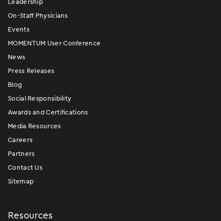
Leadership
On-Staff Physicians
Events
MOMENTUM User Conference
News
Press Releases
Blog
Social Responsibility
Awards and Certifications
Media Resources
Careers
Partners
Contact Us
Sitemap
Resources