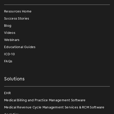
Resources Home
Success Stories
Blog
Videos
Webinars
Educational Guides
ICD-10
FAQs
Solutions
EHR
Medical Billing and Practice Management Software
Medical Revenue Cycle Management Services & RCM Software