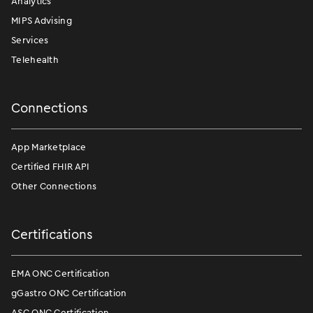
Analytics
MIPS Advising
Services
Telehealth
Connections
App Marketplace
Certified FHIR API
Other Connections
Certifications
EMA ONC Certification
gGastro ONC Certification
ASC ONC Certification