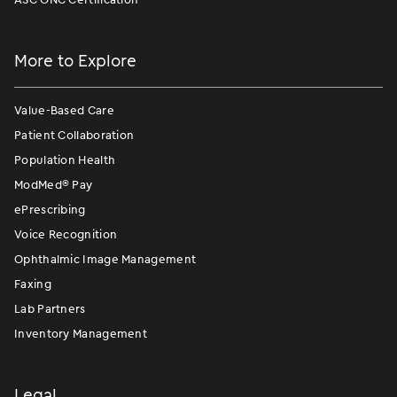
More to Explore
Value-Based Care
Patient Collaboration
Population Health
ModMed
®
Pay
ePrescribing
Voice Recognition
Ophthalmic Image Management
Faxing
Lab Partners
Inventory Management
Legal