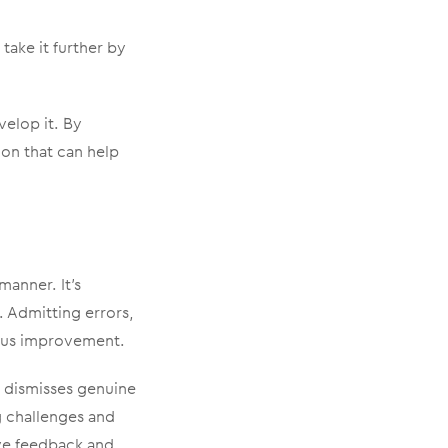
take it further by
elop it. By
ion that can help
manner. It’s
 Admitting errors,
uous improvement.
t dismisses genuine
g challenges and
ve feedback and