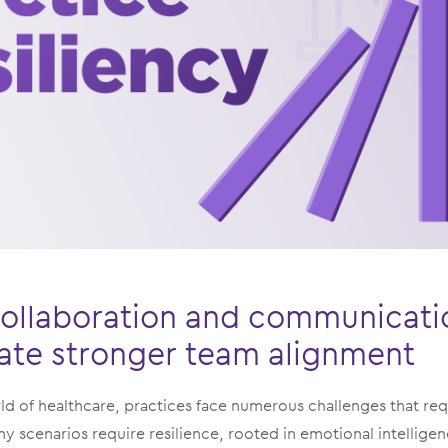
e collaboration and communicat
vate stronger team alignment
ld of healthcare, practices face numerous challenges that re
any scenarios require resilience, rooted in emotional intelligen