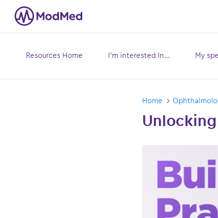
Resources Home
I’m interested In...
My spec
Toggle
submenu for:
sub
Home
Ophthalmol
Unlocking 