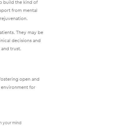
p build the kind of
upport from mental
 rejuvenation.
patients. They may be
nical decisions and
 and trust.
 fostering open and
 environment for
in your mind