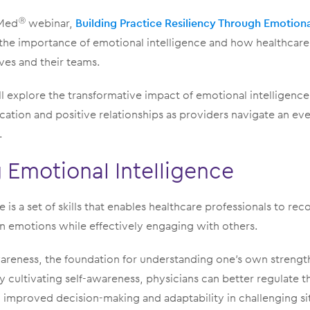
dMed
webinar,
Building Practice Resiliency Through Emotiona
Ⓡ
the importance of emotional intelligence and how healthcar
ves and their teams.
ll explore the transformative impact of emotional intelligence,
cation and positive relationships as providers navigate an ev
.
Emotional Intelligence
 is a set of skills that enables healthcare professionals to re
 emotions while effectively engaging with others.
awareness, the foundation for understanding one’s own streng
y cultivating self-awareness, physicians can better regulate 
 improved decision-making and adaptability in challenging si