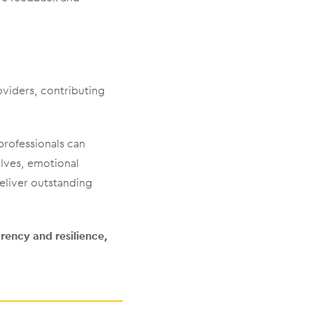
oviders, contributing
professionals can
lves, emotional
deliver outstanding
ency and resilience,