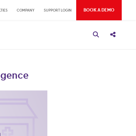
BOOK A DEMO
TIES
COMPANY
SUPPORT LOGIN
Open search bo
Share thi
ligence