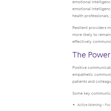
emotional intelligenc
emotional intelligenc
health professionals,
Resilient providers m
more likely to remai
effectively communica
The Power
Positive communicatio
empathetic communic
patients and colleagu
Some key communicati
Active listening – Fo