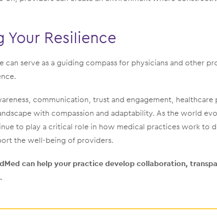
 Your Resilience
e can serve as a guiding compass for physicians and other pr
ence.
-awareness, communication, trust and engagement, healthcare 
andscape with compassion and adaptability. As the world evo
tinue to play a critical role in how medical practices work to 
ort the well-being of providers.
Med can help your practice develop collaboration, transpar
.