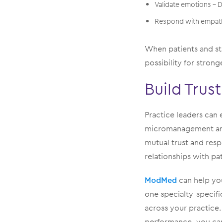
Validate emotions –
Respond with empathy
When patients and sta
possibility for strong
Build Trust
Practice leaders can 
micromanagement and 
mutual trust and resp
relationships with pat
ModMed
can help you
one specialty-specifi
across your practice.
performance, you can