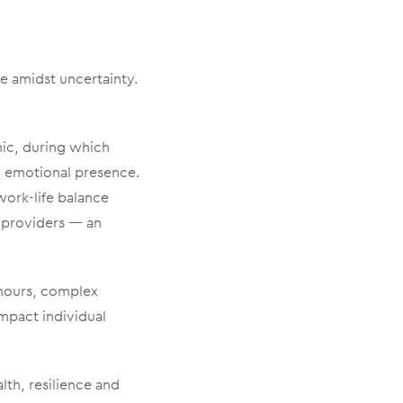
ve amidst uncertainty.
mic, during which
 emotional presence.
work-life balance
 providers — an
 hours, complex
impact individual
th, resilience and