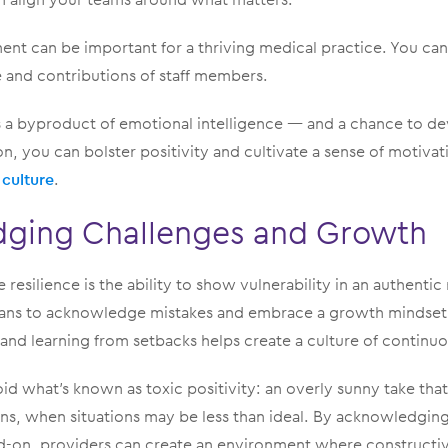
nt can be important for a thriving medical practice. You can 
e and contributions of staff members.
s a byproduct of emotional intelligence — and a chance to dev
n, you can bolster positivity and cultivate a sense of motivat
 culture
.
ging Challenges and Growth
 resilience is the ability to show vulnerability in an authentic 
ians to acknowledge mistakes and embrace a growth mindset.
, and learning from setbacks helps create a culture of contin
id what’s known as toxic positivity: an overly sunny take tha
s, when situations may be less than ideal. By acknowledgin
d-on, providers can create an environment where constructi