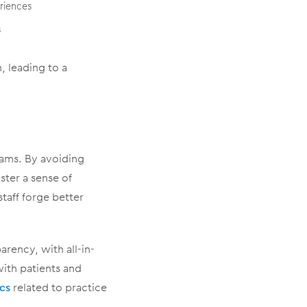
riences
s
, leading to a
eams. By avoiding
ter a sense of
taff forge better
rency, with all-in-
with patients and
ics
related to practice