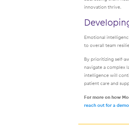
innovation thrive.
Developing
Emotional intelligenc
to overall team resili
By prioritizing self
navigate a complex l
intelligence will con
patient care and supp
For more on how Mod
reach out for a demo