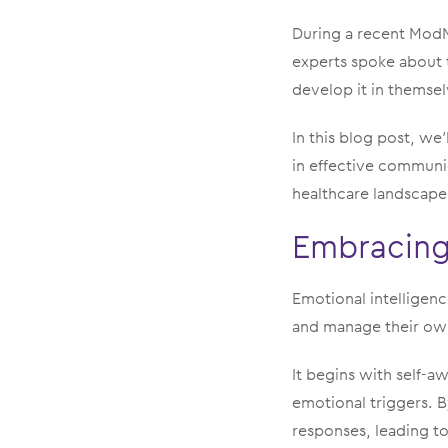
During a recent Mo
experts spoke about 
develop it in themsel
In this blog post, we’
in effective communi
healthcare landscape
Embracing 
Emotional intelligence
and manage their own
It begins with self-
emotional triggers. B
responses, leading to