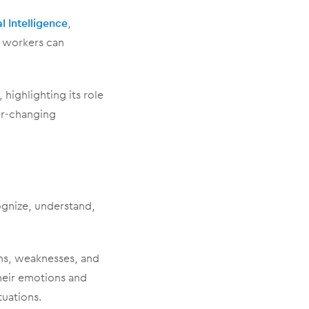
l Intelligence
,
e workers can
 highlighting its role
er-changing
cognize, understand,
ths, weaknesses, and
their emotions and
tuations.