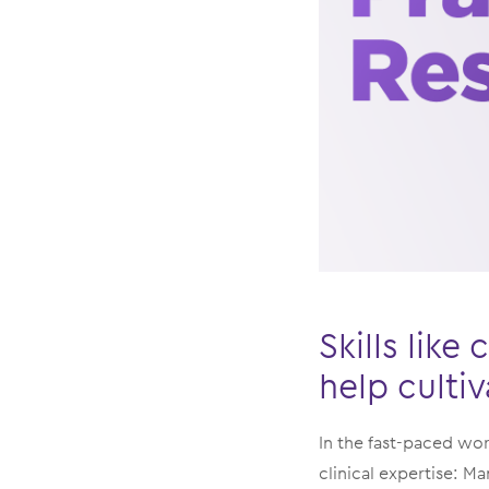
Skills lik
help culti
In the fast-paced wor
clinical expertise: M