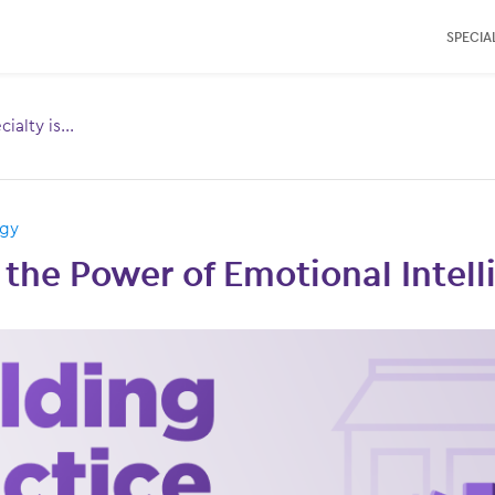
SPECIAL
ialty is...
Toggle
menu for:
ogy
the Power of Emotional Intel