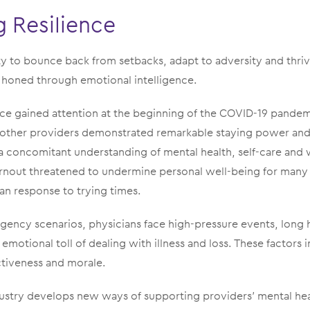
 Resilience
lity to bounce back from setbacks, adapt to adversity and thri
 be honed through emotional intelligence.
ence gained attention at the beginning of the COVID-19 pande
 other providers demonstrated remarkable staying power and
a concomitant understanding of mental health, self-care and 
nout threatened to undermine personal well-being for many
n response to trying times.
gency scenarios, physicians face high-pressure events, long
emotional toll of dealing with illness and loss. These factors 
ctiveness and morale.
dustry develops new ways of supporting providers’ mental heal