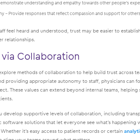
 Demonstrate understanding and empathy towards other people’s expe
 – Provide responses that reflect compassion and support for other
ff feel heard and understood, trust may be easier to establish
er relationships.
 via Collaboration
explore methods of collaboration to help build trust across t
providing appropriate autonomy to staff, physicians can fos
ect. These values can extend beyond internal teams, helping s
ients.
 develop supportive levels of collaboration, including transpa
c software solutions that let everyone see what’s happening 
 Whether it’s easy access to patient records or certain
analyt
 align your teams around what matters.