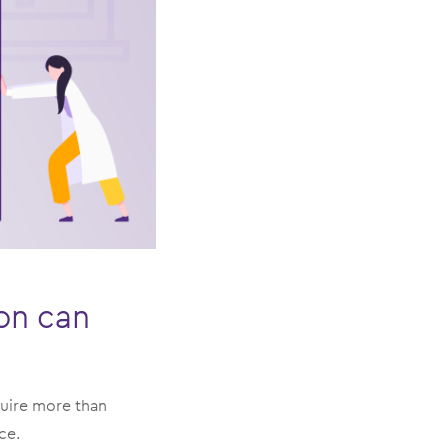
ion can
quire more than
ce.