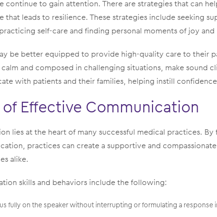
e continue to gain attention. There are strategies that can hel
e that leads to resilience. These strategies include seeking s
 practicing self-care and finding personal moments of joy and
ay be better equipped to provide high-quality care to their 
n calm and composed in challenging situations, make sound cli
te with patients and their families, helping instill confidence
 of Effective Communication
n lies at the heart of many successful medical practices. By
ation, practices can create a supportive and compassionate
es alike.
on skills and behaviors include the following:
cus fully on the speaker without interrupting or formulating a response 