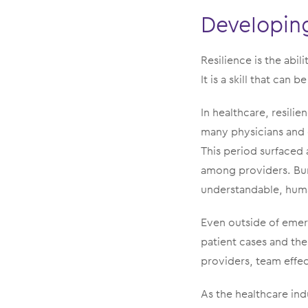
Developing
Resilience is the abi
It is a skill that can
In healthcare, resili
many physicians and
This period surfaced 
among providers. Bur
understandable, huma
Even outside of emer
patient cases and the 
providers, team effe
As the healthcare in