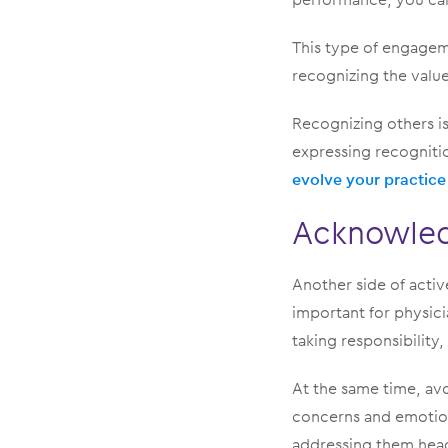
This type of engageme
recognizing the valu
Recognizing others i
expressing recognitio
evolve your practice
Acknowled
Another side of active
important for physic
taking responsibility
At the same time, avo
concerns and emotion
addressing them hea