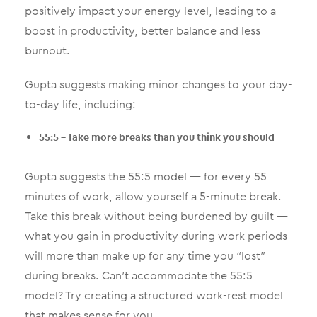
positively impact your energy level, leading to a
boost in productivity, better balance and less
burnout.
Gupta suggests making minor changes to your day-
to-day life, including:
55:5 – Take more breaks than you think you should
Gupta suggests the 55:5 model — for every 55
minutes of work, allow yourself a 5-minute break.
Take this break without being burdened by guilt —
what you gain in productivity during work periods
will more than make up for any time you “lost”
during breaks. Can’t accommodate the 55:5
model? Try creating a structured work-rest model
that makes sense for you.