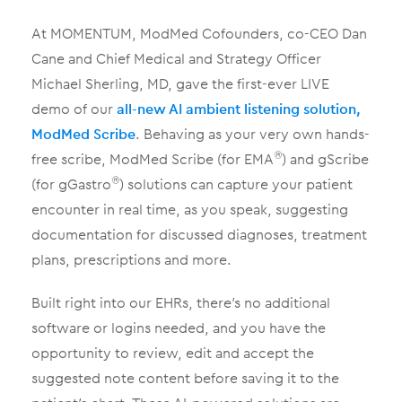
At MOMENTUM, ModMed Cofounders, co-CEO Dan
Cane and Chief Medical and Strategy Officer
Michael Sherling, MD, gave the first-ever LIVE
demo of our
all-new AI ambient listening solution,
ModMed Scribe
. Behaving as your very own hands-
free scribe, ModMed Scribe (for EMA
) and gScribe
®
(for gGastro
) solutions can capture your patient
®
encounter in real time, as you speak, suggesting
documentation for discussed diagnoses, treatment
plans, prescriptions and more.
Built right into our EHRs, there’s no additional
software or logins needed, and you have the
opportunity to review, edit and accept the
suggested note content before saving it to the