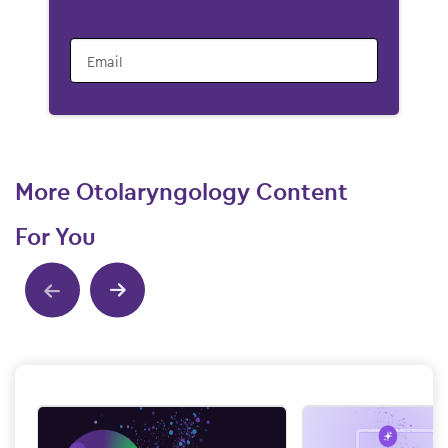
Email
More Otolaryngology Content
For You
Show previous
Show next