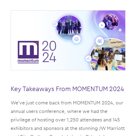
Key Takeaways From MOMENTUM 2024
We’ve just come back from MOMENTUM 2024, our
annual users conference, where we had the
privilege of hosting over 1,250 attendees and 145
exhibitors and sponsors at the stunning JW Marriott