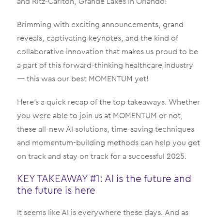
and Ritz-Carlton, Grande Lakes in Orlando!
Brimming with exciting announcements, grand
reveals, captivating keynotes, and the kind of
collaborative innovation that makes us proud to be
a part of this forward-thinking healthcare industry
— this was our best MOMENTUM yet!
Here’s a quick recap of the top takeaways. Whether
you were able to join us at MOMENTUM or not,
these all-new AI solutions, time-saving techniques
and momentum-building methods can help you get
on track and stay on track for a successful 2025.
KEY TAKEAWAY #1: AI is the future and
the future is here
It seems like AI is everywhere these days. And as