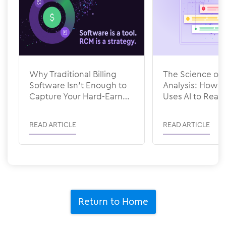
Why Traditional Billing
The Science of 
Software Isn’t Enough to
Analysis: How
Capture Your Hard-Earned
Uses AI to Rea
Revenue
READ ARTICLE
READ ARTICLE
Return to Home