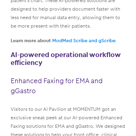
patient’s chart. These AI-powered solutions are
designed to help providers document faster with
less need for manual data entry, allowing them to
be more present with their patients.
Learn more about
ModMed Scribe and gScribe
AI-powered operational workflow
efficiency
Enhanced Faxing for EMA and
gGastro
Visitors to our AI Pavilion at MOMENTUM got an
exclusive sneak peek at our AI-powered Enhanced
Faxing solutions for EMA and gGastro. We designed
these solutions to help your front office, clinical