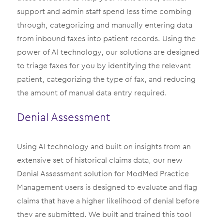
support and admin staff spend less time combing
through, categorizing and manually entering data
from inbound faxes into patient records. Using the
power of AI technology, our solutions are designed
to triage faxes for you by identifying the relevant
patient, categorizing the type of fax, and reducing
the amount of manual data entry required.
Denial Assessment
Using AI technology and built on insights from an
extensive set of historical claims data, our new
Denial Assessment solution for ModMed Practice
Management users is designed to evaluate and flag
claims that have a higher likelihood of denial before
they are submitted. We built and trained this tool