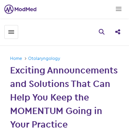
Toggle menubar
Open searc
Share
Home
Otolaryngology
Exciting Announcements
and Solutions That Can
Help You Keep the
MOMENTUM Going in
Your Practice