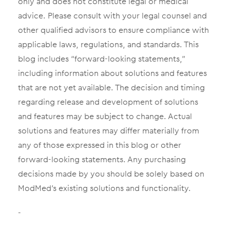
only and does not constitute legal or medical
advice. Please consult with your legal counsel and
other qualified advisors to ensure compliance with
applicable laws, regulations, and standards. This
blog includes “forward-looking statements,”
including information about solutions and features
that are not yet available. The decision and timing
regarding release and development of solutions
and features may be subject to change. Actual
solutions and features may differ materially from
any of those expressed in this blog or other
forward-looking statements. Any purchasing
decisions made by you should be solely based on
ModMed’s existing solutions and functionality.
-