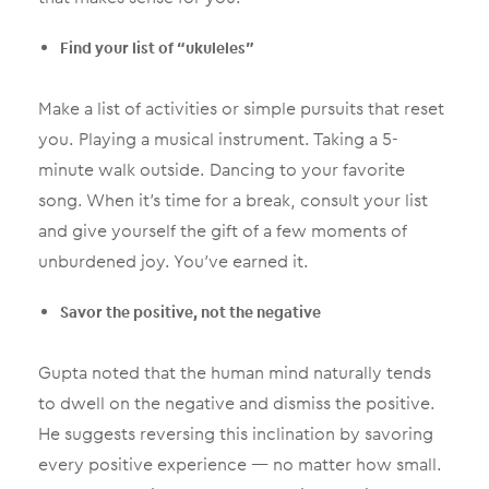
Find your list of “ukuleles”
Make a list of activities or simple pursuits that reset
you. Playing a musical instrument. Taking a 5-
minute walk outside. Dancing to your favorite
song. When it’s time for a break, consult your list
and give yourself the gift of a few moments of
unburdened joy. You’ve earned it.
Savor the positive, not the negative
Gupta noted that the human mind naturally tends
to dwell on the negative and dismiss the positive.
He suggests reversing this inclination by savoring
every positive experience — no matter how small.