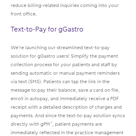
reduce billing-related inquiries coming into your
front office.
Text-to-Pay for gGastro
We’re launching our streamlined text-to-pay
solution for gGastro users! Simplify the payment
collection process for your patients and staff by
sending automatic or manual payment reminders
via text (SMS). Patients can tap the link in the
message to pay their balance, save a card on file,
enroll in autopay, and immediately receive a PDF
receipt with a detailed description of charges and
payments. And since the text-to-pay solution syncs
directly with gPM
, patient payments are
™
immediately reflected in the practice management