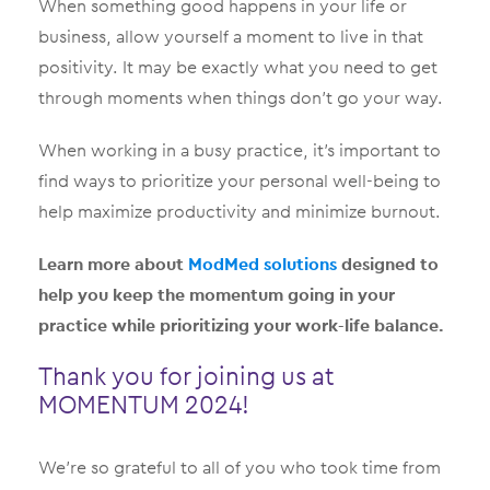
When something good happens in your life or
business, allow yourself a moment to live in that
positivity. It may be exactly what you need to get
through moments when things don’t go your way.
When working in a busy practice, it’s important to
find ways to prioritize your personal well-being to
help maximize productivity and minimize burnout.
Learn more about
ModMed solutions
designed to
help you keep the momentum going in your
practice while prioritizing your work-life balance.
Thank you for joining us at
MOMENTUM 2024!
We’re so grateful to all of you who took time from