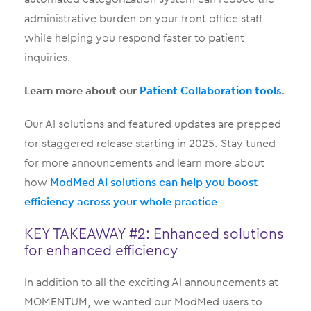
administrative burden on your front office staff
while helping you respond faster to patient
inquiries.
Learn more about our
Patient Collaboration tools
.
Our AI solutions and featured updates are prepped
for staggered release starting in 2025. Stay tuned
for more announcements and learn more about
how
ModMed AI solutions can help you boost
efficiency across your whole practice
KEY TAKEAWAY #2: Enhanced solutions
for enhanced efficiency
In addition to all the exciting AI announcements at
MOMENTUM, we wanted our ModMed users to