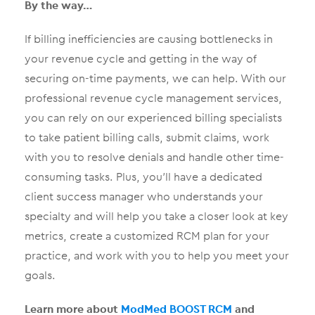
By the way…
If billing inefficiencies are causing bottlenecks in
your revenue cycle and getting in the way of
securing on-time payments, we can help. With our
professional revenue cycle management services,
you can rely on our experienced billing specialists
to take patient billing calls, submit claims, work
with you to resolve denials and handle other time-
consuming tasks. Plus, you’ll have a dedicated
client success manager who understands your
specialty and will help you take a closer look at key
metrics, create a customized RCM plan for your
practice, and work with you to help you meet your
goals.
Learn more about
ModMed BOOST RCM
and