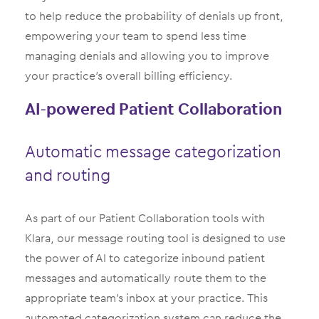
to help reduce the probability of denials up front,
empowering your team to spend less time
managing denials and allowing you to improve
your practice’s overall billing efficiency.
AI-powered Patient Collaboration
Automatic message categorization
and routing
As part of our Patient Collaboration tools with
Klara, our message routing tool is designed to use
the power of AI to categorize inbound patient
messages and automatically route them to the
appropriate team’s inbox at your practice. This
automated categorization system can reduce the