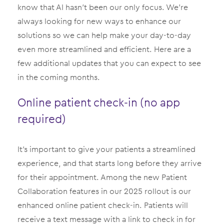
know that AI hasn’t been our only focus. We’re
always looking for new ways to enhance our
solutions so we can help make your day-to-day
even more streamlined and efficient. Here are a
few additional updates that you can expect to see
in the coming months.
Online patient check-in (no app
required)
It’s important to give your patients a streamlined
experience, and that starts long before they arrive
for their appointment. Among the new Patient
Collaboration features in our 2025 rollout is our
enhanced online patient check-in. Patients will
receive a text message with a link to check in for