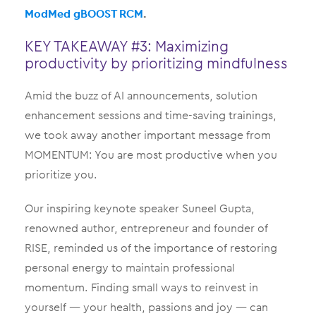
ModMed gBOOST RCM
.
KEY TAKEAWAY #3: Maximizing
productivity by prioritizing mindfulness
Amid the buzz of AI announcements, solution
enhancement sessions and time-saving trainings,
we took away another important message from
MOMENTUM: You are most productive when you
prioritize you.
Our inspiring keynote speaker Suneel Gupta,
renowned author, entrepreneur and founder of
RISE, reminded us of the importance of restoring
personal energy to maintain professional
momentum. Finding small ways to reinvest in
yourself — your health, passions and joy — can