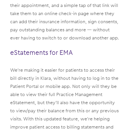
their appointment, and a simple tap of that link will
take them to an online check-in page where they
can add their insurance information, sign consents,
pay outstanding balances and more — without
ever having to switch to or download another app.
eStatements for EMA
We’re making it easier for patients to access their
bill directly in Klara, without having to log in to the
Patient Portal or mobile app. Not only will they be
able to view their full Practice Management
eStatement, but they’ll also have the opportunity
to view/pay their balance from this or any previous
visits. With this updated feature, we’re helping
improve patient access to billing statements and