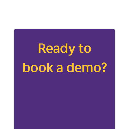
Ready to
book a demo?