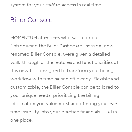
system for your staff to access in real time.
Biller Console
MOMENTUM attendees who sat in for our
“Introducing the Biller Dashboard” session, now
renamed Biller Console, were given a detailed
walk-through of the features and functionalities of
this new tool designed to transform your billing
workflow with time-saving efficiency. Flexible and
customizable, the Biller Console can be tailored to
your unique needs, prioritizing the billing
information you value most and offering you real-
time visibility into your practice financials — all in
one place.