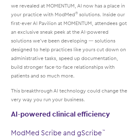
we revealed at MOMENTUM, AI now has a place in
your practice with ModMed
solutions. Inside our
®
first-ever AI Pavilion at MOMENTUM, attendees got
an exclusive sneak peek at the AI-powered
solutions we’ve been developing — solutions
designed to help practices like yours cut down on
administrative tasks, speed up documentation,
build stronger face-to-face relationships with
patients and so much more.
This breakthrough AI technology could change the
very way you run your business.
AI-powered clinical efficiency
ModMed Scribe and gScribe
™