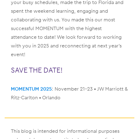
your busy schedules, made the trip to Florida and
spent the weekend learning, engaging and
collaborating with us. You made this our most
successful MOMENTUM with the highest
attendance to date! We look forward to working
with you in 2025 and reconnecting at next year’s
event!
SAVE THE DATE!
MOMENTUM 2025
: November 21–23 • JW Marriott &
Ritz-Carlton • Orlando
This blog is intended for informational purposes