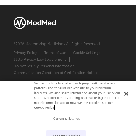
©
2026
Modernizing Medicine • All Rights Reserved
Privacy Policy
Terms of Use
Cookie Settings
State Privacy Law Supplement
Do Not Sell My Personal Information
Communication Condition of Certification Notice
We use cookies to analyze web page traffic and usage
patterns and to tailor our website to your individual
interests. We also share information about your use of our
site to support our advertising and marketing efforts. For
more information about how we use cookies, see our
Cookie Policy
.
Customize Settings