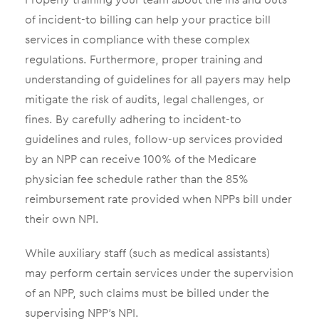
of incident-to billing can help your practice bill
services in compliance with these complex
regulations. Furthermore, proper training and
understanding of guidelines for all payers may help
mitigate the risk of audits, legal challenges, or
fines. By carefully adhering to incident-to
guidelines and rules, follow-up services provided
by an NPP can receive 100% of the Medicare
physician fee schedule rather than the 85%
reimbursement rate provided when NPPs bill under
their own NPI.
While auxiliary staff (such as medical assistants)
may perform certain services under the supervision
of an NPP, such claims must be billed under the
supervising NPP’s NPI.