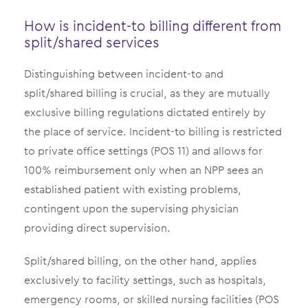
How is incident-to billing different from
split/shared services
Distinguishing between incident-to and
split/shared billing is crucial, as they are mutually
exclusive billing regulations dictated entirely by
the place of service. Incident-to billing is restricted
to private office settings (POS 11) and allows for
100% reimbursement only when an NPP sees an
established patient with existing problems,
contingent upon the supervising physician
providing direct supervision.
Split/shared billing, on the other hand, applies
exclusively to facility settings, such as hospitals,
emergency rooms, or skilled nursing facilities (POS