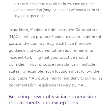
suite or is not virtually available in real time by audio-
video connection (only for services without a 10- or 90-
day global period).
In addition, Medicare Administrative Contractors
(MACs), which process Medicare claims in different
parts of the country, may each have their own
guidance and documentation requirements for
incident-to billing that your practice should
consider. If your practice runs clinics in multiple
states, for example, each location must follow the
applicable MAC guidelines for incident-to billing, as
documentation requirements vary by MAC.
Breaking down physician supervision
requirements and exceptions