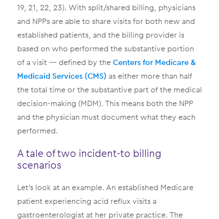
19, 21, 22, 23). With split/shared billing, physicians
and NPPs are able to share visits for both new and
established patients, and the billing provider is
based on who performed the substantive portion
of a visit — defined by the
Centers for Medicare &
Medicaid Services (CMS)
as either more than half
the total time or the substantive part of the medical
decision-making (MDM). This means both the NPP
and the physician must document what they each
performed.
A tale of two incident-to billing
scenarios
Let’s look at an example. An established Medicare
patient experiencing acid reflux visits a
gastroenterologist at her private practice. The