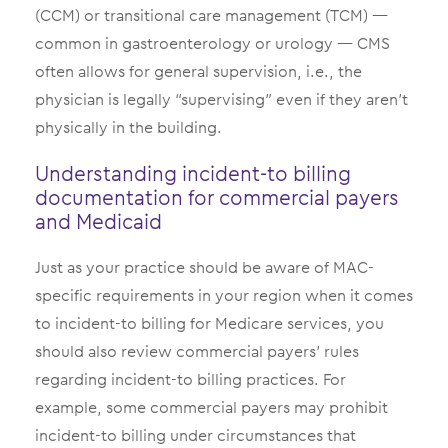
(CCM) or transitional care management (TCM) —
common in gastroenterology or urology — CMS
often allows for general supervision, i.e., the
physician is legally “supervising” even if they aren’t
physically in the building.
Understanding incident-to billing
documentation for commercial payers
and Medicaid
Just as your practice should be aware of MAC-
specific requirements in your region when it comes
to incident-to billing for Medicare services, you
should also review commercial payers’ rules
regarding incident-to billing practices. For
example, some commercial payers may prohibit
incident-to billing under circumstances that