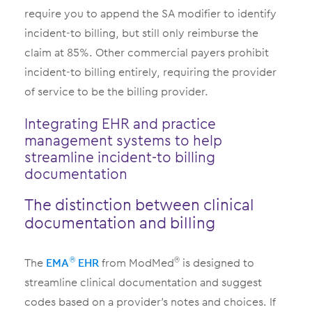
require you to append the SA modifier to identify
incident-to billing, but still only reimburse the
claim at 85%. Other commercial payers prohibit
incident-to billing entirely, requiring the provider
of service to be the billing provider.
Integrating EHR and practice
management systems to help
streamline incident-to billing
documentation
The distinction between clinical
documentation and billing
The
EMA
EHR
from ModMed
is designed to
®
®
streamline clinical documentation and suggest
codes based on a provider’s notes and choices. If