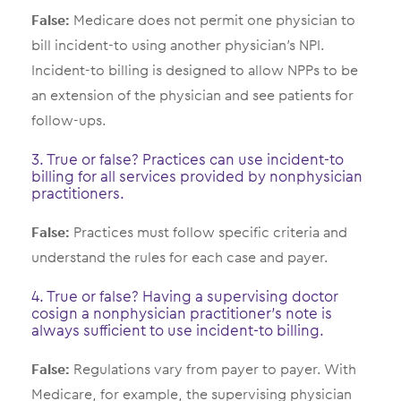
False:
Medicare does not permit one physician to
bill incident-to using another physician’s NPI.
Incident-to billing is designed to allow NPPs to be
an extension of the physician and see patients for
follow-ups.
3. True or false? Practices can use incident-to
billing for all services provided by nonphysician
practitioners.
False:
Practices must follow specific criteria and
understand the rules for each case and payer.
4. True or false? Having a supervising doctor
cosign a nonphysician practitioner’s note is
always sufficient to use incident-to billing.
False:
Regulations vary from payer to payer. With
Medicare, for example, the supervising physician