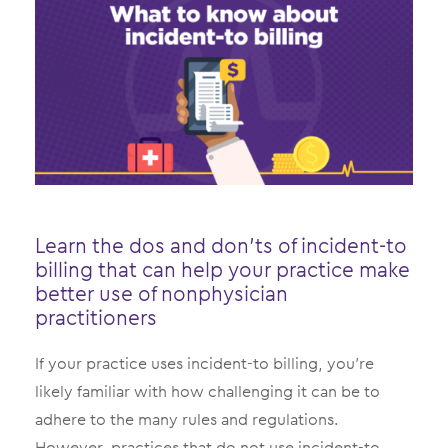
Learn the dos and don’ts of incident-to
billing that can help your practice make
better use of nonphysician
practitioners
If your practice uses incident-to billing, you’re
likely familiar with how challenging it can be to
adhere to the many rules and regulations.
However, practices that do not use incident-to