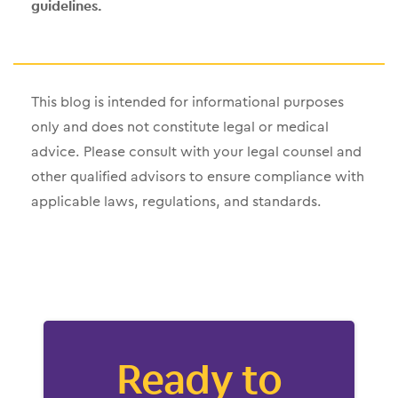
guidelines.
This blog is intended for informational purposes
only and does not constitute legal or medical
advice. Please consult with your legal counsel and
other qualified advisors to ensure compliance with
applicable laws, regulations, and standards.
Ready to