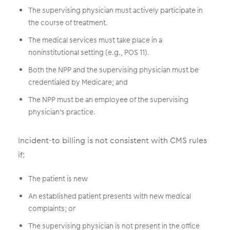
The supervising physician must actively participate in
the course of treatment.
The medical services must take place in a
noninstitutional setting (e.g., POS 11).
Both the NPP and the supervising physician must be
credentialed by Medicare; and
The NPP must be an employee of the supervising
physician’s practice.
Incident-to billing is not consistent with CMS rules
if:
The patient is new
An established patient presents with new medical
complaints; or
The supervising physician is not present in the office