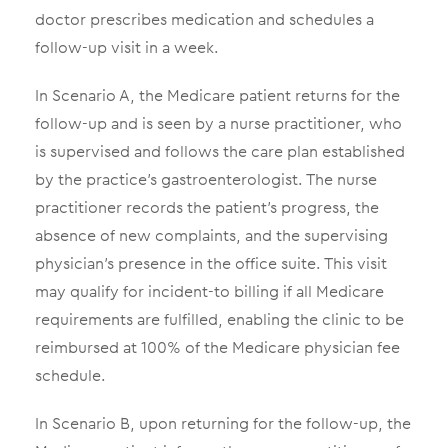
doctor prescribes medication and schedules a
follow-up visit in a week.
In Scenario A, the Medicare patient returns for the
follow-up and is seen by a nurse practitioner, who
is supervised and follows the care plan established
by the practice’s gastroenterologist. The nurse
practitioner records the patient’s progress, the
absence of new complaints, and the supervising
physician’s presence in the office suite. This visit
may qualify for incident-to billing if all Medicare
requirements are fulfilled, enabling the clinic to be
reimbursed at 100% of the Medicare physician fee
schedule.
In Scenario B, upon returning for the follow-up, the