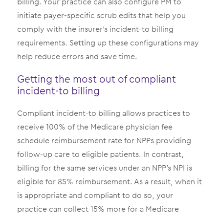
billing. Your practice can also configure PM to
initiate payer-specific scrub edits that help you
comply with the insurer’s incident-to billing
requirements. Setting up these configurations may
help reduce errors and save time.
Getting the most out of compliant
incident-to billing
Compliant incident-to billing allows practices to
receive 100% of the Medicare physician fee
schedule reimbursement rate for NPPs providing
follow-up care to eligible patients. In contrast,
billing for the same services under an NPP’s NPI is
eligible for 85% reimbursement. As a result, when it
is appropriate and compliant to do so, your
practice can collect 15% more for a Medicare-