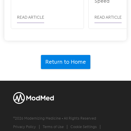
Speed
READ ARTICLE
READ ARTICLE
Return to Home
©
2026
Modernizing Medicine • All Rights Reserved
Privacy Policy
Terms of Use
Cookie Settings