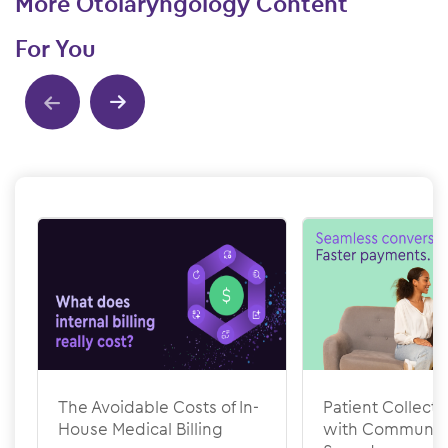
More Otolaryngology Content
For You
Show previous
Show next
The Avoidable Costs of In-
Patient Collecti
House Medical Billing
with Communic