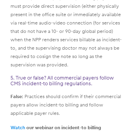
must provide direct supervision (either physically
present in the office suite or immediately available
via real-time audio-video connection (for services
that do not have a 10- or 90-day global period)
when the NPP renders services billable as incident-
to, and the supervising doctor may not always be
required to cosign the note so long as the
supervision was provided.
5. True or false? All commercial payers follow
CMS incident-to billing regulations.
False:
Practices should confirm if their commercial
payers allow incident-to billing and follow
applicable payer rules.
Watch
our webinar on incident-to billing