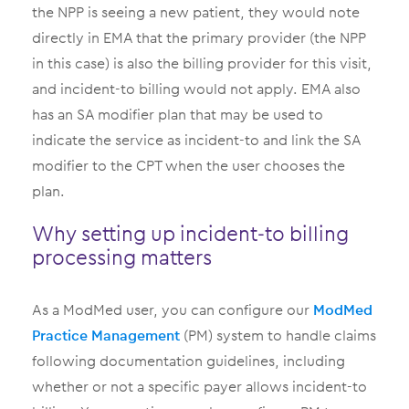
the NPP is seeing a new patient, they would note
directly in EMA that the primary provider (the NPP
in this case) is also the billing provider for this visit,
and incident-to billing would not apply. EMA also
has an SA modifier plan that may be used to
indicate the service as incident-to and link the SA
modifier to the CPT when the user chooses the
plan.
Why setting up incident-to billing
processing matters
As a ModMed user, you can configure our
ModMed
Practice Management
(PM) system to handle claims
following documentation guidelines, including
whether or not a specific payer allows incident-to