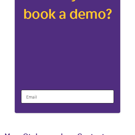
book a demo?
Email