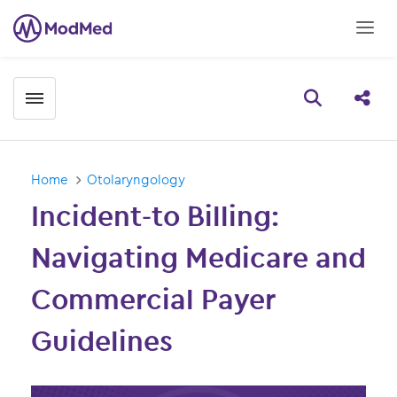
Toggle menubar
Open searc
Share
Home
Otolaryngology
Incident-to Billing:
Navigating Medicare and
Commercial Payer
Guidelines