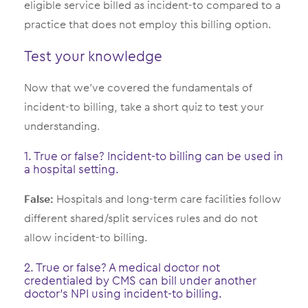
eligible service billed as incident-to compared to a
practice that does not employ this billing option.
Test your knowledge
Now that we’ve covered the fundamentals of
incident-to billing, take a short quiz to test your
understanding.
1. True or false? Incident-to billing can be used in
a hospital setting.
False:
Hospitals and long-term care facilities follow
different shared/split services rules and do not
allow incident-to billing.
2. True or false? A medical doctor not
credentialed by CMS can bill under another
doctor’s NPI using incident-to billing.