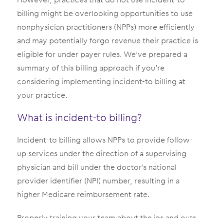
billing might be overlooking opportunities to use
nonphysician practitioners (NPPs) more efficiently
and may potentially forgo revenue their practice is
eligible for under payer rules. We’ve prepared a
summary of this billing approach if you’re
considering implementing incident-to billing at
your practice.
What is incident-to billing?
Incident-to billing allows NPPs to provide follow-
up services under the direction of a supervising
physician and bill under the doctor’s national
provider identifier (NPI) number, resulting in a
higher Medicare reimbursement rate.
Properly training your team about the ins and outs