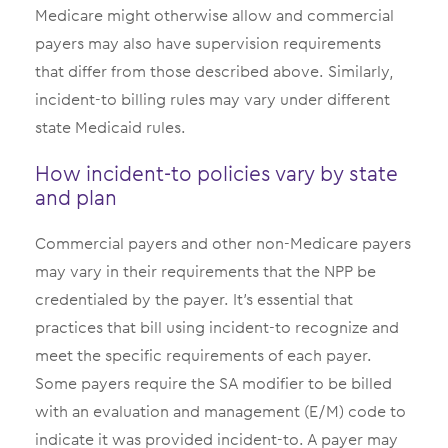
Medicare might otherwise allow and commercial
payers may also have supervision requirements
that differ from those described above. Similarly,
incident-to billing rules may vary under different
state Medicaid rules.
How incident-to policies vary by state
and plan
Commercial payers and other non-Medicare payers
may vary in their requirements that the NPP be
credentialed by the payer. It’s essential that
practices that bill using incident-to recognize and
meet the specific requirements of each payer.
Some payers require the SA modifier to be billed
with an evaluation and management (E/M) code to
indicate it was provided incident-to. A payer may