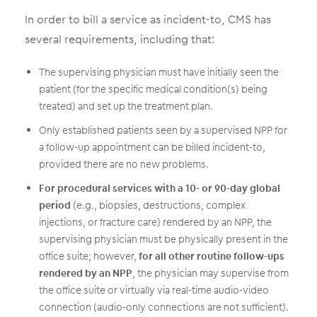
In order to bill a service as incident-to, CMS has
several requirements, including that:
The supervising physician must have initially seen the
patient (for the specific medical condition(s) being
treated) and set up the treatment plan.
Only established patients seen by a supervised NPP for
a follow-up appointment can be billed incident-to,
provided there are no new problems.
For procedural services with a 10- or 90-day global
period
(e.g., biopsies, destructions, complex
injections, or fracture care) rendered by an NPP, the
supervising physician must be physically present in the
office suite; however,
for all other routine follow-ups
rendered by an NPP
, the physician may supervise from
the office suite or virtually via real-time audio-video
connection (audio-only connections are not sufficient).