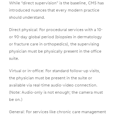
While “direct supervision” is the baseline, CMS has
introduced nuances that every modern practice
should understand.
Direct physical: For procedural services with a 10-
or 90-day global period (biopsies in dermatology
or fracture care in orthopedics), the supervising
physician must be physically present in the office
suite.
Virtual or in-office: For standard follow-up visits,
the physician must be present in the suite or
available via real-time audio-video connection.
(Note: Audio-only is not enough; the camera must
be on.)
General: For services like chronic care management