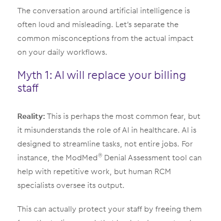
The conversation around artificial intelligence is
often loud and misleading. Let’s separate the
common misconceptions from the actual impact
on your daily workflows.
Myth 1: AI will replace your billing
staff
Reality:
This is perhaps the most common fear, but
it misunderstands the role of AI in healthcare. AI is
designed to streamline tasks, not entire jobs. For
instance, the ModMed
Denial Assessment tool can
®
help with repetitive work, but human RCM
specialists oversee its output.
This can actually protect your staff by freeing them