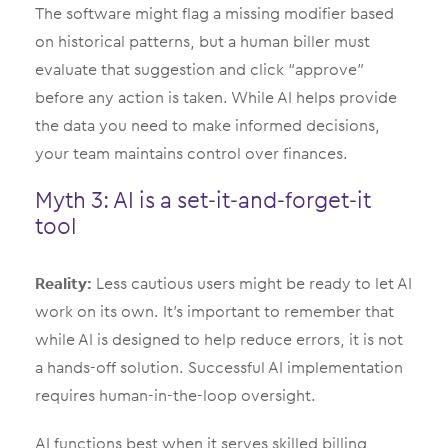
The software might flag a missing modifier based
on historical patterns, but a human biller must
evaluate that suggestion and click “approve”
before any action is taken. While AI helps provide
the data you need to make informed decisions,
your team maintains control over finances.
Myth 3: AI is a set-it-and-forget-it
tool
Reality:
Less cautious users might be ready to let AI
work on its own. It’s important to remember that
while AI is designed to help reduce errors, it is not
a hands-off solution. Successful AI implementation
requires human-in-the-loop oversight.
AI functions best when it serves skilled billing