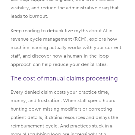
visibility, and reduce the administrative drag that
leads to burnout.
Keep reading to debunk five myths about AI in
revenue cycle management (RCM), explore how
machine learning actually works with your current
staff, and discover how a human-in-the-loop
approach can help reduce your denial rates.
The cost of manual claims processing
Every denied claim costs your practice time,
money, and frustration. When staff spend hours
hunting down missing modifiers or correcting
patient details, it drains resources and delays the
reimbursement cycle. And practices stuck in a
manual scrubbing loop are increasingly at a