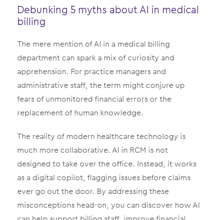
Debunking 5 myths about AI in medical
billing
The mere mention of AI in a medical billing
department can spark a mix of curiosity and
apprehension. For practice managers and
administrative staff, the term might conjure up
fears of unmonitored financial errors or the
replacement of human knowledge.
The reality of modern healthcare technology is
much more collaborative. AI in RCM is not
designed to take over the office. Instead, it works
as a digital copilot, flagging issues before claims
ever go out the door. By addressing these
misconceptions head-on, you can discover how AI
can help support billing staff, improve financial