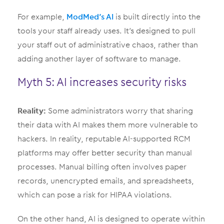
For example,
ModMed’s AI
is built directly into the
tools your staff already uses. It’s designed to pull
your staff out of administrative chaos, rather than
adding another layer of software to manage.
Myth 5: AI increases security risks
Reality:
Some administrators worry that sharing
their data with AI makes them more vulnerable to
hackers. In reality, reputable AI-supported RCM
platforms may offer better security than manual
processes. Manual billing often involves paper
records, unencrypted emails, and spreadsheets,
which can pose a risk for HIPAA violations.
On the other hand, AI is designed to operate within