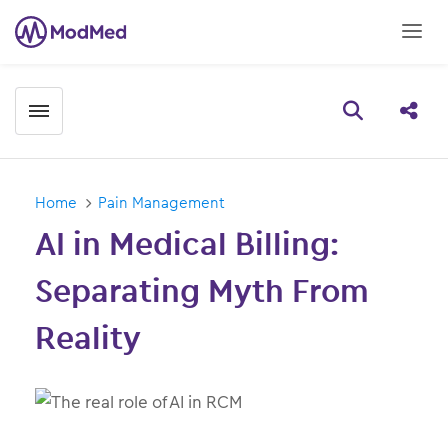
Toggle menubar
Open searc
Share
Home
Pain Management
AI in Medical Billing:
Separating Myth From
Reality