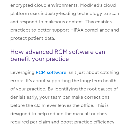
encrypted cloud environments. ModMed’s cloud
platform uses industry-leading technology to scan
and respond to malicious content. This enables
practices to better support HIPAA compliance and
protect patient data.
How advanced RCM software can
benefit your practice
Leveraging
RCM software
isn’t just about catching
errors. It’s about supporting the long-term health
of your practice. By identifying the root causes of
denials early, your team can make corrections
before the claim ever leaves the office. This is
designed to help reduce the manual touches
required per claim and boost practice efficiency.