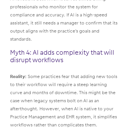
professionals who monitor the system for
compliance and accuracy. If AI is a high-speed
assistant, it still needs a manager to confirm that its
output aligns with the practice’s goals and
standards.
Myth 4: AI adds complexity that will
disrupt workflows
Reality:
Some practices fear that adding new tools
to their workflow will require a steep learning
curve and months of downtime. This might be the
case when legacy systems bolt on AI as an
afterthought. However, when AI is native to your
Practice Management and EHR system, it simplifies
workflows rather than complicates them.