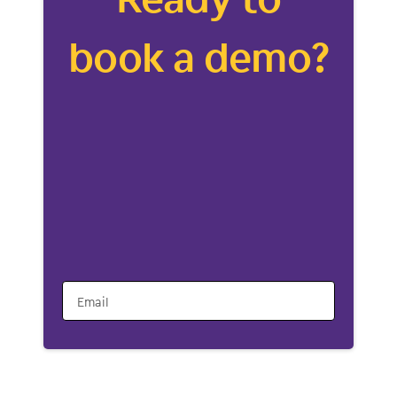
book a demo?
Email