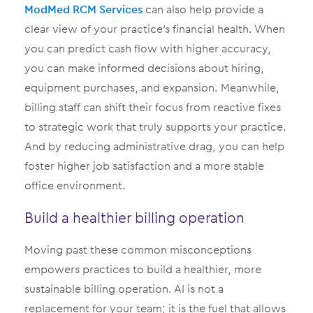
ModMed
RCM Services
can also help provide a
clear view of your practice’s financial health. When
you can predict cash flow with higher accuracy,
you can make informed decisions about hiring,
equipment purchases, and expansion. Meanwhile,
billing staff can shift their focus from reactive fixes
to strategic work that truly supports your practice.
And by reducing administrative drag, you can help
foster higher job satisfaction and a more stable
office environment.
Build a healthier billing operation
Moving past these common misconceptions
empowers practices to build a healthier, more
sustainable billing operation. AI is not a
replacement for your team; it is the fuel that allows