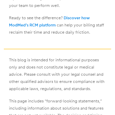
your team to perform well.
Ready to see the difference?
Discover how
ModMed’s RCM platform
can help your billing staff
reclaim their time and reduce daily friction.
This blog is intended for informational purposes
only and does not constitute legal or medical
advice. Please consult with your legal counsel and
other qualified advisors to ensure compliance with
applicable laws, regulations, and standards.
This page includes “forward-looking statements,”
including information about solutions and features