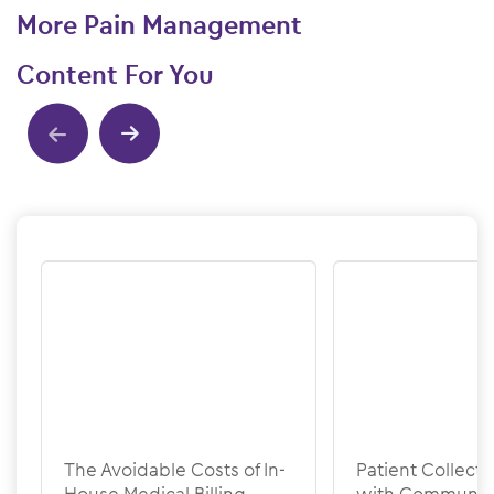
More Pain Management
Content For You
Show previous
Show next
The Avoidable Costs of In-
Patient Collecti
House Medical Billing
with Communic