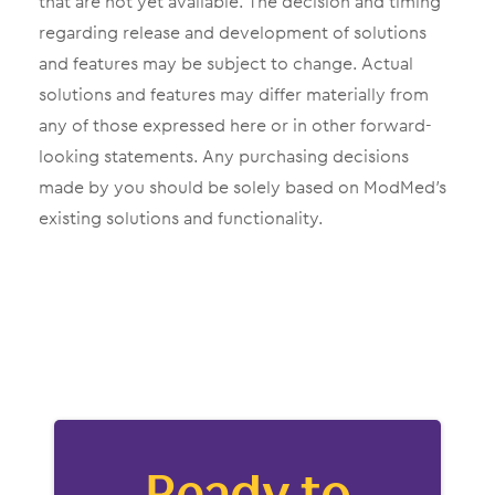
that are not yet available. The decision and timing
regarding release and development of solutions
and features may be subject to change. Actual
solutions and features may differ materially from
any of those expressed here or in other forward-
looking statements. Any purchasing decisions
made by you should be solely based on ModMed’s
existing solutions and functionality.
Ready to