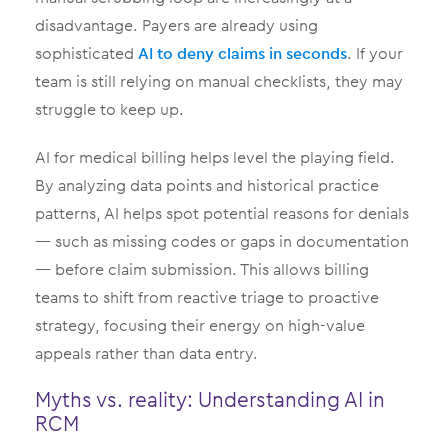
disadvantage. Payers are already using
sophisticated
AI to deny claims in seconds
. If your
team is still relying on manual checklists, they may
struggle to keep up.
AI for medical billing helps level the playing field.
By analyzing data points and historical practice
patterns, AI helps spot potential reasons for denials
— such as missing codes or gaps in documentation
— before claim submission. This allows billing
teams to shift from reactive triage to proactive
strategy, focusing their energy on high-value
appeals rather than data entry.
Myths vs. reality: Understanding AI in
RCM