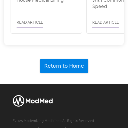
Speed
READ ARTICLE
READ ARTICLE
Return to Home
©
2026
Modernizing Medicine • All Rights Reserved