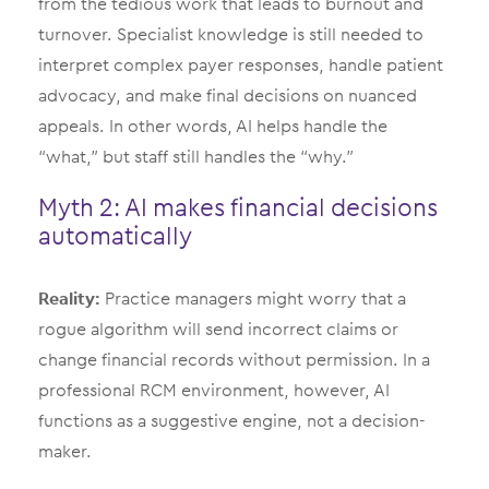
from the tedious work that leads to burnout and
turnover. Specialist knowledge is still needed to
interpret complex payer responses, handle patient
advocacy, and make final decisions on nuanced
appeals. In other words, AI helps handle the
“what,” but staff still handles the “why.”
Myth 2: AI makes financial decisions
automatically
Reality:
Practice managers might worry that a
rogue algorithm will send incorrect claims or
change financial records without permission. In a
professional RCM environment, however, AI
functions as a suggestive engine, not a decision-
maker.