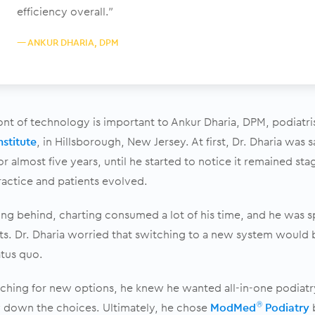
efficiency overall.”
— ANKUR DHARIA, DPM
ont of technology is important to Ankur Dharia, DPM, podiatr
nstitute
, in Hillsborough, New Jersey. At first, Dr. Dharia was 
or almost five years, until he started to notice it remained st
ractice and patients evolved.
ling behind, charting consumed a lot of his time, and he was s
nts. Dr. Dharia worried that switching to a new system would 
atus quo.
ching for new options, he knew he wanted all-in-one podiatr
 down the choices. Ultimately, he chose
ModMed
Podiatry
b
®