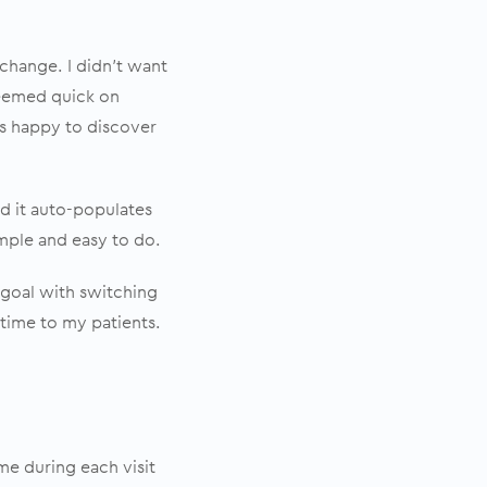
hange. I didn’t want
seemed quick on
was happy to discover
d it auto-populates
imple and easy to do.
y goal with switching
time to my patients.
me during each visit