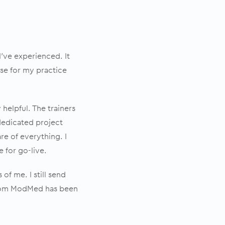
’ve experienced. It
se for my practice
helpful. The trainers
 dedicated project
re of everything. I
 for go-live.
of me. I still send
 from ModMed has been