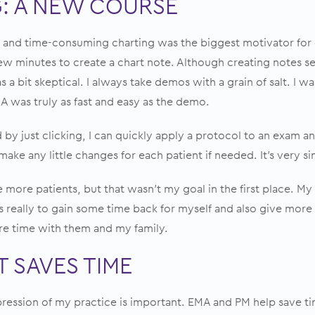
: A NEW COURSE
nd time-consuming charting was the biggest motivator for c
few minutes to create a chart note. Although creating notes 
 a bit skeptical. I always take demos with a grain of salt. I 
A was truly as fast and easy as the demo.
 by just clicking, I can quickly apply
a protocol
to an exam an
 make any little changes for each patient if needed. It’s very s
see more patients, but that wasn’t my goal in the first place. M
 really to gain some time back for myself and also give more 
e time with them and my family.
 SAVES TIME
ression of my practice is important. EMA and PM help save ti