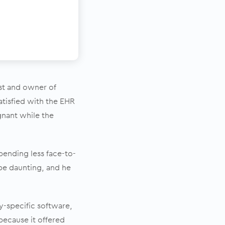
ist and owner of
satisfied with the EHR
agnant while the
pending less face-to-
be daunting, and he
y-specific software,
ecause it offered