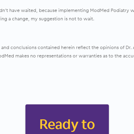
ldn’t have waited, because implementing ModMed Podiatry wa
ring a change, my suggestion is not to wait.
and conclusions contained herein reflect the opinions of Dr.
Med makes no representations or warranties as to the accu
Ready to