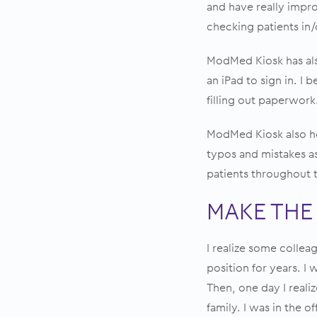
and have really impro
checking patients in
ModMed Kiosk has als
an iPad to sign in. I 
filling out paperwork.
ModMed Kiosk also he
typos and mistakes as
patients throughout th
MAKE THE
I realize some collea
position for years. I
Then, one day I reali
family. I was in the o