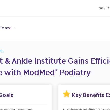
SPECIAL
e to see…
Toggle
ubmenu
for:
es
t & Ankle Institute Gains Effi
e with ModMed
Podiatry
®

Goals
Key Benefits 
ne podiatry software
Gained more time with pati