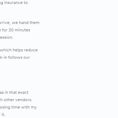
ng insurance to
arrive, we hand them
om for 20 minutes
ression.
 which helps reduce
ck-in follows our
s in that exact
rch other vendors.
 losing time with my
 it.