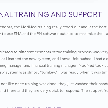
AL TRAINING AND SUPPORT
ndors, the ModMed training really stood out and is the best I
 to use EMA and the PM software but also to maximize their u
dicated to different elements of the training process was very 
as I learned the new system, and I never felt rushed. I had a
ining manager and financial training manager. ModMed took ca
ew system was almost “turnkey.” I was ready when it was time
 not like once training was done, they just washed their hands 
and there and they are very quick to respond. The support