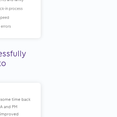
eck-in process
speed
 errors
ssfully
to
 some time back
MA and PM
y improved