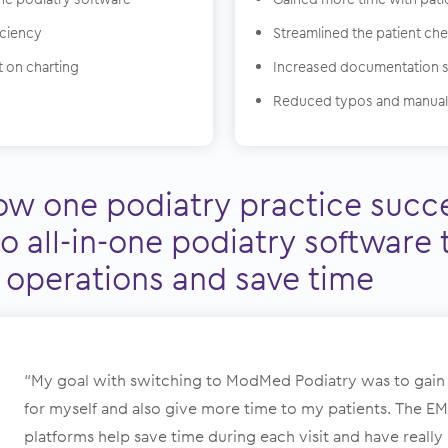
iciency
Streamlined the patient ch
 on charting
Increased documentation 
Reduced typos and manual
ow one podiatry practice succe
o all-in-one podiatry software 
 operations and save time
“My goal with switching to ModMed Podiatry was to gain
for myself and also give more time to my patients. The E
platforms help save time during each visit and have reall