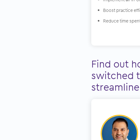
Boost practice eff
Reduce time spent
Find out h
switched t
streamline