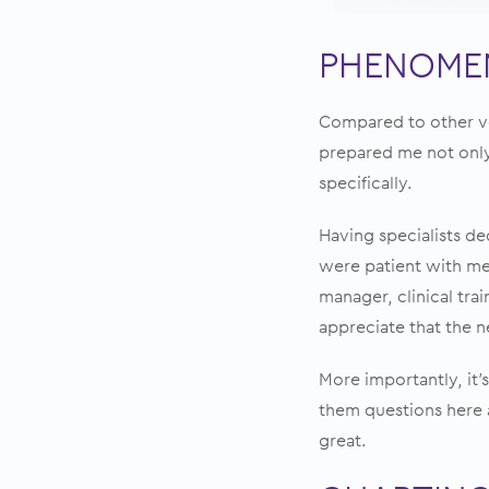
PHENOMEN
Compared to other ve
prepared me not only
specifically.
Having specialists de
were patient with me 
manager, clinical tra
appreciate that the n
More importantly, it’s
them questions here 
great.