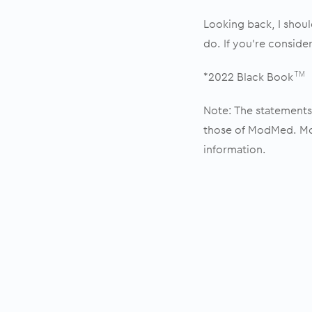
Looking back, I shou
do. If you’re conside
*2022 Black Book
TM
Note: The statements 
those of ModMed. Mod
information.