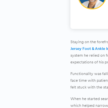
Staying on the forefr
Jersey Foot & Ankle I
system he relied on f
expectations of his p
Functionality was fal
face time with patie
felt stuck with the st
When he started sear
which helped narrow