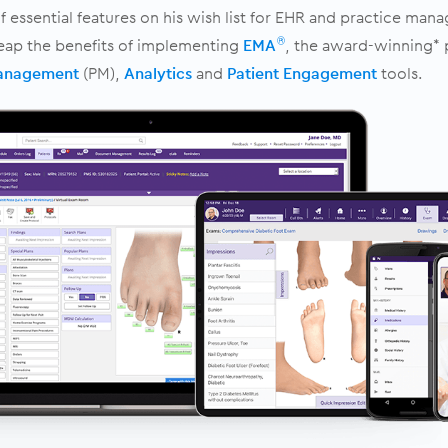
 essential features on his wish list for EHR and practice man
reap the benefits of implementing
EMA
, the award-winning* 
®
Management
(PM),
Analytics
and
Patient Engagement
tools.