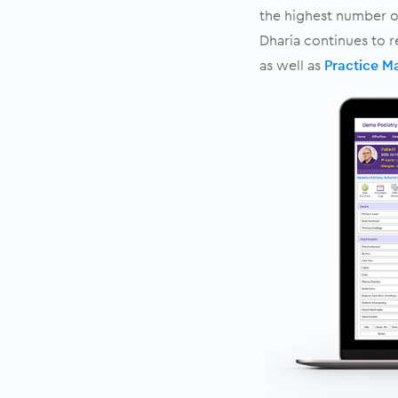
the highest number of
Dharia continues to 
as well as
Practice 