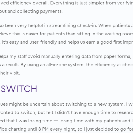
ved efficiency overall. Everything is just simpler from verifyi
/out and collecting payments.
o been very helpful in streamlining check-in. When patients 
believe this is easier for patients than sitting in the waiting ro
 It’s easy and user-friendly and helps us earn a good first imp
lps my staff avoid manually entering data from paper forms,
 a result. By using an all-in-one system, the efficiency at che
eir visit.
 SWITCH
gues might be uncertain about switching to a new system. I wa
 wanted to switch, but felt I didn’t have enough time to resea
zed that I was losing time — losing time with my patients and
ffice charting until 8 PM every night, so I just decided to go for