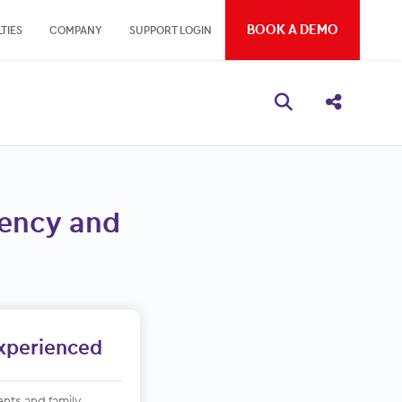
BOOK A DEMO
TIES
COMPANY
SUPPORT LOGIN
Open search bo
Share thi
ciency and
Experienced
ents and family