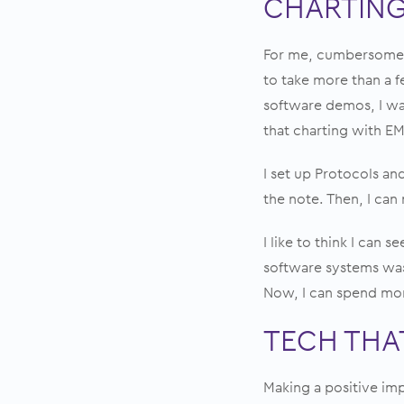
CHARTING
For me, cumbersome a
to take more than a 
software demos, I was
that charting with EM
I set up Protocols and
the note. Then, I can
I like to think I can 
software systems was
Now, I can spend mor
TECH THAT
Making a positive imp