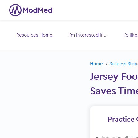
Resources Home
I’m interested In...
I’d lik
Toggle
submenu for:
s
Home
Success Stori
Jersey Foo
Saves Tim
Practice 
Implement all-in-o