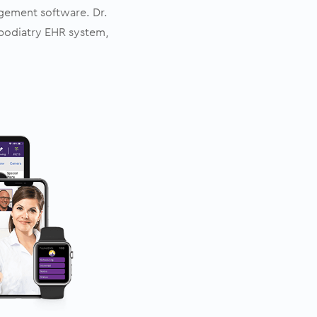
agement software. Dr.
podiatry EHR system,