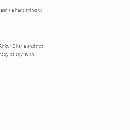
sn’t a hard thing to
 Ankur Dharia and not
racy of any such