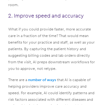
room.
2. Improve speed and accuracy
What if you could provide faster, more accurate
care in a fraction of the time? That would mean
benefits for your practice and staff, as well as your
patients. By capturing the patient history and
suggesting billing codes and lab orders directly
from the visit, AI preps downstream workflows for
you to approve, not retype.
There are a
number of ways
that AI is capable of
helping providers improve care accuracy and
speed. For example, AI could identify patterns and
risk factors associated with different diseases and