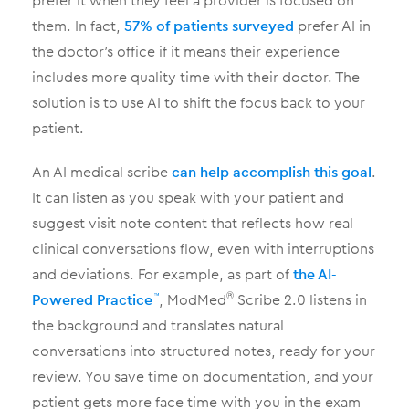
prefer it when they feel a provider is focused on
them. In fact,
57% of patients surveyed
prefer AI in
the doctor’s office if it means their experience
includes more quality time with their doctor. The
solution is to use AI to shift the focus back to your
patient.
An AI medical scribe
can help accomplish this goal
.
It can listen as you speak with your patient and
suggest visit note content that reflects how real
clinical conversations flow, even with interruptions
and deviations. For example, as part of
the AI-
Powered Practice
, ModMed
Scribe 2.0 listens in
™
®
the background and translates natural
conversations into structured notes, ready for your
review. You save time on documentation, and your
patient gets more face time with you in the exam