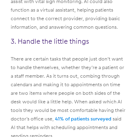
assist with vital sign monitoring. AI could also
function as a virtual assistant, helping patients
connect to the correct provider, providing basic
information, and answering common questions.
3. Handle the little things
There are certain tasks that people just don’t want
to handle themselves, whether they’re a patient or
a staff member. As it turns out, combing through
calendars and making it to appointments on time
are two items where people on both sides of the
desk would like a little help. When asked which AI
tools they would be most comfortable having their
doctor’s office use,
41% of patients surveyed
said
AI that helps with scheduling appointments and
sending reminders.