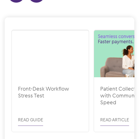
Show previous
Show next
Front-Desk Workflow
Patient Collecti
Stress Test
with Communic
Speed
READ GUIDE
READ ARTICLE