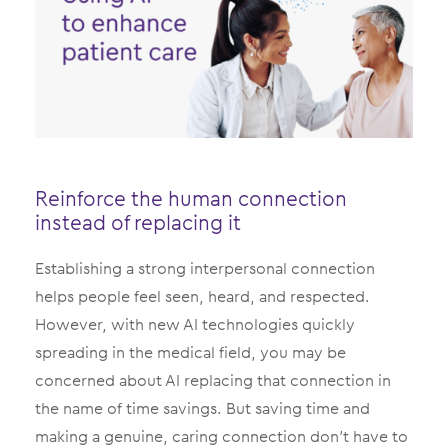
Reinforce the human connection
instead of replacing it
Establishing a strong interpersonal connection
helps people feel seen, heard, and respected.
However, with new AI technologies quickly
spreading in the medical field, you may be
concerned about AI replacing that connection in
the name of time savings. But saving time and
making a genuine, caring connection don’t have to