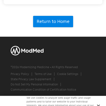
Return to Home
©
2026
Modernizing Medicine • All Rights Reserved
Privacy Policy
Terms of Use
Cookie Settings
State Privacy Law Supplement
Do Not Sell My Personal Information
Communication Condition of Certification Notice
We use cookies to analyze web page traffic and usage
patterns and to tailor our website to your individual
interests. We also share information about your use of our