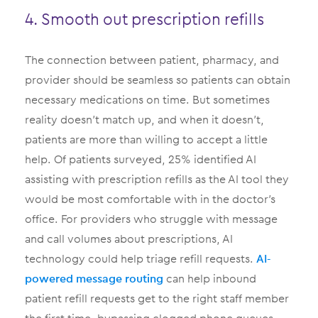
4. Smooth out prescription refills
The connection between patient, pharmacy, and
provider should be seamless so patients can obtain
necessary medications on time. But sometimes
reality doesn’t match up, and when it doesn’t,
patients are more than willing to accept a little
help. Of patients surveyed, 25% identified AI
assisting with prescription refills as the AI tool they
would be most comfortable with in the doctor’s
office. For providers who struggle with message
and call volumes about prescriptions, AI
technology could help triage refill requests.
AI-
powered message routing
can help inbound
patient refill requests get to the right staff member