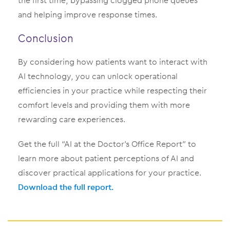
the first time, bypassing clogged phone queues
and helping improve response times.
Conclusion
By considering how patients want to interact with
AI technology, you can unlock operational
efficiencies in your practice while respecting their
comfort levels and providing them with more
rewarding care experiences.
Get the full “AI at the Doctor’s Office Report” to
learn more about patient perceptions of AI and
discover practical applications for your practice.
Download the full report.