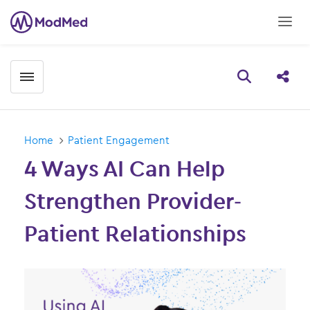
Toggle menubar
Open searc
Share
Home
Patient Engagement
4 Ways AI Can Help
Strengthen Provider-
Patient Relationships