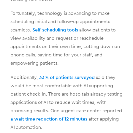
Fortunately, technology is advancing to make
scheduling initial and follow-up appointments
seamless.
Self-scheduling tools
allow patients to
view availability and request or reschedule
appointments on their own time, cutting down on
phone calls, saving time for your staff, and
empowering patients.
Additionally,
33% of patients surveyed
said they
would be most comfortable with AI supporting
patient check-in. There are hospitals already testing
applications of AI to reduce wait times, with
promising results. One urgent care center reported
a wait time reduction of 12 minutes
after applying
AI automation.