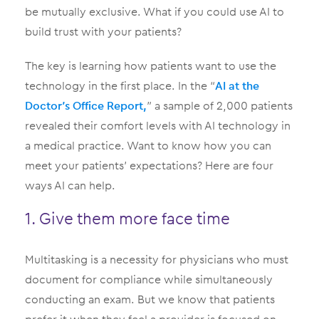
be mutually exclusive. What if you could use AI to
build trust with your patients?
The key is learning how patients want to use the
technology in the first place. In the “
AI at the
Doctor’s Office Report,
” a sample of 2,000 patients
revealed their comfort levels with AI technology in
a medical practice. Want to know how you can
meet your patients’ expectations? Here are four
ways AI can help.
1. Give them more face time
Multitasking is a necessity for physicians who must
document for compliance while simultaneously
conducting an exam. But we know that patients