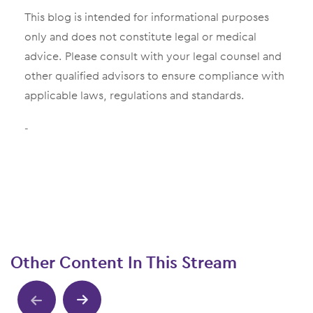
This blog is intended for informational purposes
only and does not constitute legal or medical
advice. Please consult with your legal counsel and
other qualified advisors to ensure compliance with
applicable laws, regulations and standards.
-
Other Content In This Stream