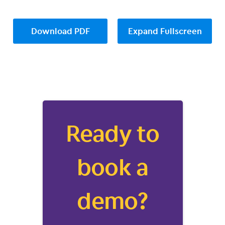
Download PDF
Expand Fullscreen
Ready to
book a
demo?