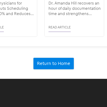
hysicians for
Dr. Amanda Hill recovers an
ts Scheduling
hour of daily documentation
30% and Reduces
time and strengthens
te to <1% with
patient-physician
connection with ModMed
LE
READ ARTICLE
Scribe
Return to Home