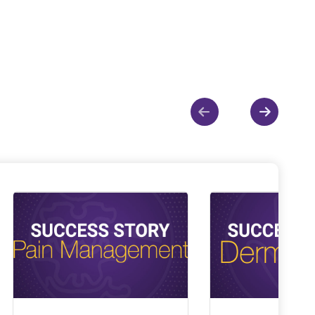
Show previous
Show ne