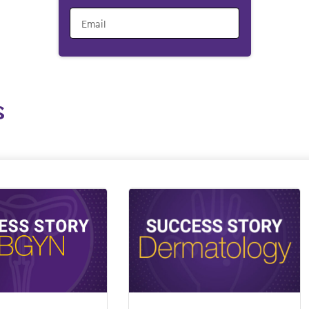
Email
s