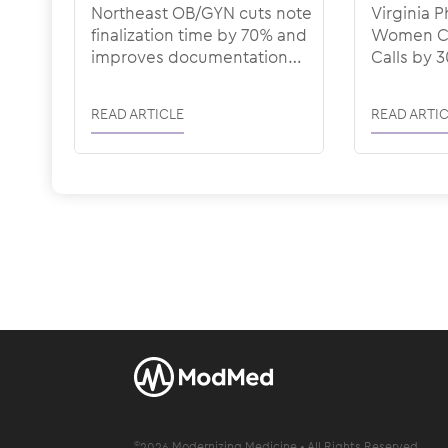
Northeast OB/GYN cuts note
Virginia P
finalization time by 70% and
Women Cu
improves documentation
Calls by 
quality with ModMed
Denial Ra
ModMed
READ ARTICLE
READ ARTIC
©
2026
Modernizing Medicine • All Rights Reserved