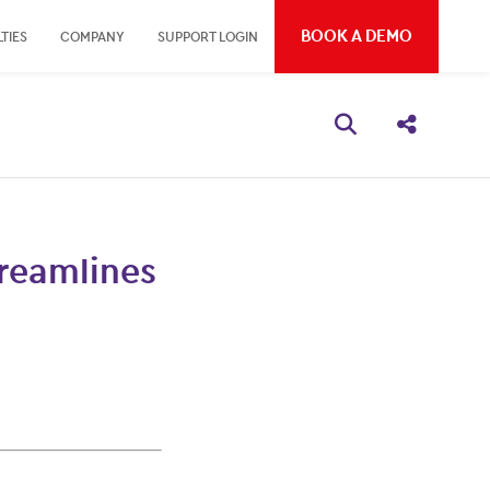
BOOK A DEMO
TIES
COMPANY
SUPPORT LOGIN
Open search bo
Share thi
treamlines