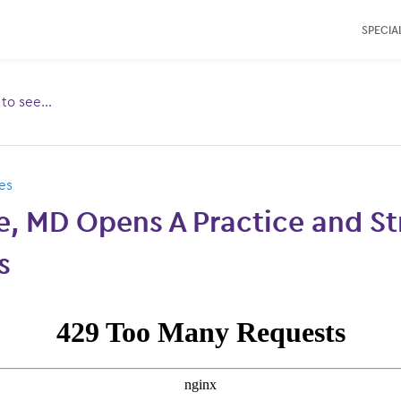
SPECIAL
e to see…
Toggle
ubmenu
for:
es
e, MD Opens A Practice and S
s