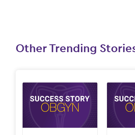
Other Trending Storie