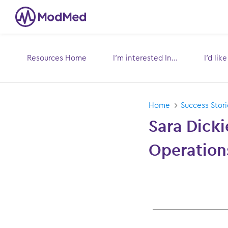
Resources Home
I’m interested In...
I’d lik
Toggle
submenu for:
s
Home
Success Stori
Sara Dicki
Operation