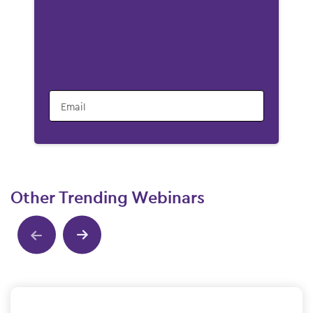
Email
Other Trending Webinars
Show previous
Show next