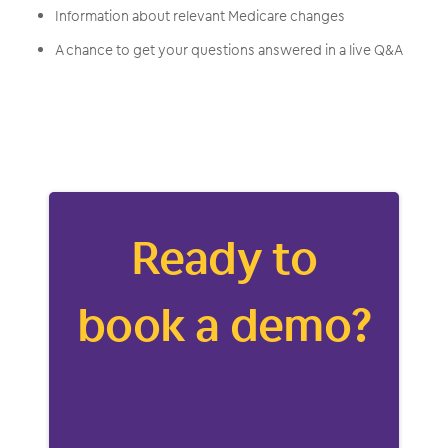
Information about relevant Medicare changes
A chance to get your questions answered in a live Q&A
Ready to
book a demo?