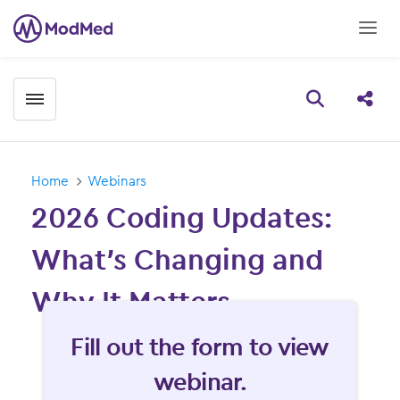
Toggle menubar
Open searc
Share
Home
Webinars
2026 Coding Updates:
What’s Changing and
Why It Matters
Fill form to unlock content
Fill out the form to view
webinar.