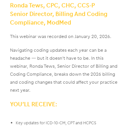
Ronda Tews, CPC, CHC, CCS-P
Senior Director, Billing And Coding
Compliance, ModMed
This webinar was recorded on January 20, 2026.
Navigating coding updates each year can be a
headache — but it doesn’t have to be. In this
webinar, Ronda Tews, Senior Director of Billing and
Coding Compliance, breaks down the 2026 billing
and coding changes that could affect your practice
next year.
YOU’LL RECEIVE:
Key updates for ICD-10-CM, CPT and HCPCS