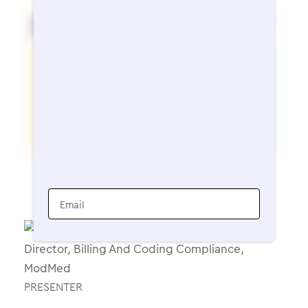
Email
PRESENTER