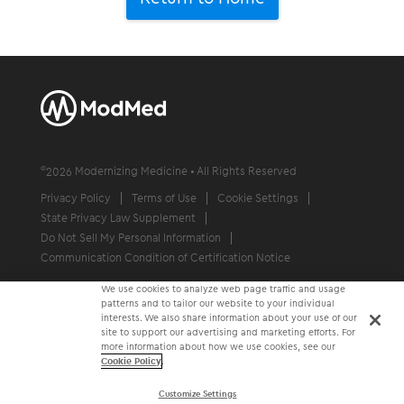
©
2026
Modernizing Medicine • All Rights Reserved
Privacy Policy
Terms of Use
Cookie Settings
State Privacy Law Supplement
Do Not Sell My Personal Information
Communication Condition of Certification Notice
We use cookies to analyze web page traffic and usage
patterns and to tailor our website to your individual
interests. We also share information about your use of our
site to support our advertising and marketing efforts. For
more information about how we use cookies, see our
Cookie Policy
.
Customize Settings