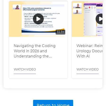
55:39
Navigating the Coding
Webinar: Reima
World in 2026 and
Urology Docume
Understanding the
With AI
Efficiency Adjustments
WATCH VIDEO
WATCH VIDEO
Return to Home