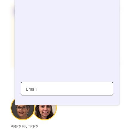
Email
PRESENTERS