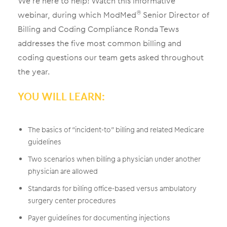
We’re here to help! Watch this informative
webinar, during which ModMed
Senior Director of
®
Billing and Coding Compliance Ronda Tews
addresses the five most common billing and
coding questions our team gets asked throughout
the year.
YOU WILL LEARN:
The basics of “incident-to” billing and related Medicare
guidelines
Two scenarios when billing a physician under another
physician are allowed
Standards for billing office-based versus ambulatory
surgery center procedures
Payer guidelines for documenting injections