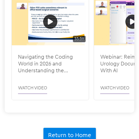
55:39
Navigating the Coding
Webinar: Reima
World in 2026 and
Urology Docume
Understanding the
With AI
Efficiency Adjustments
WATCH VIDEO
WATCH VIDEO
Return to Home