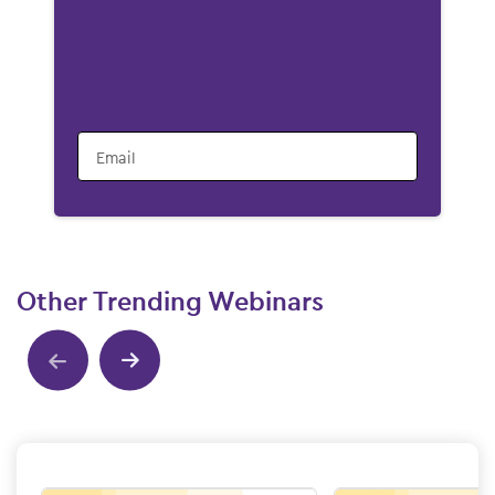
Email
Other Trending Webinars
Show previous
Show next