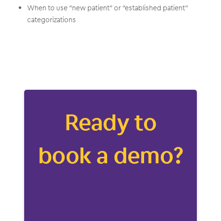
When to use “new patient” or “established patient”
categorizations
Ready to
book a demo?