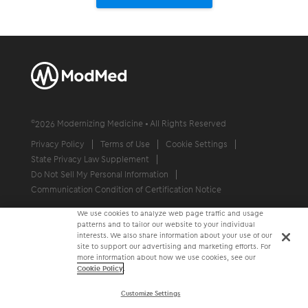
©
2026
Modernizing Medicine • All Rights Reserved
Privacy Policy
Terms of Use
Cookie Settings
State Privacy Law Supplement
Do Not Sell My Personal Information
Communication Condition of Certification Notice
We use cookies to analyze web page traffic and usage
patterns and to tailor our website to your individual
interests. We also share information about your use of our
site to support our advertising and marketing efforts. For
more information about how we use cookies, see our
Cookie Policy
.
Customize Settings