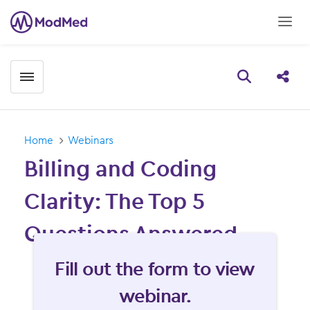
Toggle menubar
Open searc
Share
Home
Webinars
Billing and Coding
Clarity: The Top 5
Questions Answered
Fill form to unlock content
Fill out the form to view
webinar.