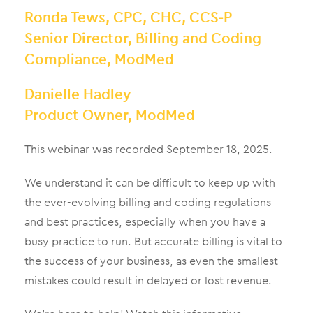
Ronda Tews, CPC, CHC, CCS-P
Senior Director, Billing and Coding
Compliance, ModMed
Danielle Hadley
Product Owner, ModMed
This webinar was recorded September 18, 2025.
We understand it can be difficult to keep up with
the ever-evolving billing and coding regulations
and best practices, especially when you have a
busy practice to run. But accurate billing is vital to
the success of your business, as even the smallest
mistakes could result in delayed or lost revenue.