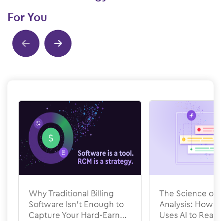
For You
Show previous
Show next
Why Traditional Billing
The Science of 
Software Isn’t Enough to
Analysis: How
Capture Your Hard-Earned
Uses AI to Rea