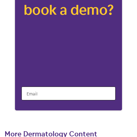
book a demo?
Email
More Dermatology Content