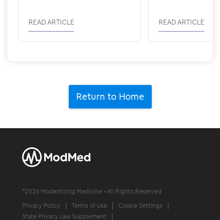
Revenue
READ ARTICLE
READ ARTICLE
Return to Home
©
2026
Modernizing Medicine • All Rights Reserved
Privacy Policy
Terms of Use
Cookie Settings
State Privacy Law Supplement