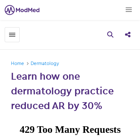
Toggle menubar
Open searc
Share
Home
Dermatology
Learn how one
dermatology practice
reduced AR by 30%