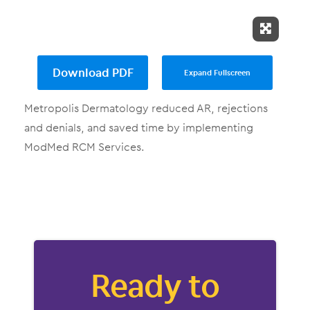
Expand 
Download PDF
Expand Fullscreen
Metropolis Dermatology reduced AR, rejections
and denials, and saved time by implementing
ModMed RCM Services.
Ready to