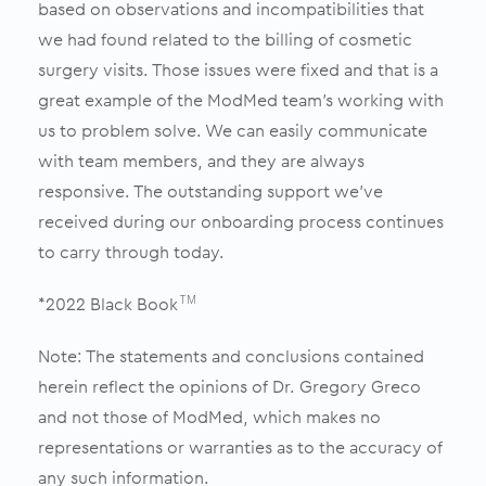
based on observations and incompatibilities that
we had found related to the billing of cosmetic
surgery visits. Those issues were fixed and that is a
great example of the ModMed team’s working with
us to problem solve. We can easily communicate
with team members, and they are always
responsive. The outstanding support we’ve
received during our onboarding process continues
to carry through today.
*2022 Black Book
TM
Note: The statements and conclusions contained
herein reflect the opinions of Dr. Gregory Greco
and not those of ModMed, which makes no
representations or warranties as to the accuracy of
any such information.