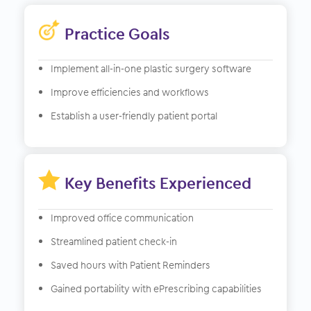
Practice Goals
Implement all-in-one plastic surgery software
Improve efficiencies and workflows
Establish a user-friendly patient portal

Key Benefits Experienced
Improved office communication
Streamlined patient check-in
Saved hours with Patient Reminders
Gained portability with ePrescribing capabilities