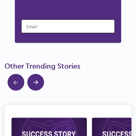
Email
Other Trending Stories
Show previous
Show next