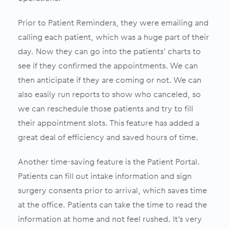
Prior to Patient Reminders, they were emailing and
calling each patient, which was a huge part of their
day. Now they can go into the patients’ charts to
see if they confirmed the appointments. We can
then anticipate if they are coming or not. We can
also easily run reports to show who canceled, so
we can reschedule those patients and try to fill
their appointment slots. This feature has added a
great deal of efficiency and saved hours of time.
Another time-saving feature is the Patient Portal.
Patients can fill out intake information and sign
surgery consents prior to arrival, which saves time
at the office. Patients can take the time to read the
information at home and not feel rushed.
It’s very