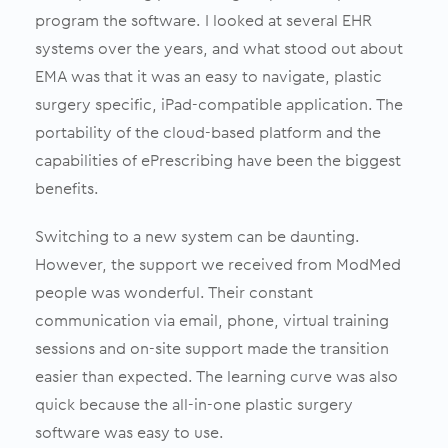
program the software. I looked at several EHR
systems over the years, and what stood out about
EMA was that it was an easy to navigate, plastic
surgery specific, iPad-compatible application. The
portability of the cloud-based platform and the
capabilities of ePrescribing have been the biggest
benefits.
Switching to a new system can be daunting.
However, the support we received from ModMed
people was wonderful. Their constant
communication via email, phone, virtual training
sessions and on-site support made the transition
easier than expected. The learning curve was also
quick because the all-in-one plastic surgery
software was easy to use.