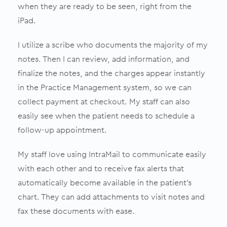
when they are ready to be seen, right from the
iPad.
I utilize a scribe who documents the majority of my
notes. Then I can review, add information, and
finalize the notes, and the charges appear instantly
in the Practice Management system, so we can
collect payment at checkout. My staff can also
easily see when the patient needs to schedule a
follow-up appointment.
My staff love using IntraMail to communicate easily
with each other and to receive fax alerts that
automatically become available in the patient’s
chart. They can add attachments to visit notes and
fax these documents with ease.