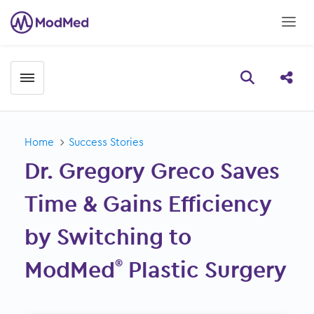
Toggle menubar
Open searc
Share
Home
Success Stories
Dr. Gregory Greco Saves
Time & Gains Efficiency
by Switching to
ModMed
Plastic Surgery
®