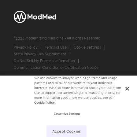
©
2026
Modernizing Medicine • All Rights Reserved
Privacy Policy
Terms of Use
Cookie Settings
State Privacy Law Supplement
Do Not Sell My Personal Information
Communication Condition of Certification Notice
We use cookies to analyze web page traffic and usage
patterns and to tailor our website to your individual
interests. We also share information about your use of our
site to support our advertising and marketing efforts. For
more information about how we use cookies, see our
Cookie Policy
.
Customize Settings
Accept Cookies