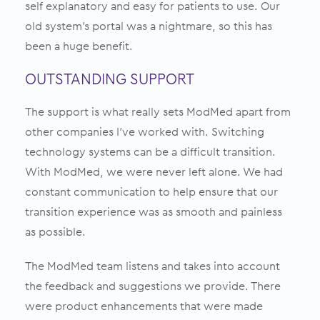
self explanatory and easy for patients to use. Our
old system’s portal was a nightmare, so this has
been a huge benefit.
OUTSTANDING SUPPORT
The support is what really sets ModMed apart from
other companies I’ve worked with. Switching
technology systems can be a difficult transition.
With ModMed, we were never left alone. We had
constant communication to help ensure that our
transition experience was as smooth and painless
as possible.
The ModMed team listens and takes into account
the feedback and suggestions we provide. There
were product enhancements that were made