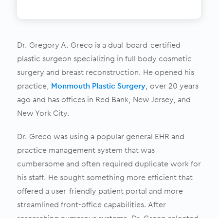
Dr. Gregory A. Greco is a dual-board-certified
plastic surgeon specializing in full body cosmetic
surgery and breast reconstruction. He opened his
practice,
Monmouth Plastic Surgery
, over 20 years
ago and has offices in Red Bank, New Jersey, and
New York City.
Dr. Greco was using a popular general EHR and
practice management system that was
cumbersome and often required duplicate work for
his staff. He sought something more efficient that
offered a user-friendly patient portal and more
streamlined front-office capabilities. After