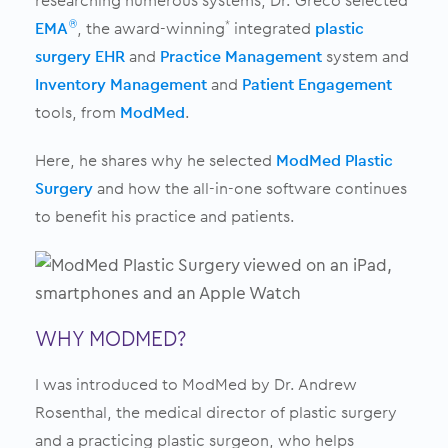
researching numerous systems, Dr. Greco selected
EMA
, the award-winning
integrated
plastic
®
*
surgery EHR
and
Practice Management
system and
Inventory Management
and
Patient Engagement
tools, from
ModMed
.
Here, he
shares why he selected
ModMed Plastic
Surgery
and how the
all-in-one software continues
to benefit his practice and patients.
WHY MODMED?
I was introduced to ModMed by Dr. Andrew
Rosenthal, the medical director of plastic surgery
and a practicing plastic surgeon, who helps