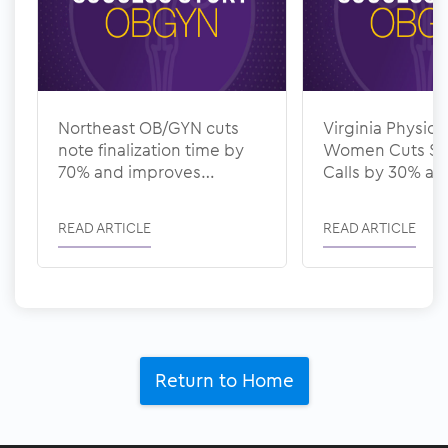
Northeast OB/GYN cuts
Virginia Physicia
note finalization time by
Women Cuts Sc
70% and improves
Calls by 30% a
documentation quality
Denial Rate to 
with ModMed
ModMed
READ ARTICLE
READ ARTICLE
Return to Home