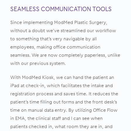
SEAMLESS COMMUNICATION TOOLS
Since implementing ModMed Plastic Surgery,
without a doubt we’ve streamlined our workflow
to something that’s very navigable by all
employees, making office communication
seamless. We are now completely paperless, unlike
with our previous system.
With ModMed Kiosk, we can hand the patient an
iPad at check-in, which facilitates the intake and
registration process and saves time. It reduces the
patient’s time filling out forms and the front desk’s
time on manual data entry. By utilizing Office Flow
in EMA, the clinical staff and I can see when
patients checked in, what room they are in, and