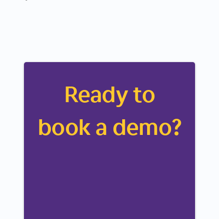
Ready to
book a demo?