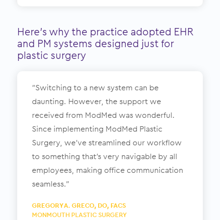
Here’s why the practice adopted EHR
and PM systems designed just for
plastic surgery
”Switching to a new system can be
daunting. However, the support we
received from ModMed was wonderful.
Since implementing ModMed Plastic
Surgery, we’ve streamlined our workflow
to something that’s very navigable by all
employees, making office communication
seamless.”
GREGORY A. GRECO, DO, FACS
MONMOUTH PLASTIC SURGERY