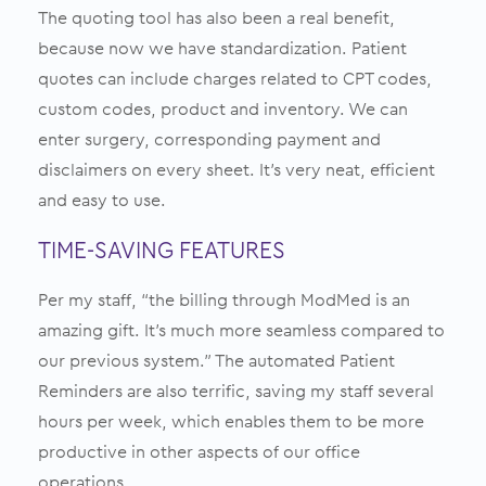
The quoting tool has also been a real benefit,
because now we have standardization. Patient
quotes can include charges related to CPT codes,
custom codes, product and inventory. We can
enter surgery, corresponding payment and
disclaimers on every sheet. It’s very neat, efficient
and easy to use.
TIME-SAVING FEATURES
Per my staff, “the billing through ModMed is an
amazing gift. It’s much more seamless compared to
our previous system.” The automated Patient
Reminders are also terrific, saving my staff several
hours per week, which enables them to be more
productive in other aspects of our office
operations.