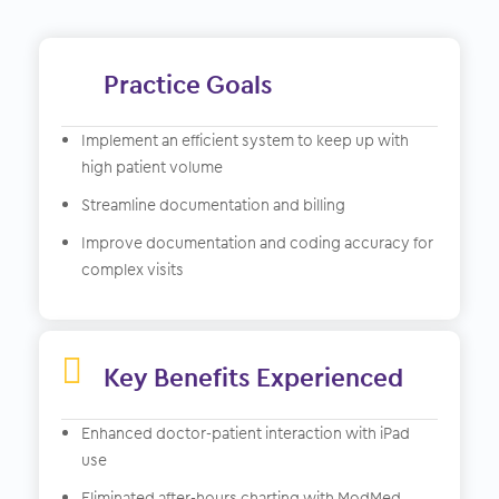
Practice Goals
Implement an efficient system to keep up with
high patient volume
Streamline documentation and billing
Improve documentation and coding accuracy for
complex visits

Key Benefits Experienced
Enhanced doctor-patient interaction with iPad
use
Eliminated after-hours charting with ModMed