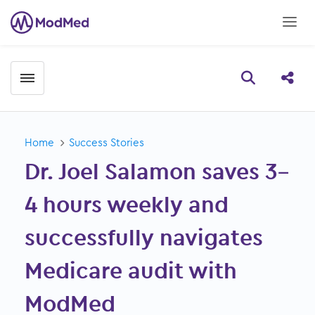
Toggle menubar
Open searc
Share
Home
Success Stories
Dr. Joel Salamon saves 3–
4 hours weekly and
successfully navigates
Medicare audit with
ModMed