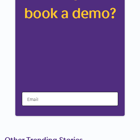
book a demo?
Email