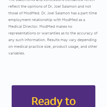
reflect the opinions of Dr. Joel Salamon and not
those of ModMed. Dr. Joel Salamon has a part-time
employment relationship with ModMed as a
Medical Director. ModMed makes no
representations or warranties as to the accuracy of
any such information. Results may vary depending
on medical practice size, product usage, and other
variables.
Ready to