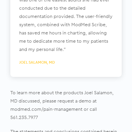
conducted due to the detailed
documentation provided. The user-friendly
system, combined with ModMed Scribe,
has saved me hours in charting, allowing
me to dedicate more time to my patients
and my personal life.”
JOEL SALAMON,
MD
To learn more about the products Joel Salamon,
MD discussed, please request a demo at
modmed.com/pain-management or call
561.235.7977
The statements and conclusions contained herein