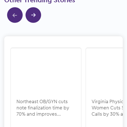
Other Trending Stories
Show previous
Show next
Northeast OB/GYN cuts
Virginia Physicia
note finalization time by
Women Cuts Sc
70% and improves
Calls by 30% a
documentation quality
Denial Rate to 
with ModMed
ModMed