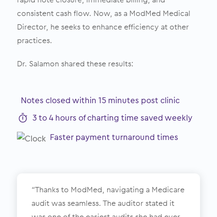
consistent cash flow. Now, as a ModMed Medical
Director, he seeks to enhance efficiency at other
practices.
Dr. Salamon shared these results:
Notes closed within 15 minutes post clinic
3 to 4 hours of charting time saved weekly
Faster payment turnaround times
“Thanks to ModMed, navigating a Medicare
audit was seamless. The auditor stated it
was one of the easiest audits she had ever