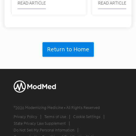
READ ARTICLE
READ ARTICLE
Return to Home
©
2026
Modernizing Medicine • All Rights Reserved
Privacy Policy
Terms of Use
Cookie Settings
State Privacy Law Supplement
Do Not Sell My Personal Information