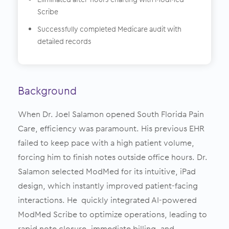
Scribe
Successfully completed Medicare audit with
detailed records
Background
When Dr. Joel Salamon opened South Florida Pain
Care, efficiency was paramount. His previous EHR
failed to keep pace with a high patient volume,
forcing him to finish notes outside office hours. Dr.
Salamon selected ModMed for its intuitive, iPad
design, which instantly improved patient-facing
interactions. He quickly integrated AI-powered
ModMed Scribe to optimize operations, leading to
rapid note closure, immediate billing, and